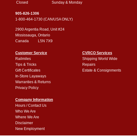
Closed
Sunday & Monday
905-826-1306
1-800-464-1730 (CAN/USA ONLY)
2900 Argentia Road, Unit #24
Mississauga, Ontario
Canada L5N 7X9
Customer Service
CVRCO Services
Railmiles
Shipping World Wide
Tips & Tricks
Repairs
Gift Certificates
Estate & Consignments
In-Store Layaways
Warranties & Returns
Privacy Policy
Company Information
Hours / Contact Us
Who We Are
Where We Are
Disclaimer
New Employment