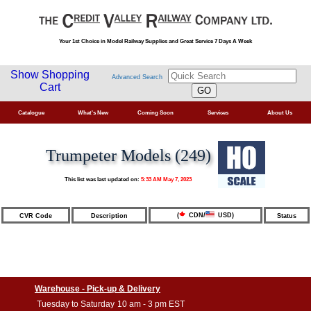
Your 1st Choice in Model Railway Supplies and Great Service 7 Days A Week
Show Shopping
Advanced Search
Cart
Catalogue
What's New
Coming Soon
Services
About Us
Trumpeter Models (249)
This list was last updated on:
5:33 AM May 7, 2023
(
CDN/
USD)
CVR Code
Description
Status
Warehouse - Pick-up & Delivery
Tuesday to Saturday
10 am - 3 pm EST