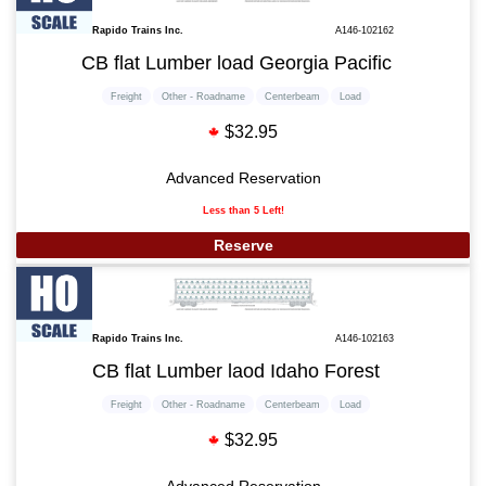
Rapido Trains Inc.
A146-102162
CB flat Lumber load Georgia Pacific
Freight
Other - Roadname
Centerbeam
Load
$32.95
Advanced Reservation
Less than 5 Left!
Reserve
Rapido Trains Inc.
A146-102163
CB flat Lumber laod Idaho Forest
Freight
Other - Roadname
Centerbeam
Load
$32.95
Advanced Reservation