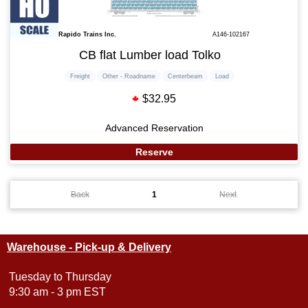
Rapido Trains Inc.
A146-102167
CB flat Lumber load Tolko
Freight
Other - Roadname
Centerbeam
Load
$32.95
Advanced Reservation
Reserve
Back
1
Next
Warehouse - Pick-up & Delivery
Tuesday to Thursday
9:30 am - 3 pm EST