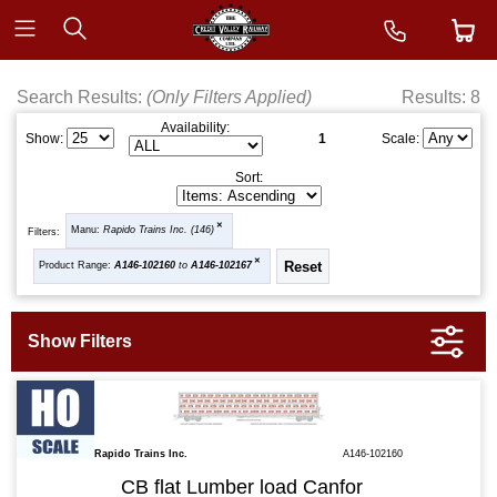
Search Results:
(Only Filters Applied)
Results: 8
Availability:
1
Show:
Scale:
Sort:
Manu:
Rapido Trains Inc. (146)
Filters:
Product Range:
A146-102160
to
A146-102167
Rapido Trains Inc.
A146-102160
CB flat Lumber load Canfor