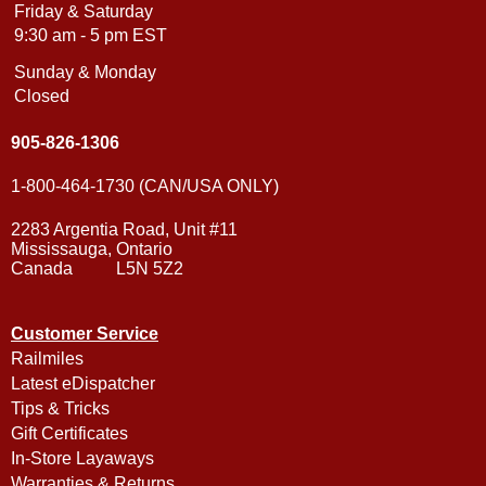
Friday & Saturday
9:30 am - 5 pm EST
Sunday & Monday
Closed
905-826-1306
1-800-464-1730 (CAN/USA ONLY)
2283 Argentia Road, Unit #11
Mississauga, Ontario
Canada L5N 5Z2
Customer Service
Railmiles
Latest eDispatcher
Tips & Tricks
Gift Certificates
In-Store Layaways
Warranties & Returns