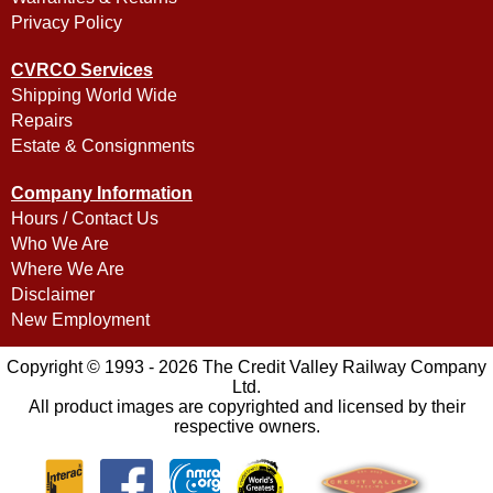
Privacy Policy
CVRCO Services
Shipping World Wide
Repairs
Estate & Consignments
Company Information
Hours / Contact Us
Who We Are
Where We Are
Disclaimer
New Employment
Copyright © 1993 - 2026 The Credit Valley Railway Company
Ltd.
All product images are copyrighted and licensed by their
respective owners.