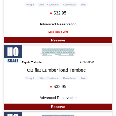
Freight
Other - Roadname
Centerbeam
Load
$32.95
Advanced Reservation
Less than 5 Left!
Reserve
Rapido Trains Inc.
A146-102166
CB flat Lumber load Tembec
Freight
Other - Roadname
Centerbeam
Load
$32.95
Advanced Reservation
Reserve