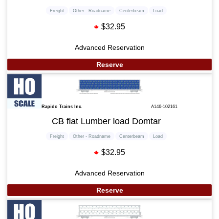
Freight
Other - Roadname
Centerbeam
Load
$32.95
Advanced Reservation
Reserve
Rapido Trains Inc.
A146-102161
CB flat Lumber load Domtar
Freight
Other - Roadname
Centerbeam
Load
$32.95
Advanced Reservation
Reserve