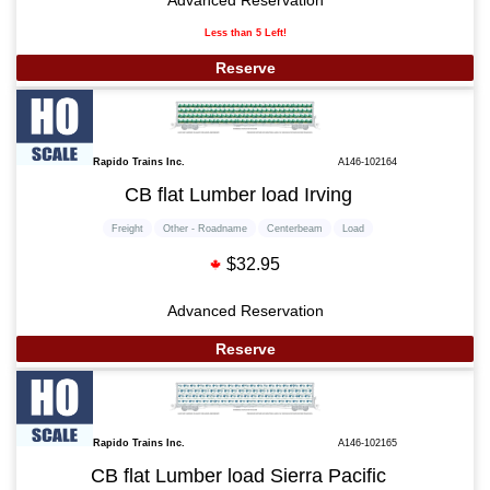
Less than 5 Left!
Reserve
Rapido Trains Inc.
A146-102164
CB flat Lumber load Irving
Freight
Other - Roadname
Centerbeam
Load
$32.95
Advanced Reservation
Reserve
Rapido Trains Inc.
A146-102165
CB flat Lumber load Sierra Pacific