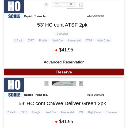
Rapido Trains Inc.
A146-1069003
53' HC cont ATSF 2pk
Container
2 Pack
53FT
Freight
Well Car
Intermodal
ATSF
High Cube
$41.95
Advanced Reservation
Reserve
Rapido Trains Inc.
A146-1069004
53' HC cont CN/We Deliver Green 2pk
2 Pack
53FT
Freight
Well Car
Intermodal
CN
High Cube
Container
$41.95