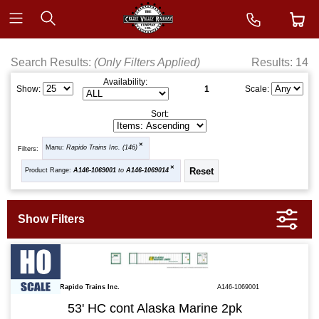
Search Results:
(Only Filters Applied)
Results: 14
Availability:
1
Show:
Scale:
Sort:
Manu:
Rapido Trains Inc. (146)
Filters:
Product Range:
A146-1069001
to
A146-1069014
Rapido Trains Inc.
A146-1069001
53' HC cont Alaska Marine 2pk