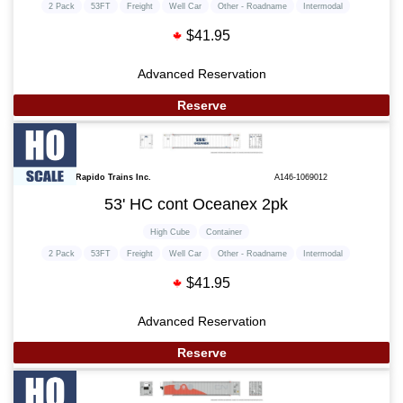
2 Pack
53FT
Freight
Well Car
Other - Roadname
Intermodal
$41.95
Advanced Reservation
Reserve
Rapido Trains Inc.
A146-1069012
53' HC cont Oceanex 2pk
High Cube
Container
2 Pack
53FT
Freight
Well Car
Other - Roadname
Intermodal
$41.95
Advanced Reservation
Reserve