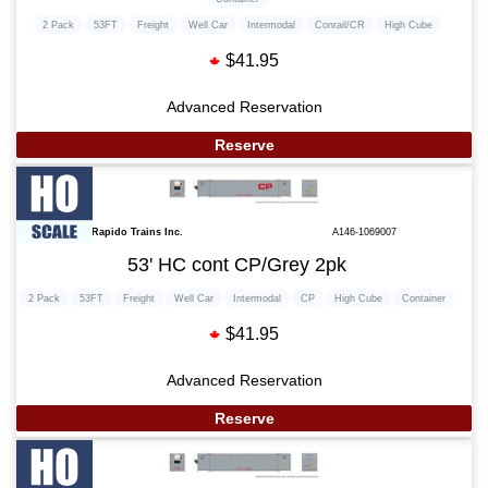
2 Pack
53FT
Freight
Well Car
Intermodal
Conrail/CR
High Cube
$41.95
Advanced Reservation
Reserve
Rapido Trains Inc.
A146-1069007
53' HC cont CP/Grey 2pk
2 Pack
53FT
Freight
Well Car
Intermodal
CP
High Cube
Container
$41.95
Advanced Reservation
Reserve