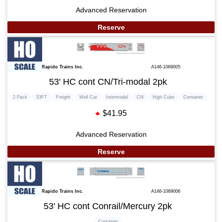
Advanced Reservation
Reserve
Rapido Trains Inc.
A146-1069005
53' HC cont CN/Tri-modal 2pk
2 Pack
53FT
Freight
Well Car
Intermodal
CN
High Cube
Container
$41.95
Advanced Reservation
Reserve
Rapido Trains Inc.
A146-1069006
53' HC cont Conrail/Mercury 2pk
Container