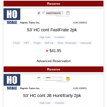
Reserve
Rapido Trains Inc.
A146-1069010
53' HC cont FastFrate 2pk
High Cube
Container
2 Pack
53FT
Freight
Well Car
Other - Roadname
Intermodal
$41.95
Advanced Reservation
Reserve
Rapido Trains Inc.
A146-1069011
53' HC cont JB Hunt/Early 2pk
High Cube
Container