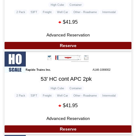
High Cube
Container
2 Pack
53FT
Freight
Well Car
Other - Roadname
Intermodal
$41.95
Advanced Reservation
Reserve
Rapido Trains Inc.
A146-1069002
53' HC cont APC 2pk
High Cube
Container
2 Pack
53FT
Freight
Well Car
Other - Roadname
Intermodal
$41.95
Advanced Reservation
Reserve