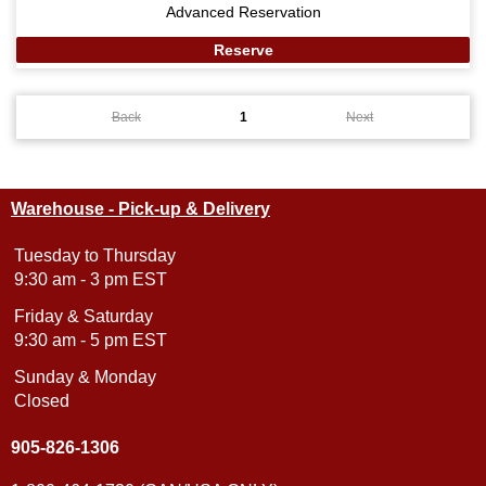
Advanced Reservation
Reserve
Back
1
Next
Warehouse - Pick-up & Delivery
Tuesday to Thursday
9:30 am - 3 pm EST
Friday & Saturday
9:30 am - 5 pm EST
Sunday & Monday
Closed
905-826-1306