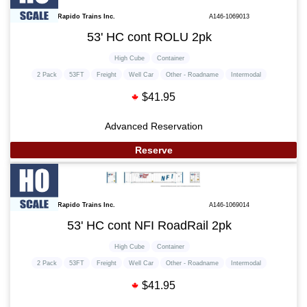
Rapido Trains Inc.
A146-1069013
53' HC cont ROLU 2pk
High Cube
Container
2 Pack
53FT
Freight
Well Car
Other - Roadname
Intermodal
$41.95
Advanced Reservation
Reserve
Rapido Trains Inc.
A146-1069014
53' HC cont NFI RoadRail 2pk
High Cube
Container
2 Pack
53FT
Freight
Well Car
Other - Roadname
Intermodal
$41.95