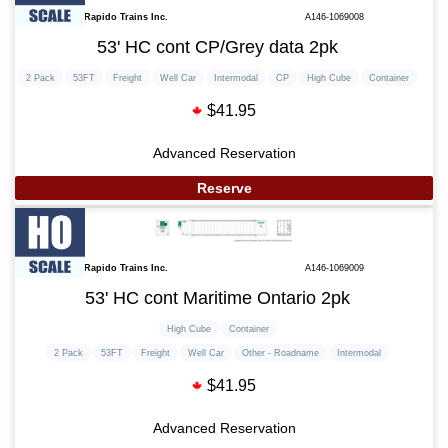
Rapido Trains Inc.
A146-1069008
53' HC cont CP/Grey data 2pk
2 Pack
53FT
Freight
Well Car
Intermodal
CP
High Cube
Container
$41.95
Advanced Reservation
Reserve
Rapido Trains Inc.
A146-1069009
53' HC cont Maritime Ontario 2pk
High Cube
Container
2 Pack
53FT
Freight
Well Car
Other - Roadname
Intermodal
$41.95
Advanced Reservation