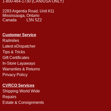
1-800-464-1730 (CAN/USA ONLY)
2283 Argentia Road, Unit #11
Mississauga, Ontario
Canada L5N 5Z2
Customer Service
Railmiles
Latest eDispatcher
Tips & Tricks
Gift Certificates
In-Store Layaways
Warranties & Returns
Privacy Policy
CVRCO Services
Shipping World Wide
Repairs
Estate & Consignments