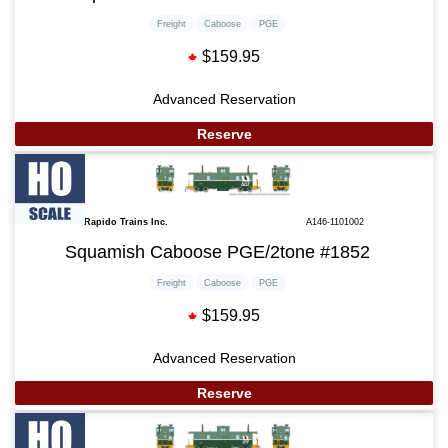
Freight
Caboose
PGE
$159.95
Advanced Reservation
Reserve
Rapido Trains Inc.
A146-1101002
Squamish Caboose PGE/2tone #1852
Freight
Caboose
PGE
$159.95
Advanced Reservation
Reserve