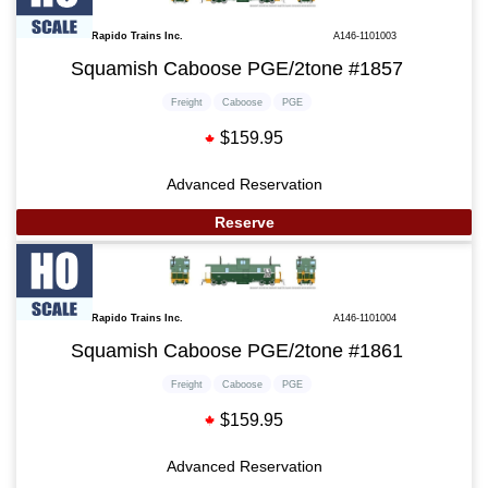
Rapido Trains Inc.
A146-1101003
Squamish Caboose PGE/2tone #1857
Freight
Caboose
PGE
$159.95
Advanced Reservation
Reserve
Rapido Trains Inc.
A146-1101004
Squamish Caboose PGE/2tone #1861
Freight
Caboose
PGE
$159.95
Advanced Reservation