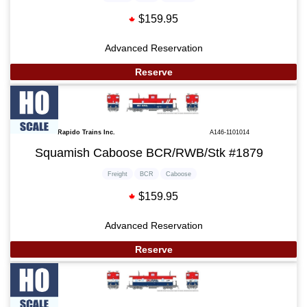
$159.95
Advanced Reservation
Reserve
Rapido Trains Inc.
A146-1101014
Squamish Caboose BCR/RWB/Stk #1879
Freight
BCR
Caboose
$159.95
Advanced Reservation
Reserve