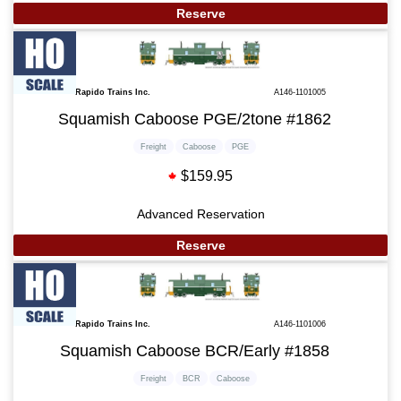
Reserve
Rapido Trains Inc.
A146-1101005
Squamish Caboose PGE/2tone #1862
Freight
Caboose
PGE
$159.95
Advanced Reservation
Reserve
Rapido Trains Inc.
A146-1101006
Squamish Caboose BCR/Early #1858
Freight
BCR
Caboose