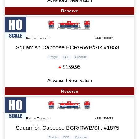
Advanced Reservation
Reserve
Rapido Trains Inc.
A146-1101012
Squamish Caboose BCR/RWB/Stk #1853
Freight
BCR
Caboose
$159.95
Advanced Reservation
Reserve
Rapido Trains Inc.
A146-1101013
Squamish Caboose BCR/RWB/Stk #1875
Freight
BCR
Caboose