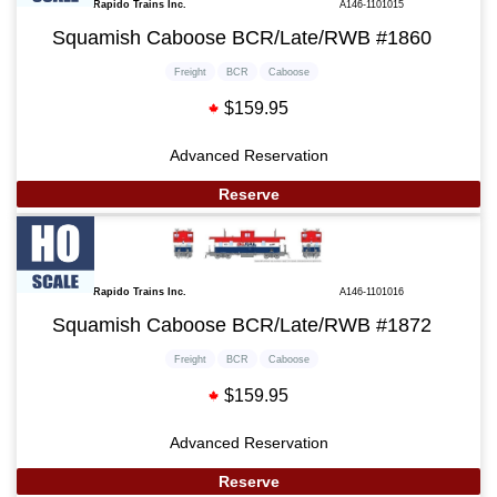
Rapido Trains Inc.
A146-1101015
Squamish Caboose BCR/Late/RWB #1860
Freight
BCR
Caboose
$159.95
Advanced Reservation
Reserve
Rapido Trains Inc.
A146-1101016
Squamish Caboose BCR/Late/RWB #1872
Freight
BCR
Caboose
$159.95
Advanced Reservation
Reserve