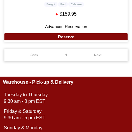
Freight
Red
Caboose
$159.95
Advanced Reservation
Reserve
Back
1
Next
Warehouse - Pick-up & Delivery
Tuesday to Thursday
9:30 am - 3 pm EST
Friday & Saturday
9:30 am - 5 pm EST
Sunday & Monday