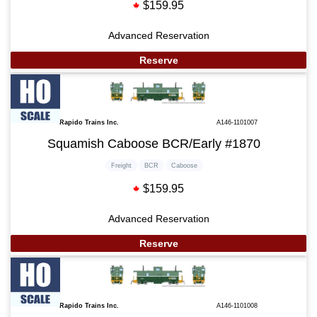
$159.95
Advanced Reservation
Reserve
Rapido Trains Inc.
A146-1101007
Squamish Caboose BCR/Early #1870
Freight
BCR
Caboose
$159.95
Advanced Reservation
Reserve
Rapido Trains Inc.
A146-1101008