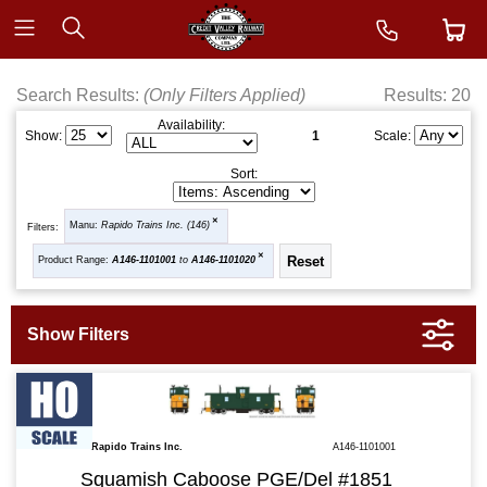
Search Results:
(Only Filters Applied)
Results: 20
Availability:
1
Show:
Scale:
Sort:
Manu:
Rapido Trains Inc. (146)
Filters:
Product Range:
A146-1101001
to
A146-1101020
Rapido Trains Inc.
A146-1101001
Squamish Caboose PGE/Del #1851