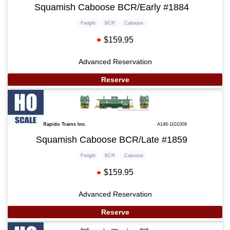
Squamish Caboose BCR/Early #1884
Freight
BCR
Caboose
$159.95
Advanced Reservation
Reserve
Rapido Trains Inc.
A146-1101009
Squamish Caboose BCR/Late #1859
Freight
BCR
Caboose
$159.95
Advanced Reservation
Reserve