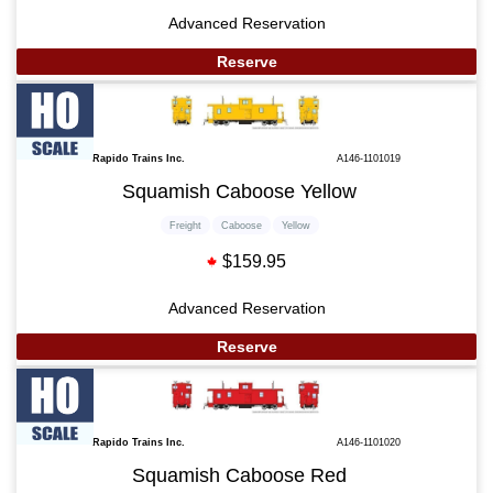
Advanced Reservation
Reserve
Rapido Trains Inc.
A146-1101019
Squamish Caboose Yellow
Freight
Caboose
Yellow
$159.95
Advanced Reservation
Reserve
Rapido Trains Inc.
A146-1101020
Squamish Caboose Red