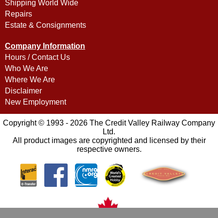
Shipping World Wide
Repairs
Estate & Consignments
Company Information
Hours / Contact Us
Who We Are
Where We Are
Disclaimer
New Employment
Copyright © 1993 - 2026 The Credit Valley Railway Company
Ltd.
All product images are copyrighted and licensed by their
respective owners.