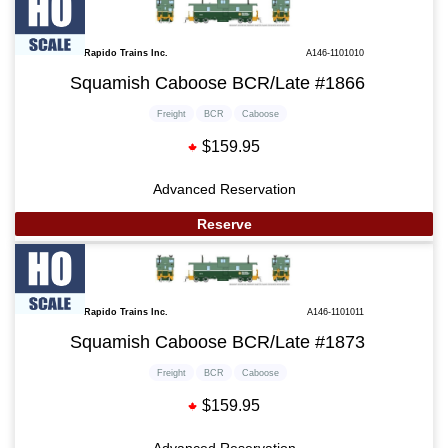
Rapido Trains Inc.
A146-1101010
Squamish Caboose BCR/Late #1866
Freight
BCR
Caboose
$159.95
Advanced Reservation
Reserve
Rapido Trains Inc.
A146-1101011
Squamish Caboose BCR/Late #1873
Freight
BCR
Caboose
$159.95