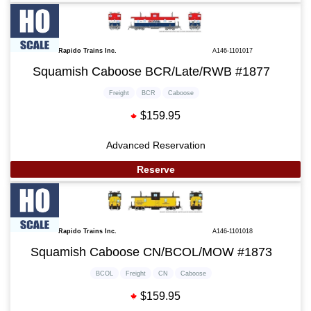
Rapido Trains Inc.
A146-1101017
Squamish Caboose BCR/Late/RWB #1877
Freight
BCR
Caboose
$159.95
Advanced Reservation
Reserve
Rapido Trains Inc.
A146-1101018
Squamish Caboose CN/BCOL/MOW #1873
BCOL
Freight
CN
Caboose
$159.95