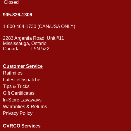
Closed
905-826-1306
1-800-464-1730 (CAN/USA ONLY)
2283 Argentia Road, Unit #11
Mississauga, Ontario
Canada L5N 5Z2
Customer Service
Railmiles
Latest eDispatcher
Tips & Tricks
Gift Certificates
In-Store Layaways
Warranties & Returns
Privacy Policy
CVRCO Services