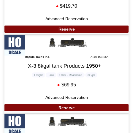
$419.70
Advanced Reservation
Reserve
Rapido Trains Inc.
A146-159106A
X-3 8kgal tank Products 1950+
Freight
Tank
Other - Roadname
8k gal
$69.95
Advanced Reservation
Reserve