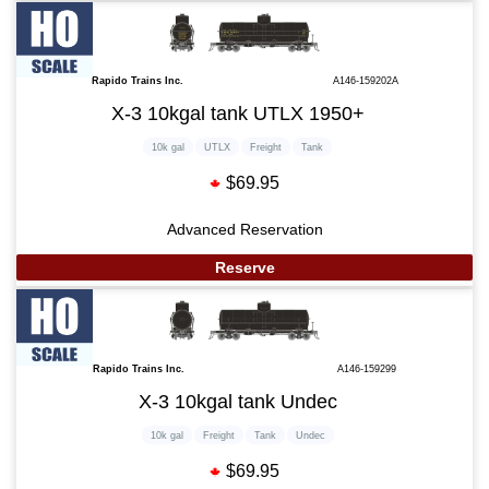
Rapido Trains Inc.
A146-159202A
X-3 10kgal tank UTLX 1950+
10k gal
UTLX
Freight
Tank
$69.95
Advanced Reservation
Reserve
Rapido Trains Inc.
A146-159299
X-3 10kgal tank Undec
10k gal
Freight
Tank
Undec
$69.95