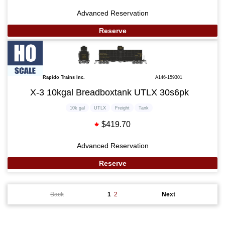
Advanced Reservation
Reserve
Rapido Trains Inc.
A146-159301
X-3 10kgal Breadboxtank UTLX 30s6pk
10k gal
UTLX
Freight
Tank
$419.70
Advanced Reservation
Reserve
Back
1
2
Next