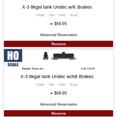
X-3 8kgal tank Undec w/K Brakes
Freight
Tank
Undec
8k gal
$69.95
Advanced Reservation
Reserve
Rapido Trains Inc.
A146-159199
X-3 8kgal tank Undec w/AB Brakes
Freight
Tank
Undec
8k gal
$69.95
Advanced Reservation
Reserve