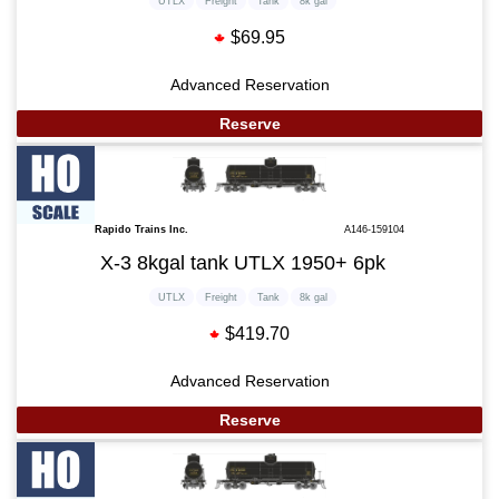
UTLX
Freight
Tank
8k gal
$69.95
Advanced Reservation
Reserve
Rapido Trains Inc.
A146-159104
X-3 8kgal tank UTLX 1950+ 6pk
UTLX
Freight
Tank
8k gal
$419.70
Advanced Reservation
Reserve