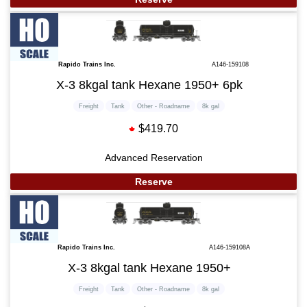
Rapido Trains Inc.
A146-159108
X-3 8kgal tank Hexane 1950+ 6pk
Freight
Tank
Other - Roadname
8k gal
$419.70
Advanced Reservation
Reserve
Rapido Trains Inc.
A146-159108A
X-3 8kgal tank Hexane 1950+
Freight
Tank
Other - Roadname
8k gal