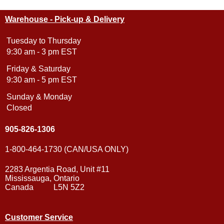
Warehouse - Pick-up & Delivery
Tuesday to Thursday
9:30 am - 3 pm EST
Friday & Saturday
9:30 am - 5 pm EST
Sunday & Monday
Closed
905-826-1306
1-800-464-1730 (CAN/USA ONLY)
2283 Argentia Road, Unit #11
Mississauga, Ontario
Canada L5N 5Z2
Customer Service