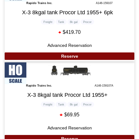
Rapido Trains Inc.
A146-159107
X-3 8kgal tank Procor Ltd 1955+ 6pk
Freight
Tank
8k gal
Procor
$419.70
Advanced Reservation
Reserve
Rapido Trains Inc.
A146-159107A
X-3 8kgal tank Procor Ltd 1955+
Freight
Tank
8k gal
Procor
$69.95
Advanced Reservation
Reserve