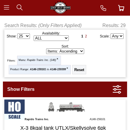
Search Results:
(Only Filters Applied)
Results: 29
Availability:
1
2
Show:
Scale:
Sort:
Manu:
Rapido Trains Inc. (146)
Filters:
Product Range:
A146-159101
to
A146-159399
Rapido Trains Inc.
A146-159101
X-3 8kgal tank UTLX/Skellysolve 6pk