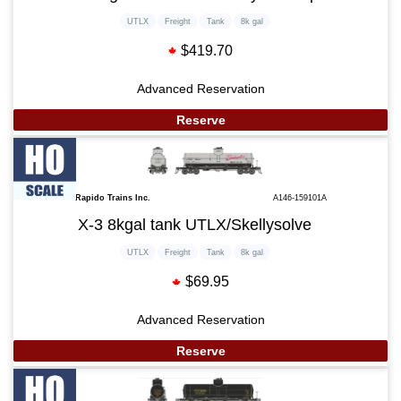
UTLX
Freight
Tank
8k gal
$419.70
Advanced Reservation
Reserve
Rapido Trains Inc.
A146-159101A
X-3 8kgal tank UTLX/Skellysolve
UTLX
Freight
Tank
8k gal
$69.95
Advanced Reservation
Reserve