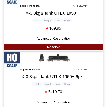
Rapido Trains Inc.
A146-159104A
X-3 8kgal tank UTLX 1950+
UTLX
Freight
Tank
8k gal
$69.95
Advanced Reservation
Reserve
Rapido Trains Inc.
A146-159105
X-3 8kgal tank UTLX 1950+ 6pk
UTLX
Freight
Tank
8k gal
$419.70
Advanced Reservation