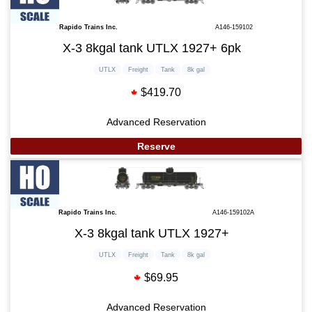
Rapido Trains Inc.
A146-159102
X-3 8kgal tank UTLX 1927+ 6pk
UTLX
Freight
Tank
8k gal
$419.70
Advanced Reservation
Reserve
Rapido Trains Inc.
A146-159102A
X-3 8kgal tank UTLX 1927+
UTLX
Freight
Tank
8k gal
$69.95
Advanced Reservation