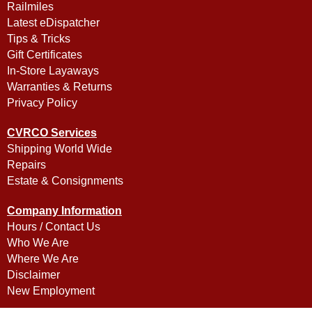
Railmiles
Latest eDispatcher
Tips & Tricks
Gift Certificates
In-Store Layaways
Warranties & Returns
Privacy Policy
CVRCO Services
Shipping World Wide
Repairs
Estate & Consignments
Company Information
Hours / Contact Us
Who We Are
Where We Are
Disclaimer
New Employment