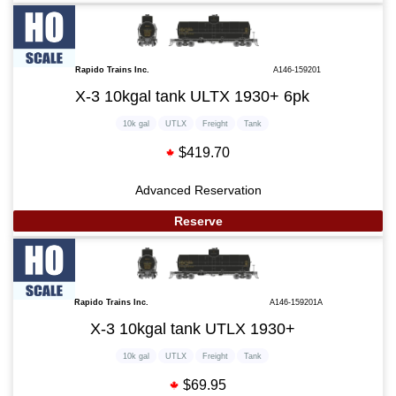
Rapido Trains Inc.
A146-159201
X-3 10kgal tank ULTX 1930+ 6pk
10k gal
UTLX
Freight
Tank
$419.70
Advanced Reservation
Reserve
Rapido Trains Inc.
A146-159201A
X-3 10kgal tank UTLX 1930+
10k gal
UTLX
Freight
Tank
$69.95