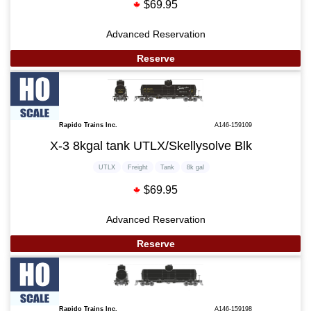
$69.95
Advanced Reservation
Reserve
Rapido Trains Inc.
A146-159109
X-3 8kgal tank UTLX/Skellysolve Blk
UTLX
Freight
Tank
8k gal
$69.95
Advanced Reservation
Reserve
Rapido Trains Inc.
A146-159198