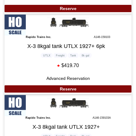
Reserve
Rapido Trains Inc.
A146-159103
X-3 8kgal tank UTLX 1927+ 6pk
UTLX
Freight
Tank
8k gal
$419.70
Advanced Reservation
Reserve
Rapido Trains Inc.
A146-159103A
X-3 8kgal tank UTLX 1927+