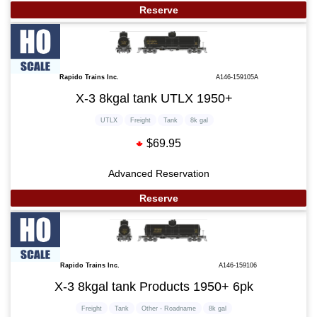
Reserve
Rapido Trains Inc.
A146-159105A
X-3 8kgal tank UTLX 1950+
UTLX
Freight
Tank
8k gal
$69.95
Advanced Reservation
Reserve
Rapido Trains Inc.
A146-159106
X-3 8kgal tank Products 1950+ 6pk
Freight
Tank
Other - Roadname
8k gal