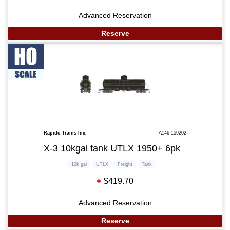
Advanced Reservation
Reserve
Rapido Trains Inc.
A146-159202
X-3 10kgal tank UTLX 1950+ 6pk
10k gal
UTLX
Freight
Tank
$419.70
Advanced Reservation
Reserve