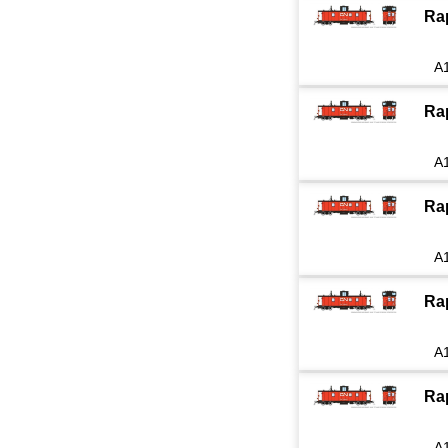
Ra
A
Ra
A
Ra
A
Ra
A
Ra
A