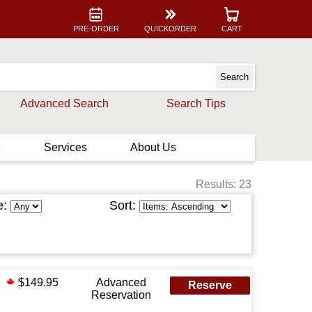
PRE-ORDER
QUICKORDER
CART
Advanced Search
Search Tips
e
Services
About Us
Results: 23
e:
Sort:
$149.95
Advanced
Reserve
Reservation