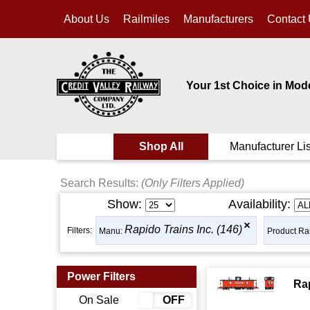
About Us
Railmiles
Manufacturers
Contact
Your 1st Choice in Mod
Shop All
Manufacturer Lis
Search Results:
(Only Filters Applied)
Show:
Availability:
Rapido Trains Inc. (146)
Filters:
Manu:
Product Ra
Power Filters
Ra
On Sale
ON
OFF