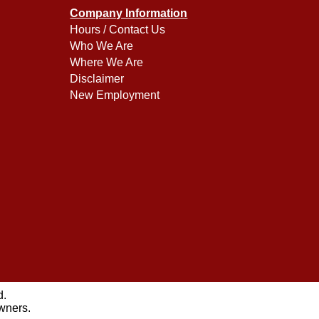
Company Information
Hours / Contact Us
Who We Are
Where We Are
Disclaimer
New Employment
d.
owners.