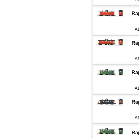
Ra
A
Ra
A
Ra
A
Ra
A
Ra