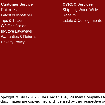
Customer Service
CVRCO Services
Railmiles
Shipping World Wide
Latest eDispatcher
Repairs
Tips & Tricks
Estate & Consignments
Gift Certificates
In-Store Layaways
Warranties & Returns
Privacy Policy
opyright © 1993 - 2026 The Credit Valley Railway Company Lt
oduct images are copyrighted and licensed by their respective 