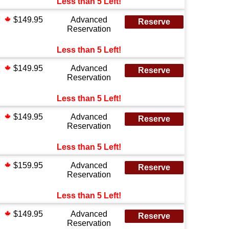
Less than 5 Left!
$149.95
Advanced
Reserve
Reservation
Less than 5 Left!
$149.95
Advanced
Reserve
Reservation
Less than 5 Left!
$149.95
Advanced
Reserve
Reservation
Less than 5 Left!
$159.95
Advanced
Reserve
Reservation
Less than 5 Left!
$149.95
Advanced
Reserve
Reservation