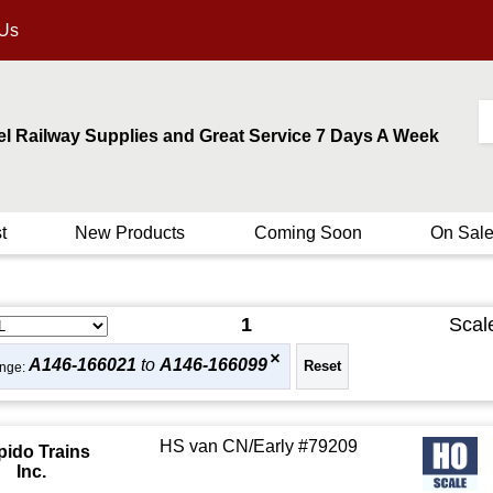
 Us
el Railway Supplies and Great Service 7 Days A Week
t
New Products
Coming Soon
On Sal
1
Scal
A146-166021
to
A146-166099
nge:
HS van CN/Early #79209
pido Trains
Inc.