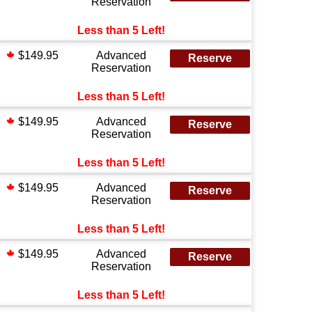
Reservation
Less than 5 Left!
$149.95
Advanced
Reserve
Reservation
Less than 5 Left!
$149.95
Advanced
Reserve
Reservation
Less than 5 Left!
$149.95
Advanced
Reserve
Reservation
Less than 5 Left!
$149.95
Advanced
Reserve
Reservation
Less than 5 Left!