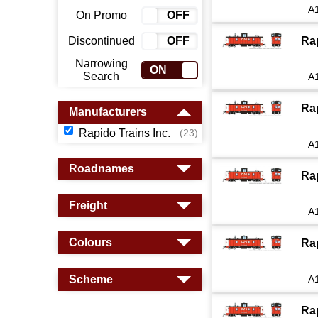
A
On Promo
ON
OFF
Discontinued
ON
OFF
Ra
Narrowing
ON
OFF
Search
A
Ra
Manufacturers
Rapido Trains Inc.
(23)
A
Roadnames
Ra
Freight
A
Colours
Ra
Scheme
A
Ra