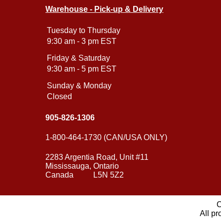
Warehouse - Pick-up & Delivery
Tuesday to Thursday
9:30 am - 3 pm EST
Friday & Saturday
9:30 am - 5 pm EST
Sunday & Monday
Closed
905-826-1306
1-800-464-1730 (CAN/USA ONLY)
2283 Argentia Road, Unit #11
Mississauga, Ontario
Canada L5N 5Z2
C
All pr