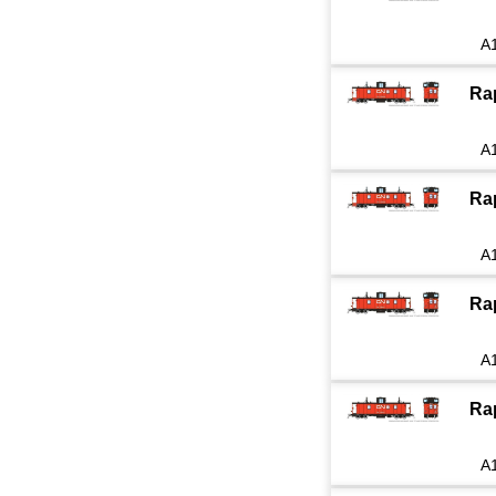
A
Ra
A
Ra
A
Ra
A
Ra
A