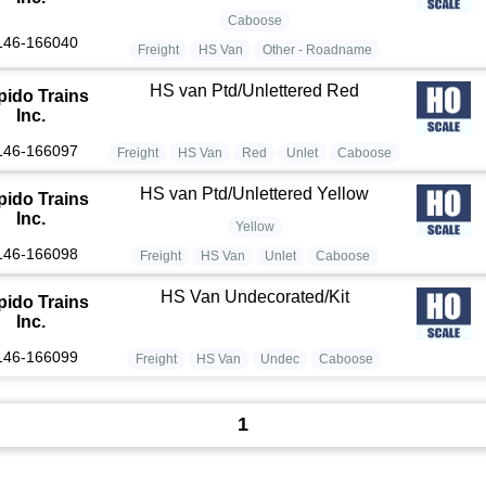
Caboose
146-166040
Freight
HS Van
Other - Roadname
HS van Ptd/Unlettered Red
pido Trains
Inc.
146-166097
Freight
HS Van
Red
Unlet
Caboose
HS van Ptd/Unlettered Yellow
pido Trains
Inc.
Yellow
146-166098
Freight
HS Van
Unlet
Caboose
HS Van Undecorated/Kit
pido Trains
Inc.
146-166099
Freight
HS Van
Undec
Caboose
1