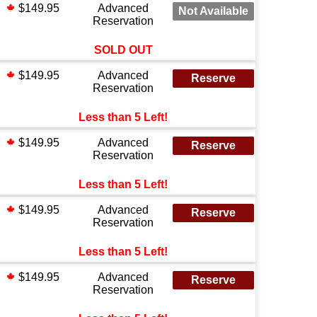
$149.95
Advanced
Not Available
Reservation
SOLD OUT
$149.95
Advanced
Reserve
Reservation
Less than 5 Left!
$149.95
Advanced
Reserve
Reservation
Less than 5 Left!
$149.95
Advanced
Reserve
Reservation
Less than 5 Left!
$149.95
Advanced
Reserve
Reservation