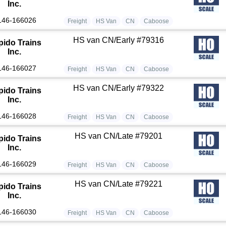
Inc.
146-166026
Freight
HS Van
CN
Caboose
HS van CN/Early #79316
pido Trains
Inc.
146-166027
Freight
HS Van
CN
Caboose
HS van CN/Early #79322
pido Trains
Inc.
146-166028
Freight
HS Van
CN
Caboose
HS van CN/Late #79201
pido Trains
Inc.
146-166029
Freight
HS Van
CN
Caboose
HS van CN/Late #79221
pido Trains
Inc.
146-166030
Freight
HS Van
CN
Caboose