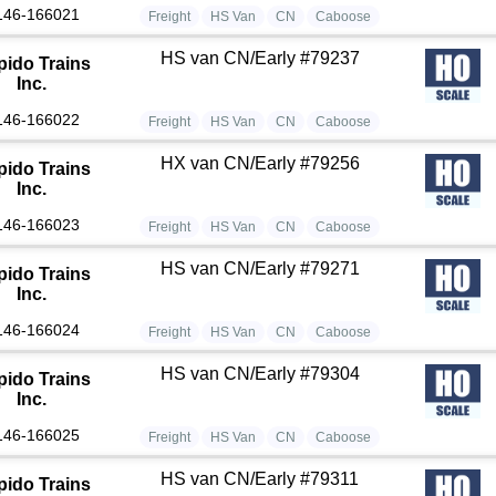
146-166021
Freight
HS Van
CN
Caboose
HS van CN/Early #79237
pido Trains
Inc.
146-166022
Freight
HS Van
CN
Caboose
HX van CN/Early #79256
pido Trains
Inc.
146-166023
Freight
HS Van
CN
Caboose
HS van CN/Early #79271
pido Trains
Inc.
146-166024
Freight
HS Van
CN
Caboose
HS van CN/Early #79304
pido Trains
Inc.
146-166025
Freight
HS Van
CN
Caboose
HS van CN/Early #79311
pido Trains