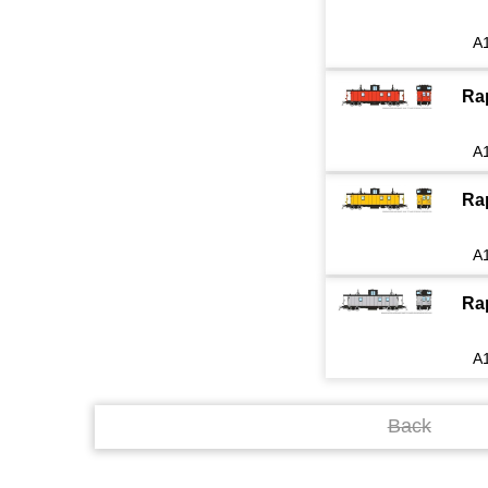
A
Ra
A
Ra
A
Ra
A
Back