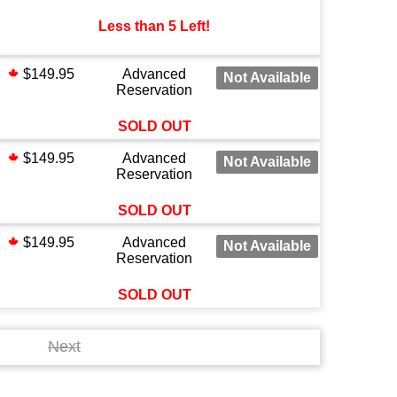
Less than 5 Left!
$149.95
Advanced
Not Available
Reservation
SOLD OUT
$149.95
Advanced
Not Available
Reservation
SOLD OUT
$149.95
Advanced
Not Available
Reservation
SOLD OUT
Next