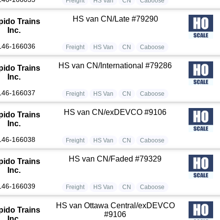
Freight
HS Van
CN
Caboose
HS van CN/Late #79290
pido Trains
Inc.
146-166036
Freight
HS Van
CN
Caboose
HS van CN/International #79286
pido Trains
Inc.
146-166037
Freight
HS Van
CN
Caboose
HS van CN/exDEVCO #9106
pido Trains
Inc.
146-166038
Freight
HS Van
CN
Caboose
HS van CN/Faded #79329
pido Trains
Inc.
146-166039
Freight
HS Van
CN
Caboose
HS van Ottawa Central/exDEVCO
pido Trains
#9106
Inc.