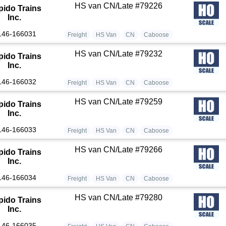
HS van CN/Late #79226
pido Trains
Inc.
146-166031
Freight
HS Van
CN
Caboose
HS van CN/Late #79232
pido Trains
Inc.
146-166032
Freight
HS Van
CN
Caboose
HS van CN/Late #79259
pido Trains
Inc.
146-166033
Freight
HS Van
CN
Caboose
HS van CN/Late #79266
pido Trains
Inc.
146-166034
Freight
HS Van
CN
Caboose
HS van CN/Late #79280
pido Trains
Inc.
146-166035