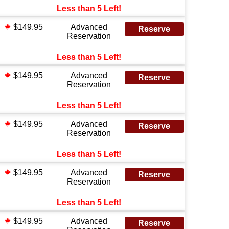
Less than 5 Left!
$149.95
Advanced
Reserve
Reservation
Less than 5 Left!
$149.95
Advanced
Reserve
Reservation
Less than 5 Left!
$149.95
Advanced
Reserve
Reservation
Less than 5 Left!
$149.95
Advanced
Reserve
Reservation
Less than 5 Left!
$149.95
Advanced
Reserve