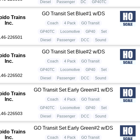
Diesel
Passenger
DC
GP40TC
GO Transit Set Blue#1 w/DS
pido Trains
Inc.
Coach
4 Pack
GO Transit
GP40TC
Locomotive
GP40
Set
146-226501
Diesel
Passenger
DCC
Sound
GO Transit Set Blue#2 w/DS
pido Trains
Inc.
Coach
4 Pack
GO Transit
GP40TC
Locomotive
GP40
Set
146-226502
Diesel
Passenger
DCC
Sound
GO Transit Set Early Green#1 w/DS
pido Trains
Inc.
Coach
4 Pack
GO Transit
GP40TC
Locomotive
GP40
Set
146-226503
Diesel
Passenger
DCC
Sound
GO Transit Set Early Green#2 w/DS
pido Trains
Inc.
Coach
4 Pack
GO Transit