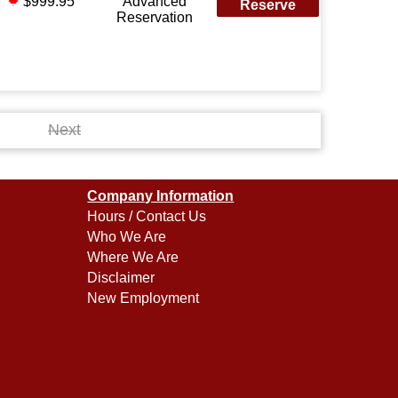
$999.95
Advanced
Reserve
Reservation
Next
Company Information
Hours / Contact Us
Who We Are
Where We Are
Disclaimer
New Employment