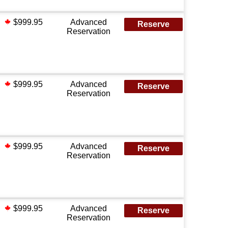
$999.95
Advanced
Reserve
Reservation
$999.95
Advanced
Reserve
Reservation
$999.95
Advanced
Reserve
Reservation
$999.95
Advanced
Reserve
Reservation