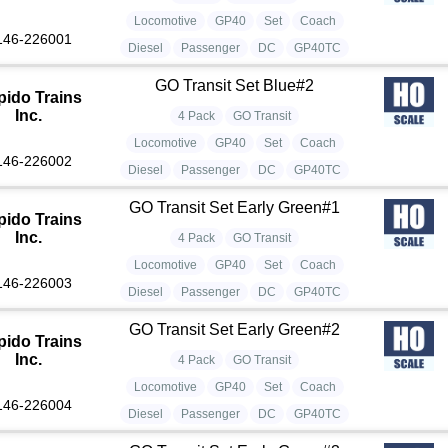
Locomotive
GP40
Set
Coach
146-226001
Diesel
Passenger
DC
GP40TC
GO Transit Set Blue#2
pido Trains
Inc.
4 Pack
GO Transit
Locomotive
GP40
Set
Coach
146-226002
Diesel
Passenger
DC
GP40TC
GO Transit Set Early Green#1
pido Trains
Inc.
4 Pack
GO Transit
Locomotive
GP40
Set
Coach
146-226003
Diesel
Passenger
DC
GP40TC
GO Transit Set Early Green#2
pido Trains
Inc.
4 Pack
GO Transit
Locomotive
GP40
Set
Coach
146-226004
Diesel
Passenger
DC
GP40TC