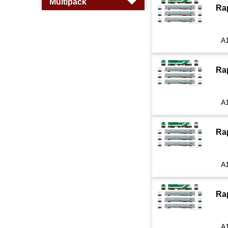
Multipack
Ra
A
Ra
A
Ra
A
Ra
A