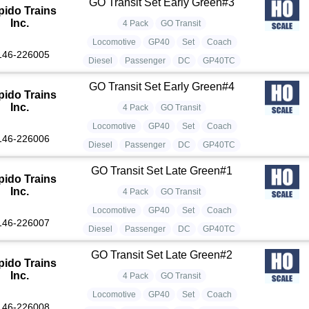
GO Transit Set Early Green#3
pido Trains
Inc.
4 Pack
GO Transit
Locomotive
GP40
Set
Coach
146-226005
Diesel
Passenger
DC
GP40TC
GO Transit Set Early Green#4
pido Trains
Inc.
4 Pack
GO Transit
Locomotive
GP40
Set
Coach
146-226006
Diesel
Passenger
DC
GP40TC
GO Transit Set Late Green#1
pido Trains
Inc.
4 Pack
GO Transit
Locomotive
GP40
Set
Coach
146-226007
Diesel
Passenger
DC
GP40TC
GO Transit Set Late Green#2
pido Trains
Inc.
4 Pack
GO Transit
Locomotive
GP40
Set
Coach
146-226008