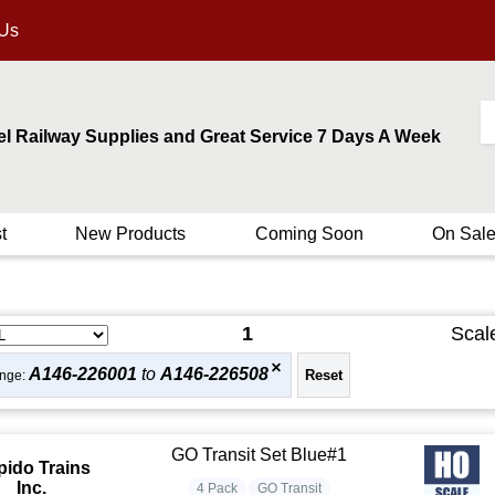
 Us
el Railway Supplies and Great Service 7 Days A Week
t
New Products
Coming Soon
On Sal
1
Scal
A146-226001
to
A146-226508
nge:
GO Transit Set Blue#1
pido Trains
Inc.
4 Pack
GO Transit