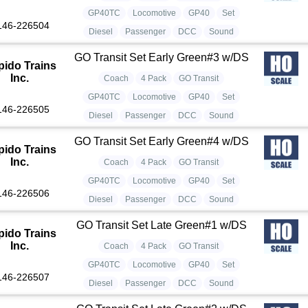
GP40TC
Locomotive
GP40
Set
146-226504
Diesel
Passenger
DCC
Sound
GO Transit Set Early Green#3 w/DS
pido Trains
Inc.
Coach
4 Pack
GO Transit
GP40TC
Locomotive
GP40
Set
146-226505
Diesel
Passenger
DCC
Sound
GO Transit Set Early Green#4 w/DS
pido Trains
Inc.
Coach
4 Pack
GO Transit
GP40TC
Locomotive
GP40
Set
146-226506
Diesel
Passenger
DCC
Sound
GO Transit Set Late Green#1 w/DS
pido Trains
Inc.
Coach
4 Pack
GO Transit
GP40TC
Locomotive
GP40
Set
146-226507
Diesel
Passenger
DCC
Sound