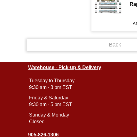
Ra
A
Back
Warehouse - Pick-up & Delivery
Tuesday to Thursday
9:30 am - 3 pm EST
Friday & Saturday
9:30 am - 5 pm EST
Sunday & Monday
Closed
905-826-1306