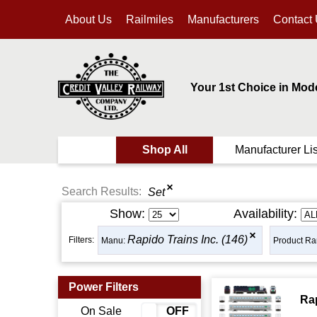
About Us
Railmiles
Manufacturers
Contact
Your 1st Choice in Mod
Shop All
Manufacturer Lis
Search Results:
Set
Show:
Availability:
Rapido Trains Inc. (146)
Filters:
Manu:
Product Ra
Power Filters
Ra
On Sale
ON
OFF