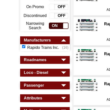
On Promo
ON
OFF
A
Discontinued
ON
OFF
Narrowing
Ra
ON
OFF
Search
A
Manufacturers
Rapido Trains Inc.
(16)
Ra
Roadnames
A
Loco - Diesel
Ra
Passenger
Attributes
A