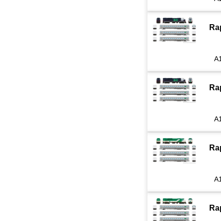
Ra
A
Ra
A
Ra
A
Ra