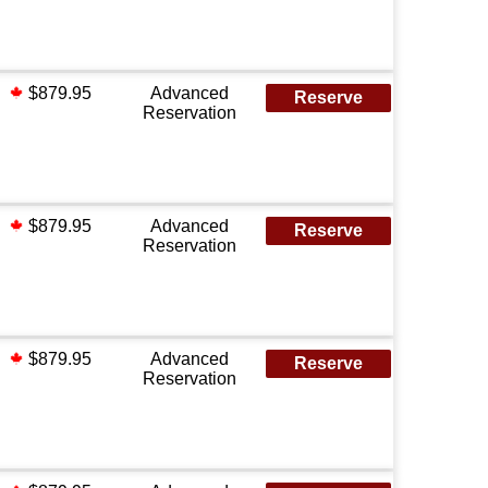
$879.95
Advanced
Reserve
Reservation
$879.95
Advanced
Reserve
Reservation
$879.95
Advanced
Reserve
Reservation