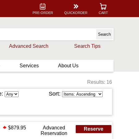
PRE-ORDER
QUICKORDER
CART
Advanced Search
Search Tips
e
Services
About Us
Results: 16
e:
Sort:
$879.95
Advanced
Reserve
Reservation