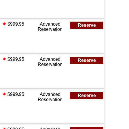
$999.95
Advanced
Reserve
Reservation
$999.95
Advanced
Reserve
Reservation
$999.95
Advanced
Reserve
Reservation