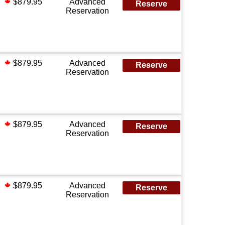
$879.95
Advanced
Reserve
Reservation
$879.95
Advanced
Reserve
Reservation
$879.95
Advanced
Reserve
Reservation
$879.95
Advanced
Reserve
Reservation