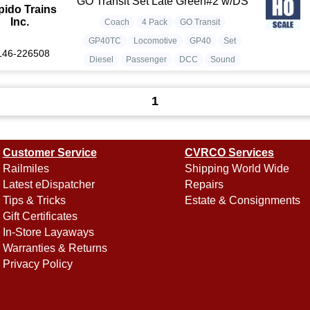
GO Transit Set Late Green#2 w/DS
pido Trains
Inc.
Coach
4 Pack
GO Transit
GP40TC
Locomotive
GP40
Set
146-226508
Diesel
Passenger
DCC
Sound
1
Customer Service
CVRCO Services
Railmiles
Shipping World Wide
Latest eDispatcher
Repairs
Tips & Tricks
Estate & Consignments
Gift Certificates
In-Store Layaways
Warranties & Returns
Privacy Policy