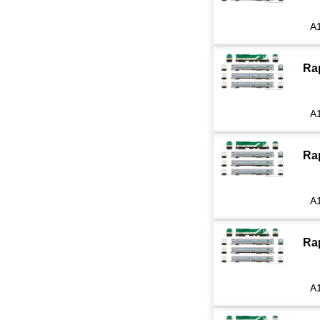
A
Ra
A
Ra
A
Ra
A