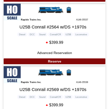
Rapido Trains Inc.
A146-35537
U25B Conrail #2564 w/DS +1970s
Diesel
DCC
Sound
Conrail/CR
U25B
Locomotive
$399.99
Advanced Reservation
Reserve
Rapido Trains Inc.
A146-35538
U25B Conrail #2569 w/DS +1970s
Diesel
DCC
Sound
Conrail/CR
U25B
Locomotive
$399.99