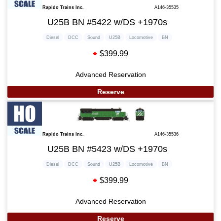
Rapido Trains Inc.
A146-35535
U25B BN #5422 w/DS +1970s
Diesel
DCC
Sound
U25B
Locomotive
BN
$399.99
Advanced Reservation
Reserve
Rapido Trains Inc.
A146-35536
U25B BN #5423 w/DS +1970s
Diesel
DCC
Sound
U25B
Locomotive
BN
$399.99
Advanced Reservation
Reserve