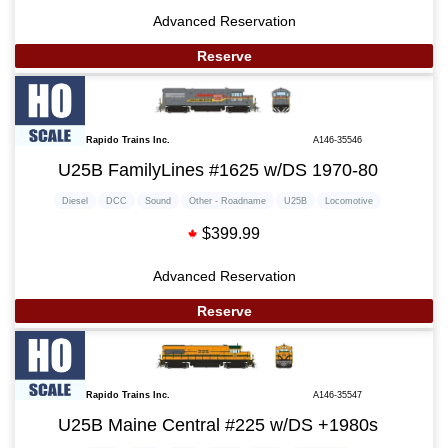
Advanced Reservation
Reserve
Rapido Trains Inc.
A146-35546
U25B FamilyLines #1625 w/DS 1970-80
Diesel
DCC
Sound
Other - Roadname
U25B
Locomotive
$399.99
Advanced Reservation
Reserve
Rapido Trains Inc.
A146-35547
U25B Maine Central #225 w/DS +1980s