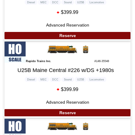
Diesel
MEC
DCC
Sound
U25B
Locomotive
$399.99
Advanced Reservation
Reserve
Rapido Trains Inc.
A146-35548
U25B Maine Central #226 w/DS +1980s
Diesel
MEC
DCC
Sound
U25B
Locomotive
$399.99
Advanced Reservation
Reserve