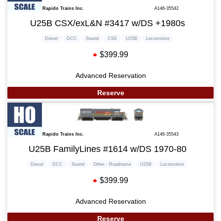
Rapido Trains Inc.
A146-35542
U25B CSX/exL&N #3417 w/DS +1980s
Diesel
DCC
Sound
CSX
U25B
Locomotive
$399.99
Advanced Reservation
Reserve
Rapido Trains Inc.
A146-35543
U25B FamilyLines #1614 w/DS 1970-80
Diesel
DCC
Sound
Other - Roadname
U25B
Locomotive
$399.99
Advanced Reservation
Reserve