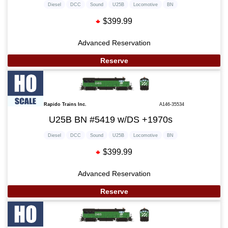
Diesel
DCC
Sound
U25B
Locomotive
BN
$399.99
Advanced Reservation
Reserve
Rapido Trains Inc.
A146-35534
U25B BN #5419 w/DS +1970s
Diesel
DCC
Sound
U25B
Locomotive
BN
$399.99
Advanced Reservation
Reserve