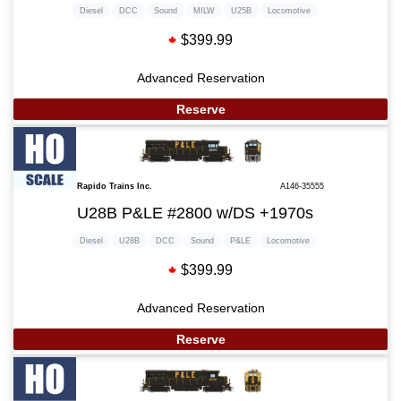
Diesel
DCC
Sound
MILW
U25B
Locomotive
$399.99
Advanced Reservation
Reserve
Rapido Trains Inc.
A146-35555
U28B P&LE #2800 w/DS +1970s
Diesel
U28B
DCC
Sound
P&LE
Locomotive
$399.99
Advanced Reservation
Reserve