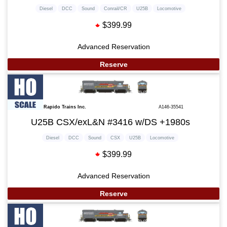
Diesel
DCC
Sound
Conrail/CR
U25B
Locomotive
$399.99
Advanced Reservation
Reserve
Rapido Trains Inc.
A146-35541
U25B CSX/exL&N #3416 w/DS +1980s
Diesel
DCC
Sound
CSX
U25B
Locomotive
$399.99
Advanced Reservation
Reserve