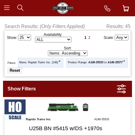
Search Results:
(Only Filters Applied)
Results: 45
Availability:
1
2
Show:
Scale:
Sort:
Manu:
Rapido Trains Inc. (146)
Product Range:
A146-35533
to
A146-35577
Filters:
Rapido Trains Inc.
A146-35533
U25B BN #5415 w/DS +1970s