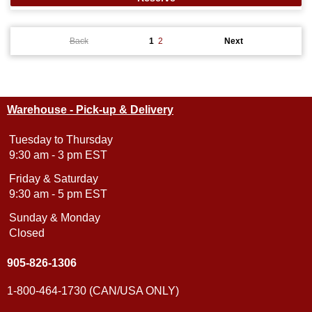
Back
1
2
Next
Warehouse - Pick-up & Delivery
Tuesday to Thursday
9:30 am - 3 pm EST
Friday & Saturday
9:30 am - 5 pm EST
Sunday & Monday
Closed
905-826-1306
1-800-464-1730 (CAN/USA ONLY)