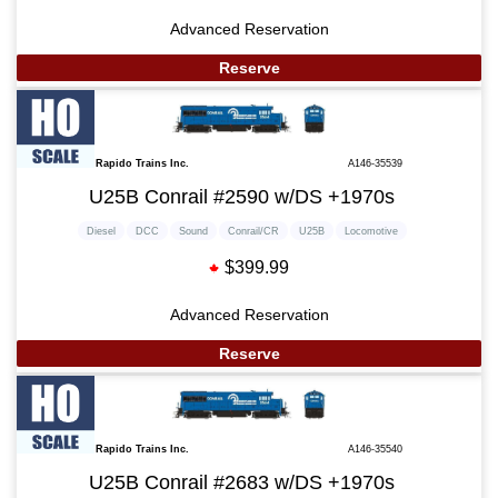
Advanced Reservation
Reserve
Rapido Trains Inc.
A146-35539
U25B Conrail #2590 w/DS +1970s
Diesel
DCC
Sound
Conrail/CR
U25B
Locomotive
$399.99
Advanced Reservation
Reserve
Rapido Trains Inc.
A146-35540
U25B Conrail #2683 w/DS +1970s