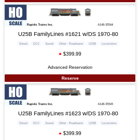
Rapido Trains Inc.
A146-35544
U25B FamilyLines #1621 w/DS 1970-80
Diesel
DCC
Sound
Other - Roadname
U25B
Locomotive
$399.99
Advanced Reservation
Reserve
Rapido Trains Inc.
A146-35545
U25B FamilyLines #1623 w/DS 1970-80
Diesel
DCC
Sound
Other - Roadname
U25B
Locomotive
$399.99