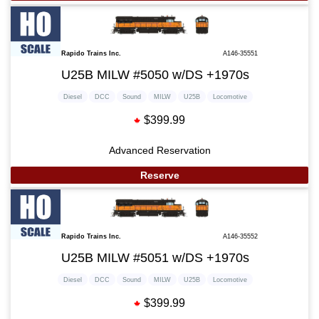
Rapido Trains Inc.
A146-35551
U25B MILW #5050 w/DS +1970s
Diesel
DCC
Sound
MILW
U25B
Locomotive
$399.99
Advanced Reservation
Reserve
Rapido Trains Inc.
A146-35552
U25B MILW #5051 w/DS +1970s
Diesel
DCC
Sound
MILW
U25B
Locomotive
$399.99