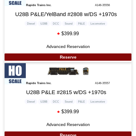
Rapido Trains Inc.
A146-35556
U28B P&LE/YelBand #2808 w/DS +1970s
Diesel
U28B
DCC
Sound
P&LE
Locomotive
$399.99
Advanced Reservation
Reserve
Rapido Trains Inc.
A146-35557
U28B P&LE #2815 w/DS +1970s
Diesel
U28B
DCC
Sound
P&LE
Locomotive
$399.99
Advanced Reservation
Reserve