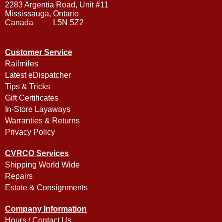
2283 Argentia Road, Unit #11
Mississauga, Ontario
Canada L5N 5Z2
Customer Service
Railmiles
Latest eDispatcher
Tips & Tricks
Gift Certificates
In-Store Layaways
Warranties & Returns
Privacy Policy
CVRCO Services
Shipping World Wide
Repairs
Estate & Consignments
Company Information
Hours / Contact Us