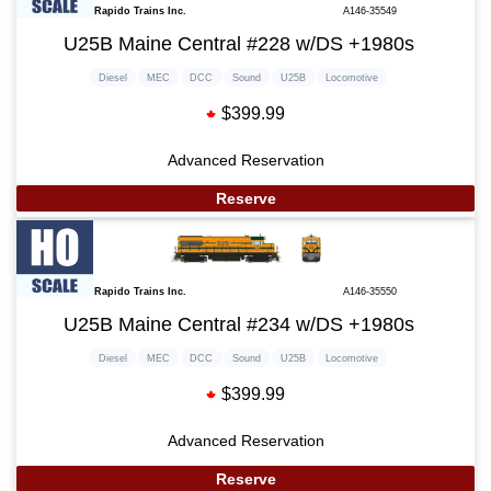
Rapido Trains Inc.
A146-35549
U25B Maine Central #228 w/DS +1980s
Diesel
MEC
DCC
Sound
U25B
Locomotive
$399.99
Advanced Reservation
Reserve
Rapido Trains Inc.
A146-35550
U25B Maine Central #234 w/DS +1980s
Diesel
MEC
DCC
Sound
U25B
Locomotive
$399.99
Advanced Reservation
Reserve