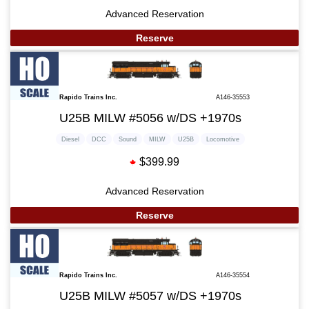
Advanced Reservation
Reserve
Rapido Trains Inc.
A146-35553
U25B MILW #5056 w/DS +1970s
Diesel
DCC
Sound
MILW
U25B
Locomotive
$399.99
Advanced Reservation
Reserve
Rapido Trains Inc.
A146-35554
U25B MILW #5057 w/DS +1970s