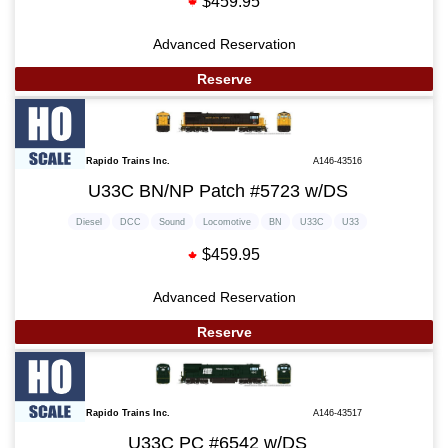
$459.95
Advanced Reservation
Reserve
Rapido Trains Inc.
A146-43516
U33C BN/NP Patch #5723 w/DS
Diesel
DCC
Sound
Locomotive
BN
U33C
U33
$459.95
Advanced Reservation
Reserve
Rapido Trains Inc.
A146-43517
U33C PC #6542 w/DS