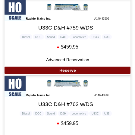
Rapido Trains Inc.
A146-43505
U33C D&H #759 w/DS
Diesel
DCC
Sound
D&H
Locomotive
U33C
U33
$459.95
Advanced Reservation
Reserve
Rapido Trains Inc.
A146-43506
U33C D&H #762 w/DS
Diesel
DCC
Sound
D&H
Locomotive
U33C
U33
$459.95