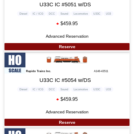
U33C IC #5051 w/DS
Diesel
IC / ICG
DCC
Sound
Locomotive
U33C
U33
$459.95
Advanced Reservation
Reserve
Rapido Trains Inc.
A146-43511
U33C IC #5054 w/DS
Diesel
IC / ICG
DCC
Sound
Locomotive
U33C
U33
$459.95
Advanced Reservation
Reserve