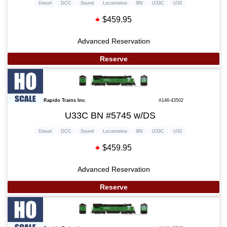
Diesel
DCC
Sound
Locomotive
BN
U33C
U33
$459.95
Advanced Reservation
Reserve
Rapido Trains Inc.
A146-43502
U33C BN #5745 w/DS
Diesel
DCC
Sound
Locomotive
BN
U33C
U33
$459.95
Advanced Reservation
Reserve