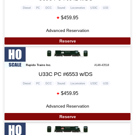
Diesel
PC
DCC
Sound
Locomotive
U33C
U33
$459.95
Advanced Reservation
Reserve
Rapido Trains Inc.
A146-43518
U33C PC #6553 w/DS
Diesel
PC
DCC
Sound
Locomotive
U33C
U33
$459.95
Advanced Reservation
Reserve