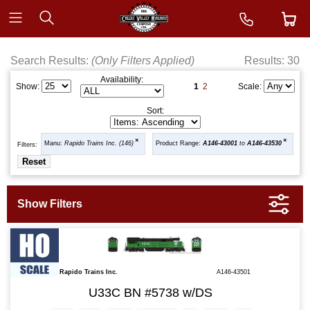
Search Results:
(Only Filters Applied)
Results: 30
Availability:
1
2
Show:
Scale:
Sort:
Manu:
Rapido Trains Inc. (146)
Product Range:
A146-43001
to
A146-43530
Filters:
Rapido Trains Inc.
A146-43501
U33C BN #5738 w/DS