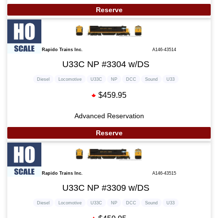
Reserve
Rapido Trains Inc.
A146-43514
U33C NP #3304 w/DS
Diesel
Locomotive
U33C
NP
DCC
Sound
U33
$459.95
Advanced Reservation
Reserve
Rapido Trains Inc.
A146-43515
U33C NP #3309 w/DS
Diesel
Locomotive
U33C
NP
DCC
Sound
U33