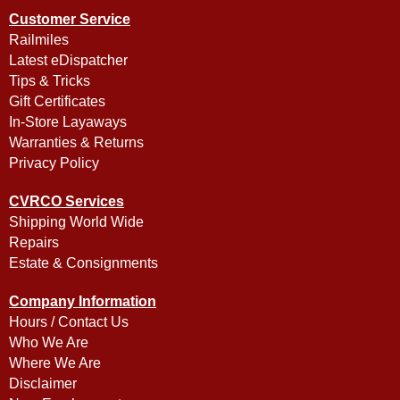
Customer Service
Railmiles
Latest eDispatcher
Tips & Tricks
Gift Certificates
In-Store Layaways
Warranties & Returns
Privacy Policy
CVRCO Services
Shipping World Wide
Repairs
Estate & Consignments
Company Information
Hours / Contact Us
Who We Are
Where We Are
Disclaimer