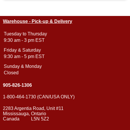
Warehouse - Pick-up & Delivery
Tuesday to Thursday
9:30 am - 3 pm EST
Friday & Saturday
9:30 am - 5 pm EST
Sunday & Monday
Closed
905-826-1306
1-800-464-1730 (CAN/USA ONLY)
2283 Argentia Road, Unit #11
Mississauga, Ontario
Canada L5N 5Z2