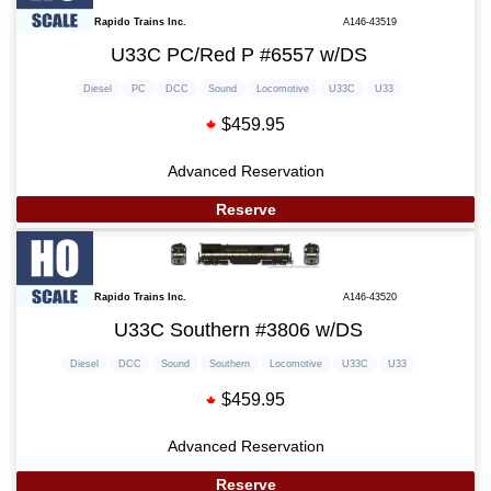
Rapido Trains Inc.
A146-43519
U33C PC/Red P #6557 w/DS
Diesel
PC
DCC
Sound
Locomotive
U33C
U33
$459.95
Advanced Reservation
Reserve
Rapido Trains Inc.
A146-43520
U33C Southern #3806 w/DS
Diesel
DCC
Sound
Southern
Locomotive
U33C
U33
$459.95
Advanced Reservation
Reserve