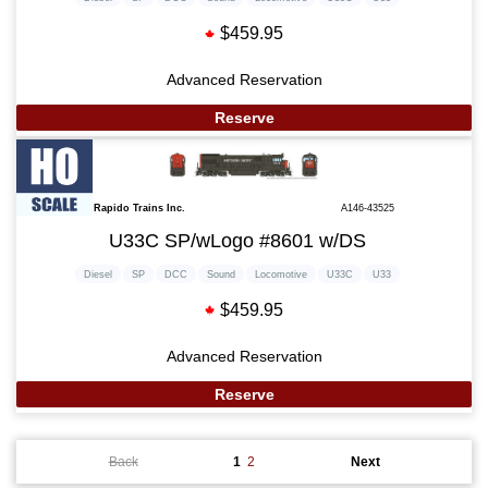
$459.95
Advanced Reservation
Reserve
Rapido Trains Inc.
A146-43525
U33C SP/wLogo #8601 w/DS
Diesel
SP
DCC
Sound
Locomotive
U33C
U33
$459.95
Advanced Reservation
Reserve
Back
1
2
Next