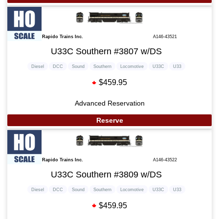
Rapido Trains Inc.
A146-43521
U33C Southern #3807 w/DS
Diesel
DCC
Sound
Southern
Locomotive
U33C
U33
$459.95
Advanced Reservation
Reserve
Rapido Trains Inc.
A146-43522
U33C Southern #3809 w/DS
Diesel
DCC
Sound
Southern
Locomotive
U33C
U33
$459.95