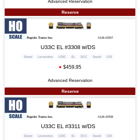
Advanced Reservation
Reserve
Rapido Trains Inc.
A146-43507
U33C EL #3308 w/DS
Diesel
Locomotive
U33C
EL
DCC
Sound
U33
$459.95
Advanced Reservation
Reserve
Rapido Trains Inc.
A146-43508
U33C EL #3311 w/DS
Diesel
Locomotive
U33C
EL
DCC
Sound
U33