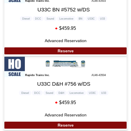
Rapido Trains Inc.
A146-43503
U33C BN #5752 w/DS
Diesel
DCC
Sound
Locomotive
BN
U33C
U33
$459.95
Advanced Reservation
Reserve
Rapido Trains Inc.
A146-43504
U33C D&H #756 w/DS
Diesel
DCC
Sound
D&H
Locomotive
U33C
U33
$459.95
Advanced Reservation
Reserve