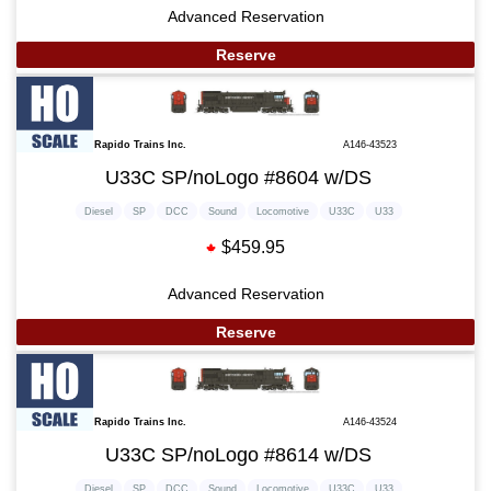
Advanced Reservation
Reserve
Rapido Trains Inc.
A146-43523
U33C SP/noLogo #8604 w/DS
Diesel
SP
DCC
Sound
Locomotive
U33C
U33
$459.95
Advanced Reservation
Reserve
Rapido Trains Inc.
A146-43524
U33C SP/noLogo #8614 w/DS
Diesel
SP
DCC
Sound
Locomotive
U33C
U33