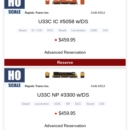
Rapido Trains Inc.
A146-43512
U33C IC #5058 w/DS
Diesel
IC / ICG
DCC
Sound
Locomotive
U33C
U33
$459.95
Advanced Reservation
Reserve
Rapido Trains Inc.
A146-43513
U33C NP #3300 w/DS
Diesel
Locomotive
U33C
NP
DCC
Sound
U33
$459.95
Advanced Reservation