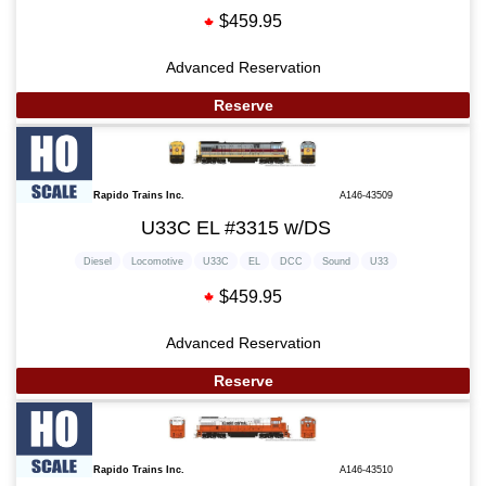
$459.95
Advanced Reservation
Reserve
Rapido Trains Inc.
A146-43509
U33C EL #3315 w/DS
Diesel
Locomotive
U33C
EL
DCC
Sound
U33
$459.95
Advanced Reservation
Reserve
Rapido Trains Inc.
A146-43510