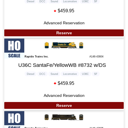
Diesel
DCC
Sound
Locomotive
U36C
SF
$459.95
Advanced Reservation
Reserve
Rapido Trains Inc.
A146-43604
U36C SantaFe/YellowWB #8732 w/DS
Diesel
DCC
Sound
Locomotive
U36C
SF
$459.95
Advanced Reservation
Reserve