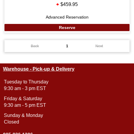
$459.95
Advanced Reservation
Reserve
Back
1
Next
Warehouse - Pick-up & Delivery
Tuesday to Thursday
9:30 am - 3 pm EST
Friday & Saturday
9:30 am - 5 pm EST
Sunday & Monday
Closed