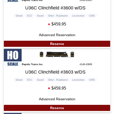
Rapido Trains Inc.
A146-43605
U36C Clinchfield #3600 w/DS
Diesel
DCC
Sound
Other - Roadname
Locomotive
U36C
$459.95
Advanced Reservation
Reserve
Rapido Trains Inc.
A146-43606
U36C Clinchfield #3603 w/DS
Diesel
DCC
Sound
Other - Roadname
Locomotive
U36C
$459.95
Advanced Reservation
Reserve