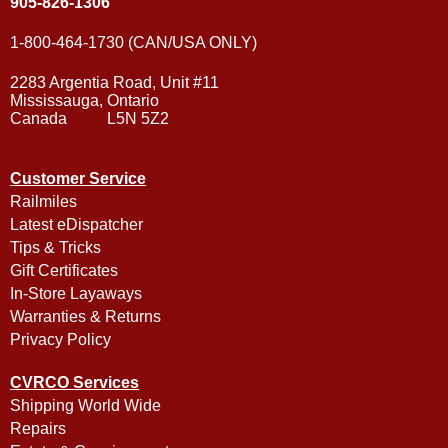
905-826-1306
1-800-464-1730 (CAN/USA ONLY)
2283 Argentia Road, Unit #11
Mississauga, Ontario
Canada L5N 5Z2
Customer Service
Railmiles
Latest eDispatcher
Tips & Tricks
Gift Certificates
In-Store Layaways
Warranties & Returns
Privacy Policy
CVRCO Services
Shipping World Wide
Repairs