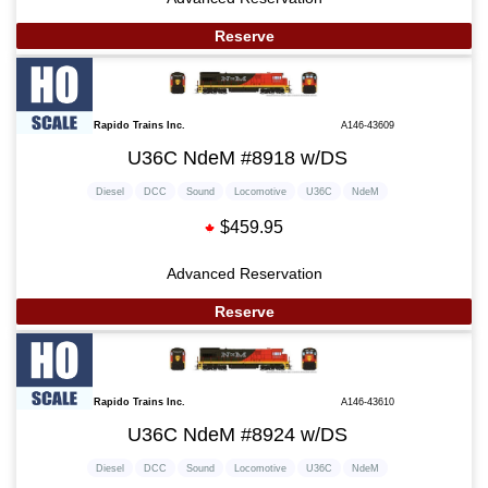
Reserve
Rapido Trains Inc.
A146-43609
U36C NdeM #8918 w/DS
Diesel
DCC
Sound
Locomotive
U36C
NdeM
$459.95
Advanced Reservation
Reserve
Rapido Trains Inc.
A146-43610
U36C NdeM #8924 w/DS
Diesel
DCC
Sound
Locomotive
U36C
NdeM