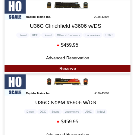
Rapido Trains Inc.
A146-43607
U36C Clinchfield #3606 w/DS
Diesel
DCC
Sound
Other - Roadname
Locomotive
U36C
$459.95
Advanced Reservation
Reserve
Rapido Trains Inc.
A146-43608
U36C NdeM #8906 w/DS
Diesel
DCC
Sound
Locomotive
U36C
NdeM
$459.95
Advanced Reservation