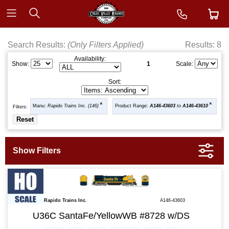
Search Results:
(Only Filters Applied)
Results: 8
Availability:
1
Show:
Scale:
Sort:
Manu:
Rapido Trains Inc. (146)
Product Range:
A146-43603
to
A146-43610
Filters:
Rapido Trains Inc.
A146-43603
U36C SantaFe/YellowWB #8728 w/DS