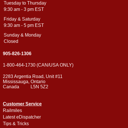
Tuesday to Thursday
9:30 am - 3 pm EST
Friday & Saturday
9:30 am - 5 pm EST
Sunday & Monday
Closed
905-826-1306
1-800-464-1730 (CAN/USA ONLY)
2283 Argentia Road, Unit #11
Mississauga, Ontario
Canada L5N 5Z2
Customer Service
Railmiles
Latest eDispatcher
Tips & Tricks