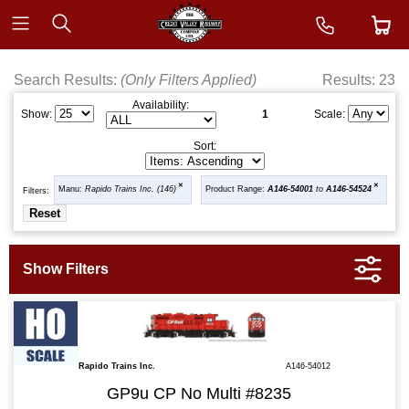
Search Results:
(Only Filters Applied)
Results: 23
Availability:
1
Show:
Scale:
Sort:
Manu:
Rapido Trains Inc. (146)
Product Range:
A146-54001
to
A146-54524
Filters:
Rapido Trains Inc.
A146-54012
GP9u CP No Multi #8235