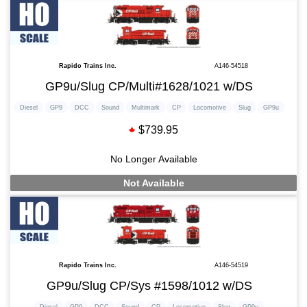
Rapido Trains Inc.
A146-54518
GP9u/Slug CP/Multi#1628/1021 w/DS
Diesel
GP9
DCC
Sound
Multimark
CP
Locomotive
Slug
GP9u
$739.95
No Longer Available
Not Available
Rapido Trains Inc.
A146-54519
GP9u/Slug CP/Sys #1598/1012 w/DS
Diesel
GP9
DCC
Sound
CP
Locomotive
Slug
GP9u