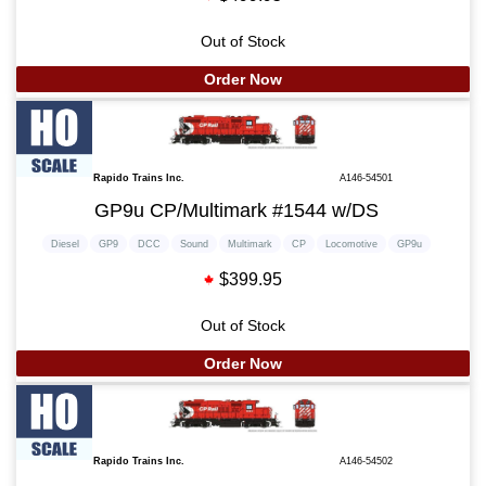
Out of Stock
Order Now
Rapido Trains Inc.
A146-54501
GP9u CP/Multimark #1544 w/DS
Diesel
GP9
DCC
Sound
Multimark
CP
Locomotive
GP9u
$399.95
Out of Stock
Order Now
Rapido Trains Inc.
A146-54502