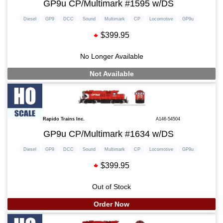
GP9u CP/Multimark #1595 w/DS
Diesel
GP9
DCC
Sound
Multimark
CP
Locomotive
GP9u
$399.95
No Longer Available
Not Available
Rapido Trains Inc.
A146-54504
GP9u CP/Multimark #1634 w/DS
Diesel
GP9
DCC
Sound
Multimark
CP
Locomotive
GP9u
$399.95
Out of Stock
Order Now