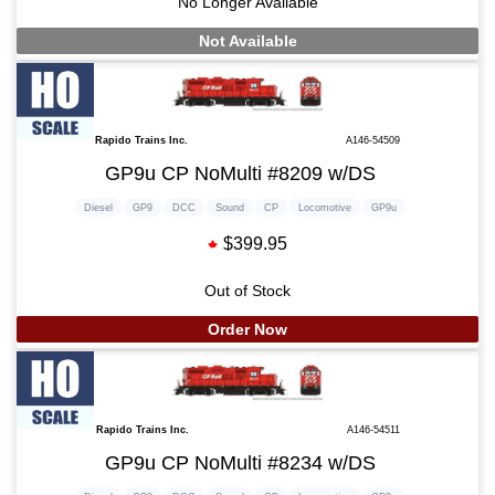
No Longer Available
Not Available
Rapido Trains Inc.
A146-54509
GP9u CP NoMulti #8209 w/DS
Diesel
GP9
DCC
Sound
CP
Locomotive
GP9u
$399.95
Out of Stock
Order Now
Rapido Trains Inc.
A146-54511
GP9u CP NoMulti #8234 w/DS