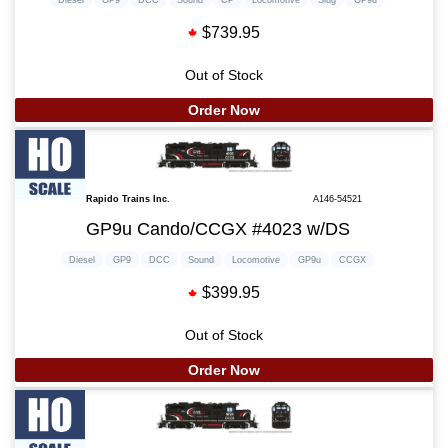
$739.95
Out of Stock
Order Now
Rapido Trains Inc.
A146-54521
GP9u Cando/CCGX #4023 w/DS
Diesel
GP9
DCC
Sound
Locomotive
GP9u
CCGX
$399.95
Out of Stock
Order Now