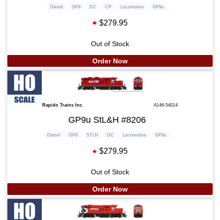
Diesel
GP9
DC
CP
Locomotive
GP9u
$279.95
Out of Stock
Order Now
Rapido Trains Inc.
A146-54014
GP9u StL&H #8206
Diesel
GP9
STLH
DC
Locomotive
GP9u
$279.95
Out of Stock
Order Now