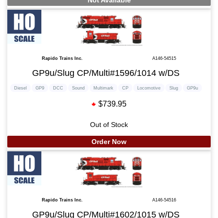
Not Available
Rapido Trains Inc.
A146-54515
GP9u/Slug CP/Multi#1596/1014 w/DS
Diesel
GP9
DCC
Sound
Multimark
CP
Locomotive
Slug
GP9u
$739.95
Out of Stock
Order Now
Rapido Trains Inc.
A146-54516
GP9u/Slug CP/Multi#1602/1015 w/DS