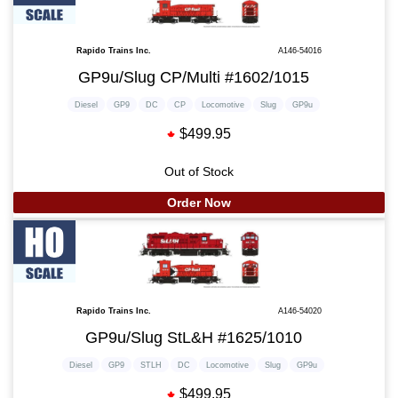
Rapido Trains Inc.
A146-54016
GP9u/Slug CP/Multi #1602/1015
Diesel
GP9
DC
CP
Locomotive
Slug
GP9u
$499.95
Out of Stock
Order Now
Rapido Trains Inc.
A146-54020
GP9u/Slug StL&H #1625/1010
Diesel
GP9
STLH
DC
Locomotive
Slug
GP9u
$499.95