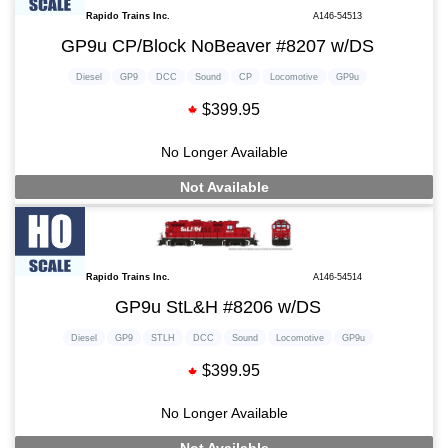
Rapido Trains Inc.
A146-54513
GP9u CP/Block NoBeaver #8207 w/DS
Diesel
GP9
DCC
Sound
CP
Locomotive
GP9u
$399.95
No Longer Available
Not Available
Rapido Trains Inc.
A146-54514
GP9u StL&H #8206 w/DS
Diesel
GP9
STLH
DCC
Sound
Locomotive
GP9u
$399.95
No Longer Available