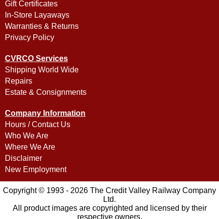
Gift Certificates
In-Store Layaways
Warranties & Returns
Privacy Policy
CVRCO Services
Shipping World Wide
Repairs
Estate & Consignments
Company Information
Hours / Contact Us
Who We Are
Where We Are
Disclaimer
New Employment
Copyright © 1993 - 2026 The Credit Valley Railway Company
Ltd.
All product images are copyrighted and licensed by their
respective owners.