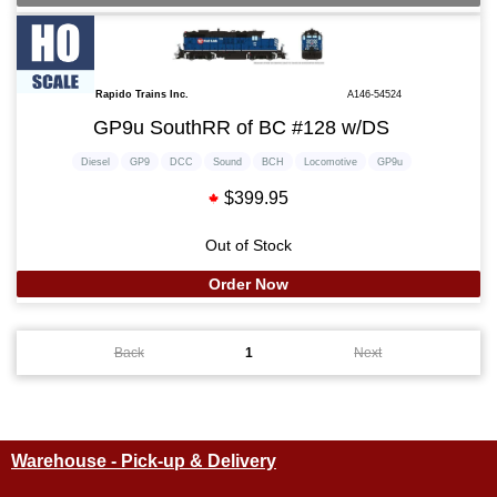
Rapido Trains Inc.
A146-54524
GP9u SouthRR of BC #128 w/DS
Diesel
GP9
DCC
Sound
BCH
Locomotive
GP9u
$399.95
Out of Stock
Order Now
Back
1
Next
Warehouse - Pick-up & Delivery