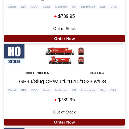
Diesel
GP9
DCC
Sound
Multimark
CP
Locomotive
Slug
GP9u
$739.95
Out of Stock
Order Now
Rapido Trains Inc.
A146-54517
GP9u/Slug CP/Multi#1610/1023 w/DS
Diesel
GP9
DCC
Sound
Multimark
CP
Locomotive
Slug
GP9u
$739.95
Out of Stock
Order Now