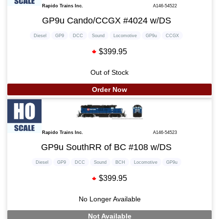
Rapido Trains Inc.
A146-54522
GP9u Cando/CCGX #4024 w/DS
Diesel
GP9
DCC
Sound
Locomotive
GP9u
CCGX
$399.95
Out of Stock
Order Now
Rapido Trains Inc.
A146-54523
GP9u SouthRR of BC #108 w/DS
Diesel
GP9
DCC
Sound
BCH
Locomotive
GP9u
$399.95
No Longer Available
Not Available