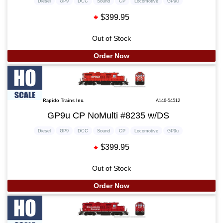
Diesel
GP9
DCC
Sound
CP
Locomotive
GP9u
$399.95
Out of Stock
Order Now
Rapido Trains Inc.
A146-54512
GP9u CP NoMulti #8235 w/DS
Diesel
GP9
DCC
Sound
CP
Locomotive
GP9u
$399.95
Out of Stock
Order Now