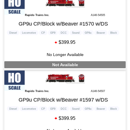
Rapido Trains Inc.
A146-54505
GP9u CP/Block w/Beaver #1570 w/DS
Diesel
Locomotive
CP
GP9
DCC
Sound
GP9u
Beaver
Block
$399.95
No Longer Available
Not Available
Rapido Trains Inc.
A146-54507
GP9u CP/Block w/Beaver #1597 w/DS
Diesel
Locomotive
CP
GP9
DCC
Sound
GP9u
Beaver
Block
$399.95