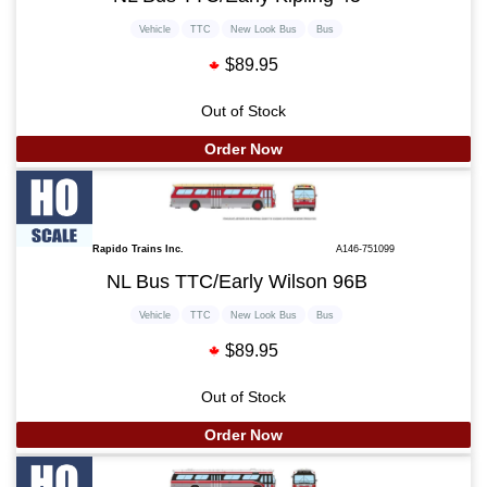
Vehicle
TTC
New Look Bus
Bus
$89.95
Out of Stock
Order Now
Rapido Trains Inc.
A146-751099
NL Bus TTC/Early Wilson 96B
Vehicle
TTC
New Look Bus
Bus
$89.95
Out of Stock
Order Now