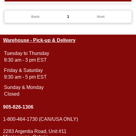
Back
1
Next
Warehouse - Pick-up & Delivery
Tuesday to Thursday
9:30 am - 3 pm EST
Friday & Saturday
9:30 am - 5 pm EST
Sunday & Monday
Closed
905-826-1306
1-800-464-1730 (CAN/USA ONLY)
2283 Argentia Road, Unit #11