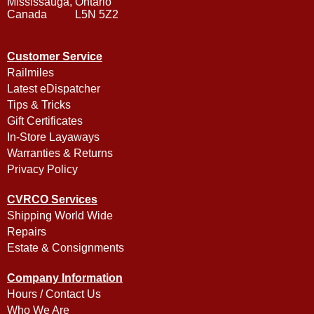
Mississauga, Ontario
Canada L5N 5Z2
Customer Service
Railmiles
Latest eDispatcher
Tips & Tricks
Gift Certificates
In-Store Layaways
Warranties & Returns
Privacy Policy
CVRCO Services
Shipping World Wide
Repairs
Estate & Consignments
Company Information
Hours / Contact Us
Who We Are