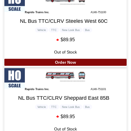
Rapido Trains Inc.
A146-751100
NL Bus TTC/CLRV Steeles West 60C
Vehicle
TTC
New Look Bus
Bus
$89.95
Out of Stock
Order Now
Rapido Trains Inc.
A146-751101
NL Bus TTC/CLRV Sheppard East 85B
Vehicle
TTC
New Look Bus
Bus
$89.95
Out of Stock