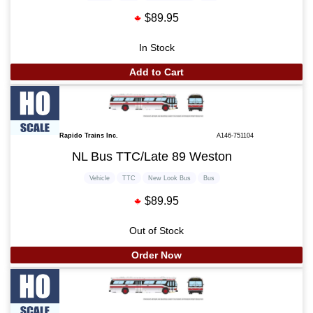
$89.95
In Stock
Add to Cart
Rapido Trains Inc.
A146-751104
NL Bus TTC/Late 89 Weston
Vehicle
TTC
New Look Bus
Bus
$89.95
Out of Stock
Order Now