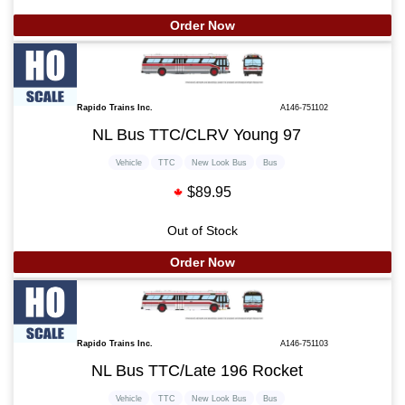
Order Now
Rapido Trains Inc.
A146-751102
NL Bus TTC/CLRV Young 97
Vehicle
TTC
New Look Bus
Bus
$89.95
Out of Stock
Order Now
Rapido Trains Inc.
A146-751103
NL Bus TTC/Late 196 Rocket
Vehicle
TTC
New Look Bus
Bus