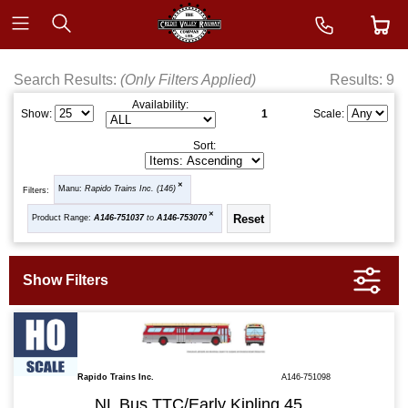
Search Results:
(Only Filters Applied)
Results: 9
Availability:
1
Show:
Scale:
Sort:
Manu:
Rapido Trains Inc. (146)
Filters:
Product Range:
A146-751037
to
A146-753070
Rapido Trains Inc.
A146-751098
NL Bus TTC/Early Kipling 45