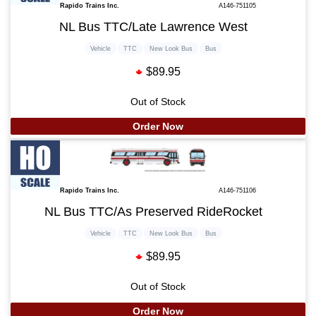
Rapido Trains Inc.
A146-751105
NL Bus TTC/Late Lawrence West
Vehicle
TTC
New Look Bus
Bus
$89.95
Out of Stock
Order Now
Rapido Trains Inc.
A146-751106
NL Bus TTC/As Preserved RideRocket
Vehicle
TTC
New Look Bus
Bus
$89.95
Out of Stock
Order Now