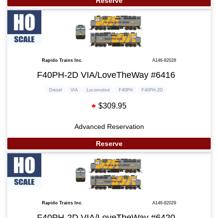
Reserve
Rapido Trains Inc.
A146-82028
F40PH-2D VIA/LoveTheWay #6416
Diesel
VIA
Locomotive
F40PH
F40PH-2D
$309.95
Advanced Reservation
Reserve
Rapido Trains Inc.
A146-82029
F40PH-2D VIA/LoveTheWay #6420