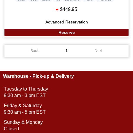
$449.95
Advanced Reservation
Reserve
Back
1
Next
Warehouse - Pick-up & Delivery
Tuesday to Thursday
9:30 am - 3 pm EST
Friday & Saturday
9:30 am - 5 pm EST
Sunday & Monday
Closed