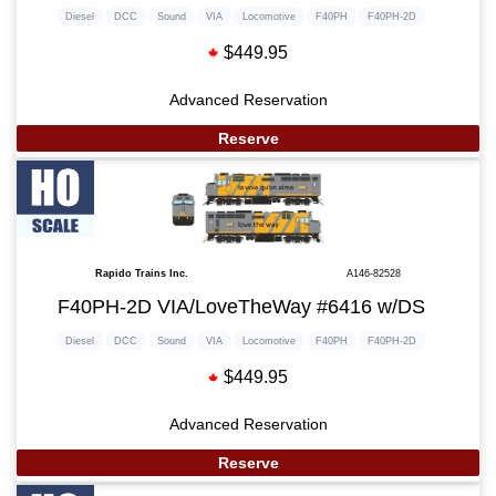
Diesel
DCC
Sound
VIA
Locomotive
F40PH
F40PH-2D
$449.95
Advanced Reservation
Reserve
Rapido Trains Inc.
A146-82528
F40PH-2D VIA/LoveTheWay #6416 w/DS
Diesel
DCC
Sound
VIA
Locomotive
F40PH
F40PH-2D
$449.95
Advanced Reservation
Reserve