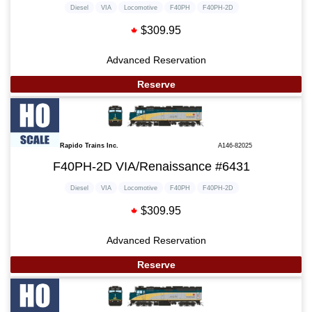
Diesel
VIA
Locomotive
F40PH
F40PH-2D
$309.95
Advanced Reservation
Reserve
Rapido Trains Inc.
A146-82025
F40PH-2D VIA/Renaissance #6431
Diesel
VIA
Locomotive
F40PH
F40PH-2D
$309.95
Advanced Reservation
Reserve