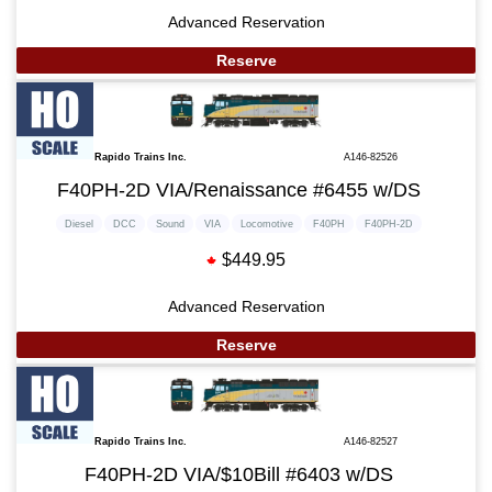
Advanced Reservation
Reserve
Rapido Trains Inc.
A146-82526
F40PH-2D VIA/Renaissance #6455 w/DS
Diesel
DCC
Sound
VIA
Locomotive
F40PH
F40PH-2D
$449.95
Advanced Reservation
Reserve
Rapido Trains Inc.
A146-82527
F40PH-2D VIA/$10Bill #6403 w/DS