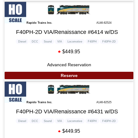
Rapido Trains Inc.
A146-82524
F40PH-2D VIA/Renaissance #6414 w/DS
Diesel
DCC
Sound
VIA
Locomotive
F40PH
F40PH-2D
$449.95
Advanced Reservation
Reserve
Rapido Trains Inc.
A146-82525
F40PH-2D VIA/Renaissance #6431 w/DS
Diesel
DCC
Sound
VIA
Locomotive
F40PH
F40PH-2D
$449.95