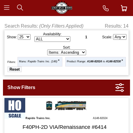
Search Results:
(Only Filters Applied)
Results: 14
Availability:
1
Show:
Scale:
Sort:
Manu:
Rapido Trains Inc. (146)
Product Range:
A146-82024
to
A146-82530
Filters:
Rapido Trains Inc.
A146-82024
F40PH-2D VIA/Renaissance #6414