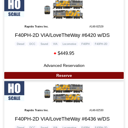
Rapido Trains Inc.
A146-82529
F40PH-2D VIA/LoveTheWay #6420 w/DS
Diesel
DCC
Sound
VIA
Locomotive
F40PH
F40PH-2D
$449.95
Advanced Reservation
Reserve
Rapido Trains Inc.
A146-82530
F40PH-2D VIA/LoveTheWay #6436 w/DS
Diesel
DCC
Sound
VIA
Locomotive
F40PH
F40PH-2D