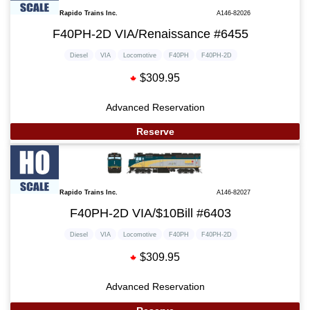
Rapido Trains Inc.
A146-82026
F40PH-2D VIA/Renaissance #6455
Diesel
VIA
Locomotive
F40PH
F40PH-2D
$309.95
Advanced Reservation
Reserve
Rapido Trains Inc.
A146-82027
F40PH-2D VIA/$10Bill #6403
Diesel
VIA
Locomotive
F40PH
F40PH-2D
$309.95
Advanced Reservation