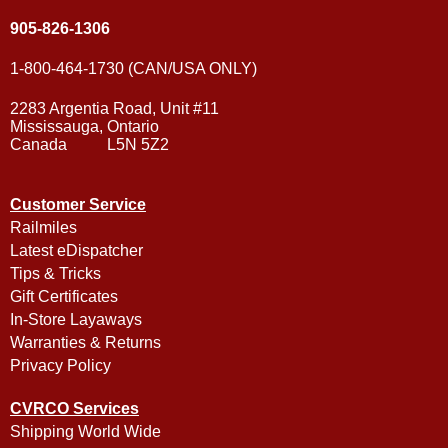
905-826-1306
1-800-464-1730 (CAN/USA ONLY)
2283 Argentia Road, Unit #11
Mississauga, Ontario
Canada L5N 5Z2
Customer Service
Railmiles
Latest eDispatcher
Tips & Tricks
Gift Certificates
In-Store Layaways
Warranties & Returns
Privacy Policy
CVRCO Services
Shipping World Wide