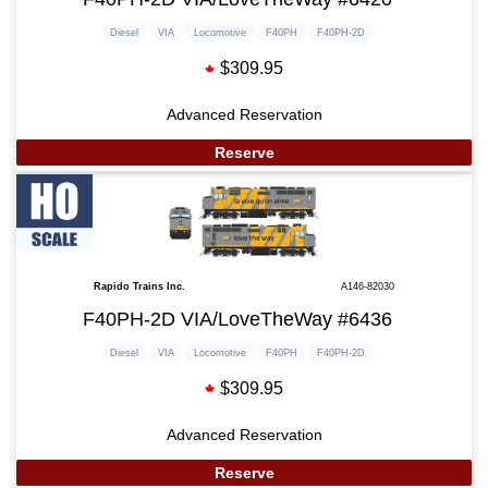
Diesel
VIA
Locomotive
F40PH
F40PH-2D
$309.95
Advanced Reservation
Reserve
Rapido Trains Inc.
A146-82030
F40PH-2D VIA/LoveTheWay #6436
Diesel
VIA
Locomotive
F40PH
F40PH-2D
$309.95
Advanced Reservation
Reserve