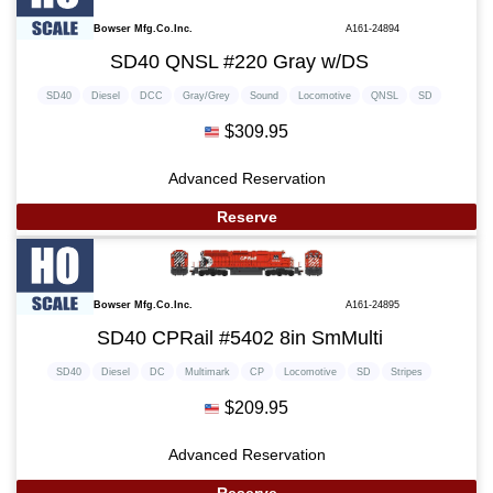
Bowser Mfg.Co.Inc.
A161-24894
SD40 QNSL #220 Gray w/DS
SD40
Diesel
DCC
Gray/Grey
Sound
Locomotive
QNSL
SD
$309.95
Advanced Reservation
Reserve
Bowser Mfg.Co.Inc.
A161-24895
SD40 CPRail #5402 8in SmMulti
SD40
Diesel
DC
Multimark
CP
Locomotive
SD
Stripes
$209.95
Advanced Reservation