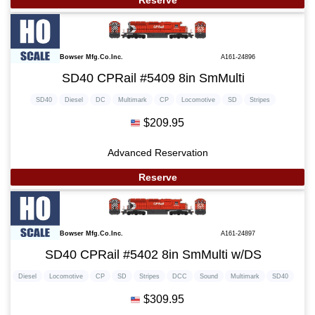
Reserve
Bowser Mfg.Co.Inc.
A161-24896
SD40 CPRail #5409 8in SmMulti
SD40
Diesel
DC
Multimark
CP
Locomotive
SD
Stripes
$209.95
Advanced Reservation
Reserve
Bowser Mfg.Co.Inc.
A161-24897
SD40 CPRail #5402 8in SmMulti w/DS
Diesel
Locomotive
CP
SD
Stripes
DCC
Sound
Multimark
SD40
$309.95