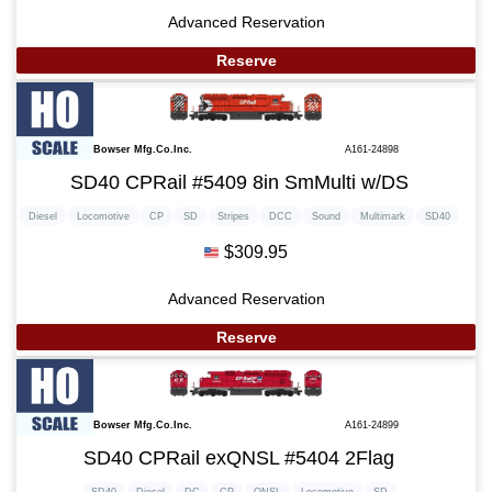
Advanced Reservation
Reserve
Bowser Mfg.Co.Inc.
A161-24898
SD40 CPRail #5409 8in SmMulti w/DS
Diesel
Locomotive
CP
SD
Stripes
DCC
Sound
Multimark
SD40
$309.95
Advanced Reservation
Reserve
Bowser Mfg.Co.Inc.
A161-24899
SD40 CPRail exQNSL #5404 2Flag
SD40
Diesel
DC
CP
QNSL
Locomotive
SD