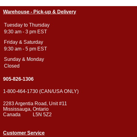
Warehouse - Pick-up & Delivery
Tuesday to Thursday
9:30 am - 3 pm EST
Friday & Saturday
9:30 am - 5 pm EST
Sunday & Monday
Closed
905-826-1306
1-800-464-1730 (CAN/USA ONLY)
2283 Argentia Road, Unit #11
Mississauga, Ontario
Canada L5N 5Z2
Customer Service