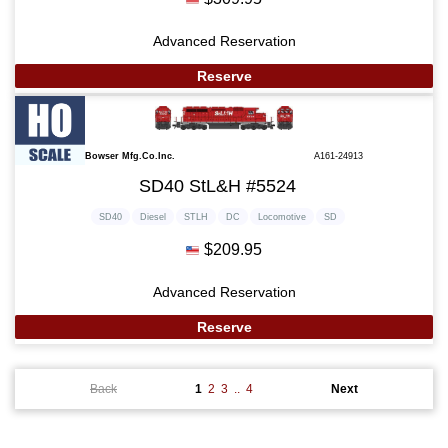
Advanced Reservation
Reserve
Bowser Mfg.Co.Inc.
A161-24913
SD40 StL&H #5524
SD40
Diesel
STLH
DC
Locomotive
SD
$209.95
Advanced Reservation
Reserve
Back
1
2
3
..
4
Next