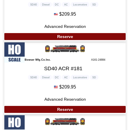
SD40
Diesel
DC
AC
Locomotive
SD
$209.95
Advanced Reservation
Reserve
Bowser Mfg.Co.Inc.
A161-24884
SD40 ACR #181
SD40
Diesel
DC
AC
Locomotive
SD
$209.95
Advanced Reservation
Reserve