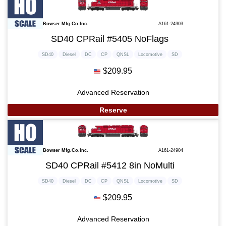
Bowser Mfg.Co.Inc.
A161-24903
SD40 CPRail #5405 NoFlags
SD40
Diesel
DC
CP
QNSL
Locomotive
SD
$209.95
Advanced Reservation
Reserve
Bowser Mfg.Co.Inc.
A161-24904
SD40 CPRail #5412 8in NoMulti
SD40
Diesel
DC
CP
QNSL
Locomotive
SD
$209.95
Advanced Reservation