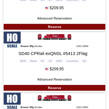
$209.95
Advanced Reservation
Reserve
Bowser Mfg.Co.Inc.
A161-24900
SD40 CPRail exQNSL #5413 2Flag
SD40
Diesel
DC
CP
QNSL
Locomotive
SD
$209.95
Advanced Reservation
Reserve
Bowser Mfg.Co.Inc.
A161-24901