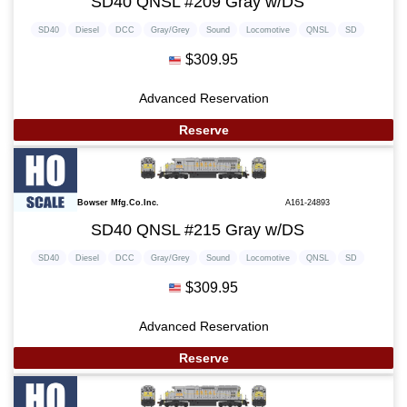
SD40 QNSL #209 Gray w/DS
SD40
Diesel
DCC
Gray/Grey
Sound
Locomotive
QNSL
SD
$309.95
Advanced Reservation
Reserve
Bowser Mfg.Co.Inc.
A161-24893
SD40 QNSL #215 Gray w/DS
SD40
Diesel
DCC
Gray/Grey
Sound
Locomotive
QNSL
SD
$309.95
Advanced Reservation
Reserve