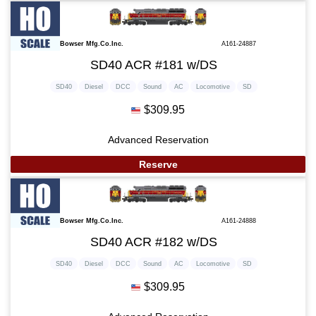
Bowser Mfg.Co.Inc.
A161-24887
SD40 ACR #181 w/DS
SD40
Diesel
DCC
Sound
AC
Locomotive
SD
$309.95
Advanced Reservation
Reserve
Bowser Mfg.Co.Inc.
A161-24888
SD40 ACR #182 w/DS
SD40
Diesel
DCC
Sound
AC
Locomotive
SD
$309.95