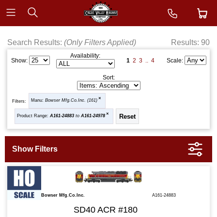
Search Results:
(Only Filters Applied)
Results: 90
Availability:
1
2
3
..
4
Show:
Scale:
Sort:
Manu:
Bowser Mfg.Co.Inc. (161)
Filters:
Product Range:
A161-24883
to
A161-24978
Bowser Mfg.Co.Inc.
A161-24883
SD40 ACR #180