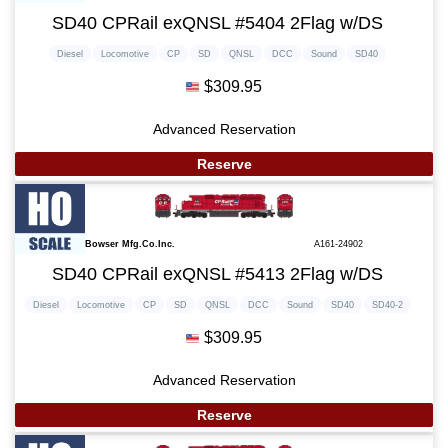
SD40 CPRail exQNSL #5404 2Flag w/DS
Diesel
Locomotive
CP
SD
QNSL
DCC
Sound
SD40
$309.95
Advanced Reservation
Reserve
Bowser Mfg.Co.Inc.
A161-24902
SD40 CPRail exQNSL #5413 2Flag w/DS
Diesel
Locomotive
CP
SD
QNSL
DCC
Sound
SD40
SD40-2
$309.95
Advanced Reservation
Reserve