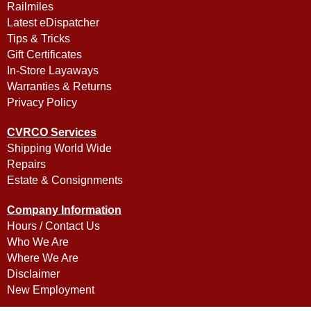
Railmiles
Latest eDispatcher
Tips & Tricks
Gift Certificates
In-Store Layaways
Warranties & Returns
Privacy Policy
CVRCO Services
Shipping World Wide
Repairs
Estate & Consignments
Company Information
Hours / Contact Us
Who We Are
Where We Are
Disclaimer
New Employment