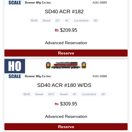
Bowser Mfg.Co.Inc.
A161-24885
SD40 ACR #182
SD40
Diesel
DC
AC
Locomotive
SD
$209.95
Advanced Reservation
Reserve
Bowser Mfg.Co.Inc.
A161-24886
SD40 ACR #180 W/DS
SD40
Diesel
DCC
Sound
AC
Locomotive
SD
$309.95
Advanced Reservation
Reserve