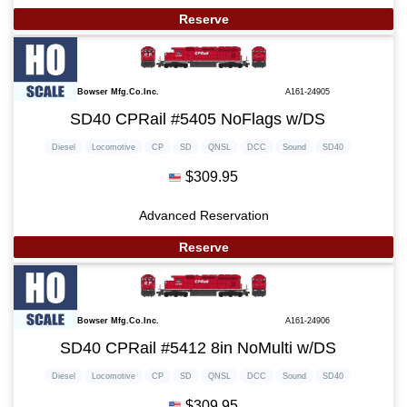
Reserve
Bowser Mfg.Co.Inc.
A161-24905
SD40 CPRail #5405 NoFlags w/DS
Diesel
Locomotive
CP
SD
QNSL
DCC
Sound
SD40
$309.95
Advanced Reservation
Reserve
Bowser Mfg.Co.Inc.
A161-24906
SD40 CPRail #5412 8in NoMulti w/DS
Diesel
Locomotive
CP
SD
QNSL
DCC
Sound
SD40
$309.95