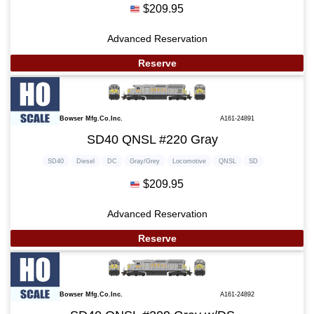
$209.95
Advanced Reservation
Reserve
Bowser Mfg.Co.Inc.
A161-24891
SD40 QNSL #220 Gray
SD40
Diesel
DC
Gray/Grey
Locomotive
QNSL
SD
$209.95
Advanced Reservation
Reserve
Bowser Mfg.Co.Inc.
A161-24892