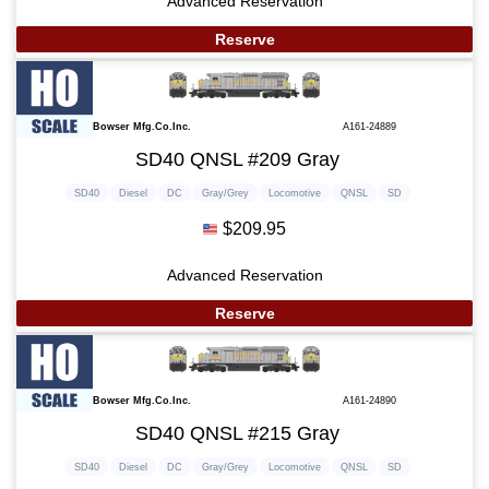
Advanced Reservation
Reserve
Bowser Mfg.Co.Inc.
A161-24889
SD40 QNSL #209 Gray
SD40
Diesel
DC
Gray/Grey
Locomotive
QNSL
SD
$209.95
Advanced Reservation
Reserve
Bowser Mfg.Co.Inc.
A161-24890
SD40 QNSL #215 Gray
SD40
Diesel
DC
Gray/Grey
Locomotive
QNSL
SD