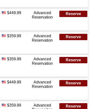
$449.99
Advanced
Reserve
Reservation
$359.99
Advanced
Reserve
Reservation
$359.99
Advanced
Reserve
Reservation
$449.99
Advanced
Reserve
Reservation
$359.99
Advanced
Reserve