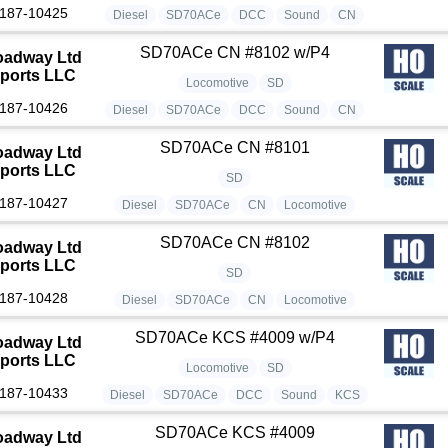
187-10425
Diesel
SD70ACe
DCC
Sound
CN
SD70ACe CN #8102 w/P4
oadway Ltd
ports LLC
Locomotive
SD
187-10426
Diesel
SD70ACe
DCC
Sound
CN
SD70ACe CN #8101
oadway Ltd
ports LLC
SD
187-10427
Diesel
SD70ACe
CN
Locomotive
SD70ACe CN #8102
oadway Ltd
ports LLC
SD
187-10428
Diesel
SD70ACe
CN
Locomotive
SD70ACe KCS #4009 w/P4
oadway Ltd
ports LLC
Locomotive
SD
187-10433
Diesel
SD70ACe
DCC
Sound
KCS
SD70ACe KCS #4009
oadway Ltd