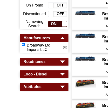
A
On Promo
ON
OFF
Discontinued
ON
OFF
Br
Im
Narrowing
ON
OFF
Search
A
Br
Manufacturers
Im
Broadway Ltd
(6)
A
Imports LLC
Br
Roadnames
Im
A
Loco - Diesel
Br
Attributes
Im
A
Br