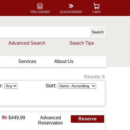
PRE-ORDER
QUICKORDER
CART
Advanced Search
Search Tips
e
Services
About Us
Results: 6
e:
Sort:
$449.99
Advanced
Reserve
Reservation