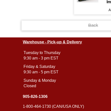
Im
A
Back
Warehouse - Pick-up & Delivery
Tuesday to Thursday
9:30 am - 3 pm EST
Friday & Saturday
9:30 am - 5 pm EST
Sunday & Monday
Closed
905-826-1306
1-800-464-1730 (CAN/USA ONLY)