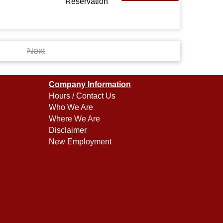
Reservation
Next
Company Information
Hours / Contact Us
Who We Are
Where We Are
Disclaimer
New Employment