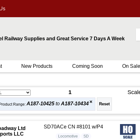
 Us
el Railway Supplies and Great Service 7 Days A Week
t
New Products
Coming Soon
On Sal
1
Scal
A187-10425
to
A187-10434
Product Range:
SD70ACe CN #8101 w/P4
oadway Ltd
ports LLC
Locomotive
SD