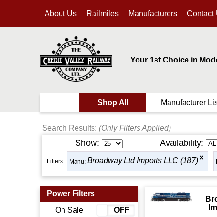
About Us
Railmiles
Manufacturers
Contact
Your 1st Choice in Mod
Shop All
Manufacturer Lis
Search Results:
(Only Filters Applied)
Show:
Availability:
Broadway Ltd Imports LLC (187)
Filters:
Manu:
Power Filters
Br
Im
On Sale
ON
OFF