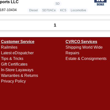
ports LLC
SD
187-10434
Diesel
SD70ACe
KCS
Locomotive
1
Customer Service
CVRCO Services
Railmiles
Shipping World Wide
Latest eDispatcher
Repairs
Tips & Tricks
Estate & Consignments
Gift Certificates
In-Store Layaways
Warranties & Returns
Privacy Policy