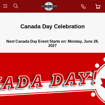
Canada Day Celebration
Next Canada Day Event Starts on:
Monday, June 28,
2027