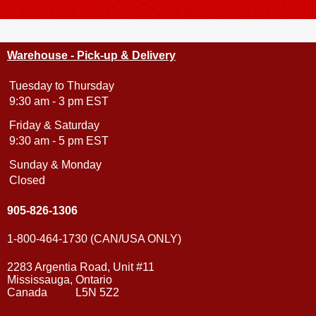
Warehouse - Pick-up & Delivery
Tuesday to Thursday
9:30 am - 3 pm EST
Friday & Saturday
9:30 am - 5 pm EST
Sunday & Monday
Closed
905-826-1306
1-800-464-1730 (CAN/USA ONLY)
2283 Argentia Road, Unit #11
Mississauga, Ontario
Canada L5N 5Z2