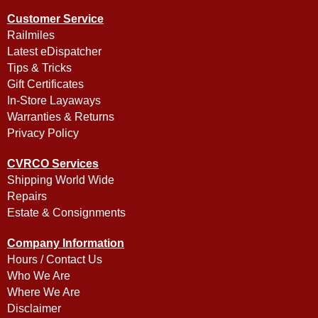
Customer Service
Railmiles
Latest eDispatcher
Tips & Tricks
Gift Certificates
In-Store Layaways
Warranties & Returns
Privacy Policy
CVRCO Services
Shipping World Wide
Repairs
Estate & Consignments
Company Information
Hours / Contact Us
Who We Are
Where We Are
Disclaimer