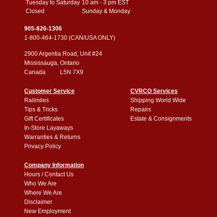
Tuesday to Saturday
10 am - 3 pm EST
Closed
Sunday & Monday
905-826-1306
1-800-464-1730 (CAN/USA ONLY)
2900 Argentia Road, Unit #24
Mississauga, Ontario
Canada L5N 7X9
Customer Service
CVRCO Services
Railmiles
Shipping World Wide
Tips & Tricks
Repairs
Gift Certificates
Estate & Consignments
In-Store Layaways
Warranties & Returns
Privacy Policy
Company Information
Hours / Contact Us
Who We Are
Where We Are
Disclaimer
New Employment