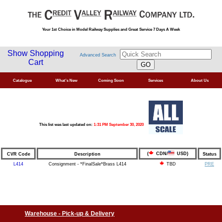
Your 1st Choice in Model Railway Supplies and Great Service 7 Days A Week
Show Shopping
Advanced Search
Cart
Catalogue
What's New
Coming Soon
Services
About Us
This list was last updated on:
1:31 PM September 30, 2020
(
CDN/
USD)
CVR Code
Description
Status
L414
Consignment - *FinalSale*Brass L414
PRE
TBD
Warehouse - Pick-up & Delivery