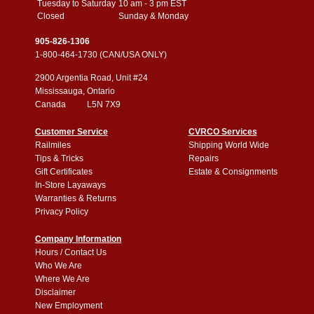
Tuesday to Saturday
10 am - 3 pm EST
Closed
Sunday & Monday
905-826-1306
1-800-464-1730 (CAN/USA ONLY)
2900 Argentia Road, Unit #24
Mississauga, Ontario
Canada L5N 7X9
Customer Service
CVRCO Services
Railmiles
Shipping World Wide
Tips & Tricks
Repairs
Gift Certificates
Estate & Consignments
In-Store Layaways
Warranties & Returns
Privacy Policy
Company Information
Hours / Contact Us
Who We Are
Where We Are
Disclaimer
New Employment