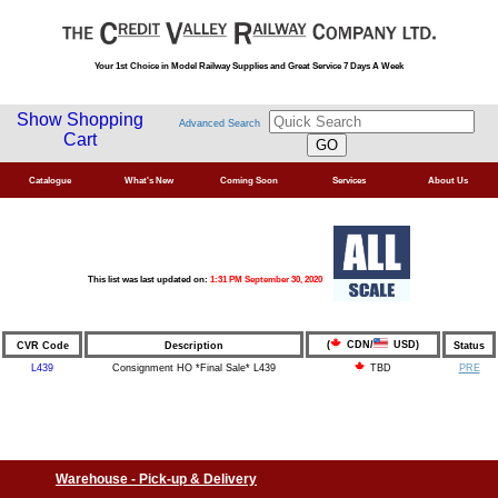
Your 1st Choice in Model Railway Supplies and Great Service 7 Days A Week
Show Shopping
Advanced Search
Cart
Catalogue
What's New
Coming Soon
Services
About Us
This list was last updated on:
1:31 PM September 30, 2020
(
CDN/
USD)
CVR Code
Description
Status
L439
Consignment HO *Final Sale* L439
PRE
TBD
Warehouse - Pick-up & Delivery