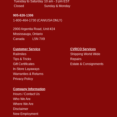
Tuesday to Saturday
10 am - 3 pm EST
Closed
Sunday & Monday
905-826-1306
1-800-464-1730 (CAN/USA ONLY)
2900 Argentia Road, Unit #24
Mississauga, Ontario
Canada L5N 7X9
Customer Service
CVRCO Services
Railmiles
Shipping World Wide
Tips & Tricks
Repairs
Gift Certificates
Estate & Consignments
In-Store Layaways
Warranties & Returns
Privacy Policy
Company Information
Hours / Contact Us
Who We Are
Where We Are
Disclaimer
New Employment