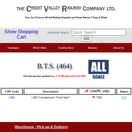
Your 1st Choice in Model Railway Supplies and Great Service 7 Days A Week
Show Shopping
Advanced Search
Cart
Catalogue
What's New
Coming Soon
Services
About Us
B.T.S. (464)
This list was last updated on:
1:31 PM September 30, 2020
(
CDN/
USD)
CVR Code
Description
Status
L464
L464 Consignment *Final Sale*
PRE
TBD
Warehouse - Pick-up & Delivery