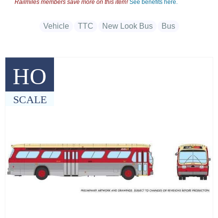
Railmiles members save more on this item!
See benefits here.
Vehicle
TTC
New Look Bus
Bus
HO
SCALE