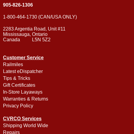
905-826-1306
1-800-464-1730 (CAN/USA ONLY)
2283 Argentia Road, Unit #11
Mississauga, Ontario
Canada L5N 5Z2
Customer Service
Railmiles
Latest eDispatcher
Tips & Tricks
Gift Certificates
In-Store Layaways
Warranties & Returns
Privacy Policy
CVRCO Services
Shipping World Wide
Repairs