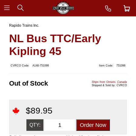
Rapido Trains Inc.
NL Bus TTC/Early
Kipling 45
CVRCO Code:
A146-751098
Item Code:
751098
Out of Stock
Ships from Ontario, Canada
Shipped & Sold by: CVRCO
$
89.95
QTY: