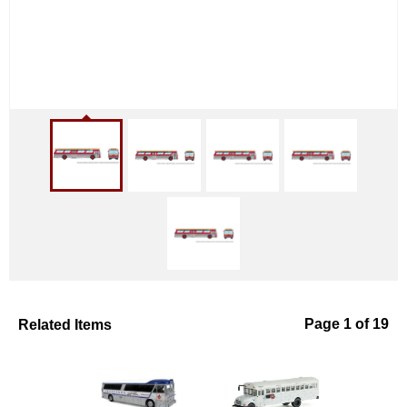
Related Items
Page 1 of 19