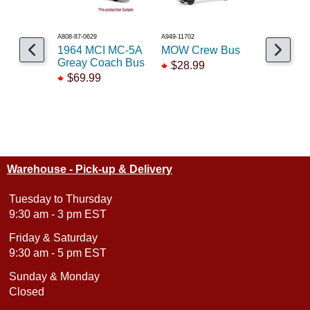
A808-87-0629
A949-11702
A146-753156
1964 MCI MC-5A
MOW Crew Bus
NL Bus O
Greay Coach Bus
Holland
$28.99
$69.99
$89.95
Warehouse - Pick-up & Delivery
Tuesday to Thursday
9:30 am - 3 pm EST
Friday & Saturday
9:30 am - 5 pm EST
Sunday & Monday
Closed