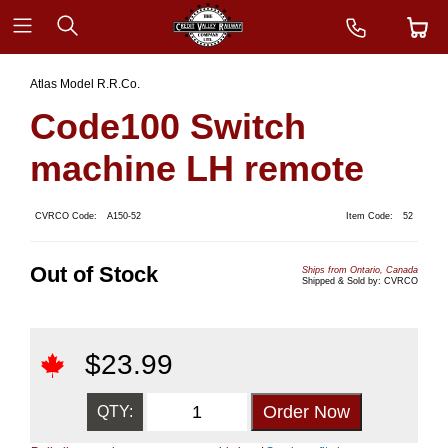
Atlas Model R.R.Co.
Code100 Switch
machine LH remote
CVRCO Code:
A150-52
Item Code:
52
Out of Stock
Ships from Ontario, Canada
Shipped & Sold by: CVRCO
$
23.99
QTY: