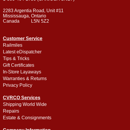
2283 Argentia Road, Unit #11
Mississauga, Ontario
Canada L5N 5Z2
Customer Service
Railmiles
Latest eDispatcher
Tips & Tricks
Gift Certificates
In-Store Layaways
Warranties & Returns
Privacy Policy
CVRCO Services
Shipping World Wide
Repairs
Estate & Consignments