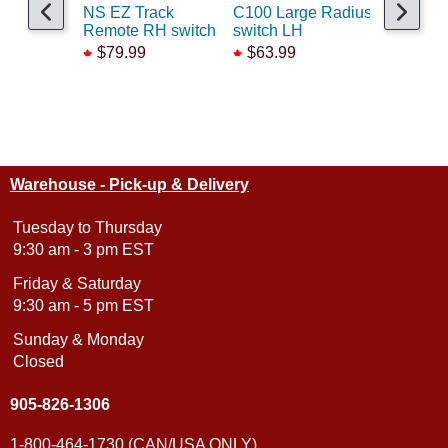
NS EZ Track
C100 Large Radius
Code100
Remote RH switch
switch LH
Switch M
$79.99
$63.99
$49.99
Warehouse - Pick-up & Delivery
Tuesday to Thursday
9:30 am - 3 pm EST
Friday & Saturday
9:30 am - 5 pm EST
Sunday & Monday
Closed
905-826-1306
1-800-464-1730 (CAN/USA ONLY)