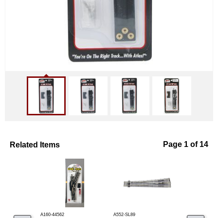
Related Items
Page 1 of 14
A160-44562
A552-SL89
A150-285