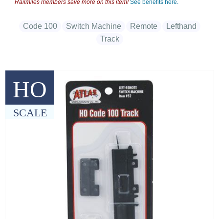
Railmiles members save more on this item!
See benefits here.
Code 100
Switch Machine
Remote
Lefthand
Track
HO
SCALE