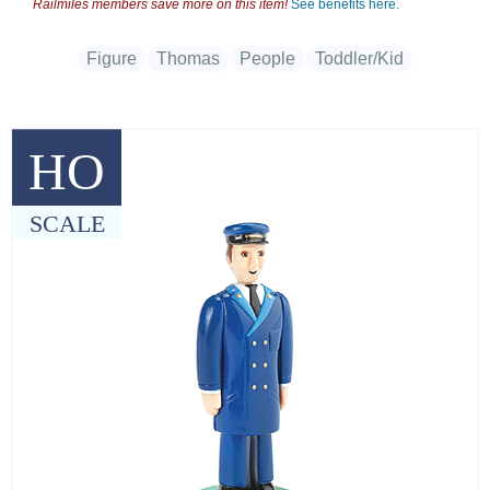
Railmiles members save more on this item!
See benefits here.
Figure
Thomas
People
Toddler/Kid
HO
SCALE