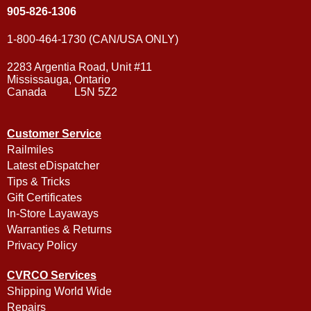
905-826-1306
1-800-464-1730 (CAN/USA ONLY)
2283 Argentia Road, Unit #11
Mississauga, Ontario
Canada L5N 5Z2
Customer Service
Railmiles
Latest eDispatcher
Tips & Tricks
Gift Certificates
In-Store Layaways
Warranties & Returns
Privacy Policy
CVRCO Services
Shipping World Wide
Repairs