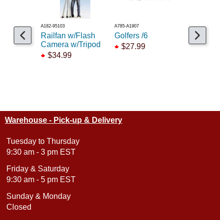
A182-95103
A785-A1907
A949-6090
Railfan w/Flash
Golfers /6
Workmen
Camera w/Tripod
$27.99
$69.99
$34.99
Warehouse - Pick-up & Delivery
Tuesday to Thursday
9:30 am - 3 pm EST
Friday & Saturday
9:30 am - 5 pm EST
Sunday & Monday
Closed