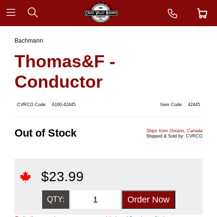
Bachmann
Thomas&F -
Conductor
CVRCO Code:
A160-42445
Item Code:
42445
Out of Stock
Ships from Ontario, Canada
Shipped & Sold by: CVRCO
$
23.99
QTY: