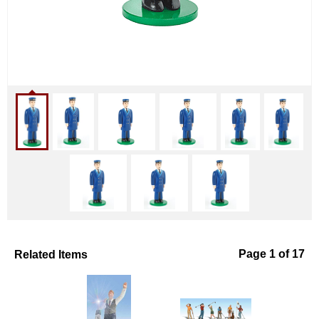
Related Items
Page 1 of 17