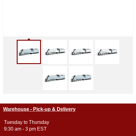
Warehouse - Pick-up & Delivery
Tuesday to Thursday
9:30 am - 3 pm EST