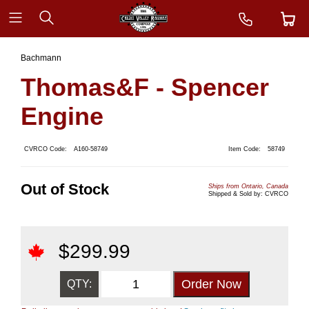
Bachmann
Thomas&F - Spencer
Engine
CVRCO Code:
A160-58749
Item Code:
58749
Out of Stock
Ships from Ontario, Canada
Shipped & Sold by: CVRCO
$
299.99
QTY: