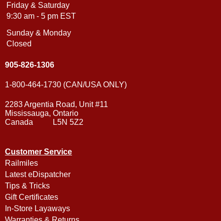
Friday & Saturday
9:30 am - 5 pm EST
Sunday & Monday
Closed
905-826-1306
1-800-464-1730 (CAN/USA ONLY)
2283 Argentia Road, Unit #11
Mississauga, Ontario
Canada L5N 5Z2
Customer Service
Railmiles
Latest eDispatcher
Tips & Tricks
Gift Certificates
In-Store Layaways
Warranties & Returns