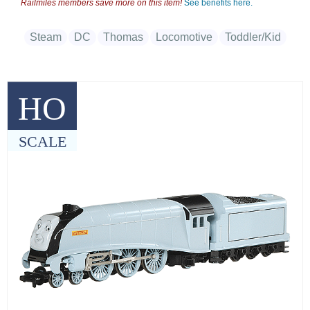
Railmiles members save more on this item!
See benefits here.
Steam
DC
Thomas
Locomotive
Toddler/Kid
HO
SCALE