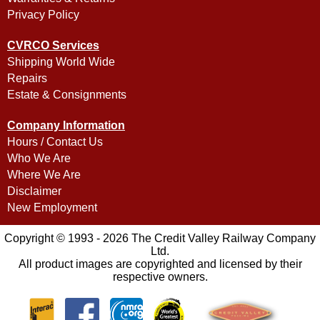
Privacy Policy
CVRCO Services
Shipping World Wide
Repairs
Estate & Consignments
Company Information
Hours / Contact Us
Who We Are
Where We Are
Disclaimer
New Employment
Copyright © 1993 - 2026 The Credit Valley Railway Company
Ltd.
All product images are copyrighted and licensed by their
respective owners.