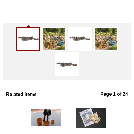
Related Items
Page 1 of 24