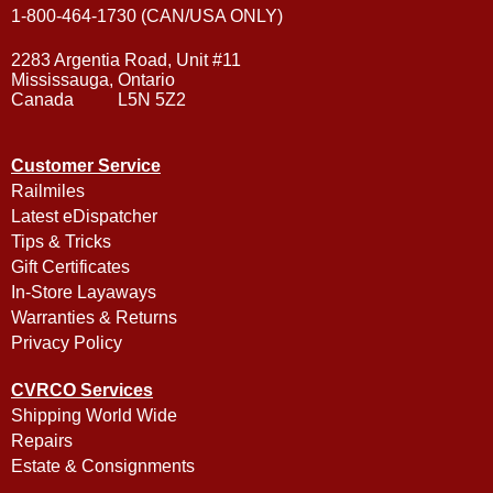
1-800-464-1730 (CAN/USA ONLY)
2283 Argentia Road, Unit #11
Mississauga, Ontario
Canada L5N 5Z2
Customer Service
Railmiles
Latest eDispatcher
Tips & Tricks
Gift Certificates
In-Store Layaways
Warranties & Returns
Privacy Policy
CVRCO Services
Shipping World Wide
Repairs
Estate & Consignments