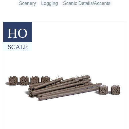
Scenery
Logging
Scenic Details/Accents
HO
SCALE