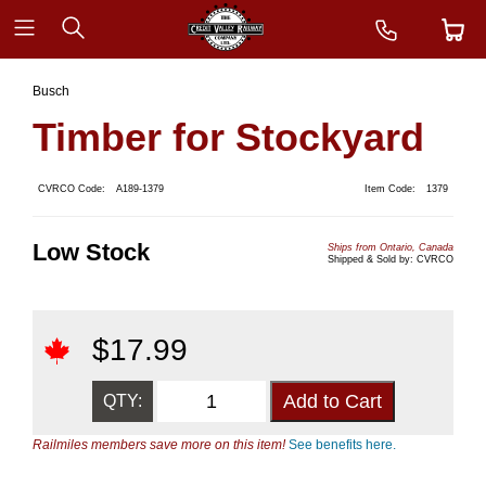
Busch
Timber for Stockyard
CVRCO Code:
A189-1379
Item Code:
1379
Low Stock
Ships from Ontario, Canada
Shipped & Sold by: CVRCO
$
17.99
QTY:
Railmiles members save more on this item!
See benefits here.