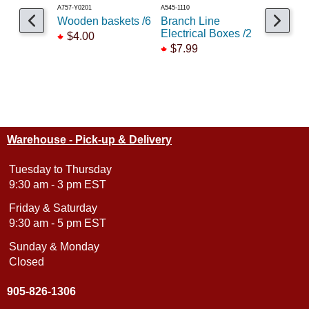
A757-Y0201
A545-1110
A210-1601
Wooden baskets /6
Branch Line
Fences &
Electrical Boxes /2
set /4
$4.00
$7.99
$9.99
Warehouse - Pick-up & Delivery
Tuesday to Thursday
9:30 am - 3 pm EST
Friday & Saturday
9:30 am - 5 pm EST
Sunday & Monday
Closed
905-826-1306