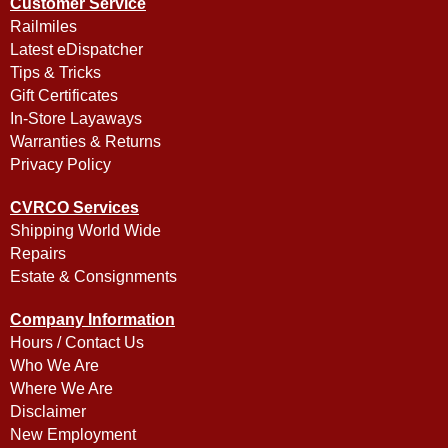
Customer Service
Railmiles
Latest eDispatcher
Tips & Tricks
Gift Certificates
In-Store Layaways
Warranties & Returns
Privacy Policy
CVRCO Services
Shipping World Wide
Repairs
Estate & Consignments
Company Information
Hours / Contact Us
Who We Are
Where We Are
Disclaimer
New Employment