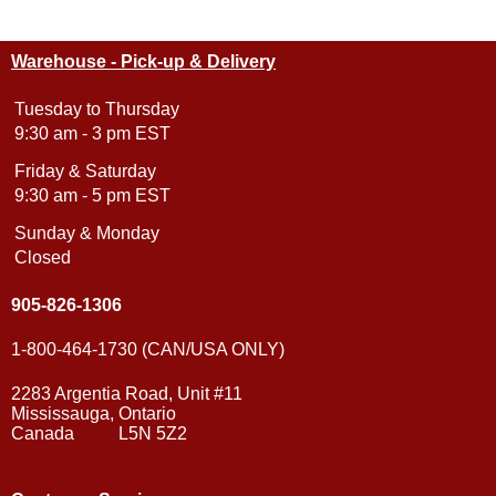
Warehouse - Pick-up & Delivery
Tuesday to Thursday
9:30 am - 3 pm EST
Friday & Saturday
9:30 am - 5 pm EST
Sunday & Monday
Closed
905-826-1306
1-800-464-1730 (CAN/USA ONLY)
2283 Argentia Road, Unit #11
Mississauga, Ontario
Canada L5N 5Z2