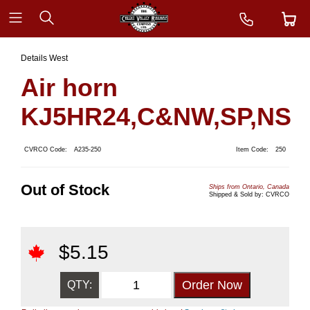
Details West
Air horn
KJ5HR24,C&NW,SP,NS
CVRCO Code:
A235-250
Item Code:
250
Out of Stock
Ships from Ontario, Canada
Shipped & Sold by: CVRCO
$
5.15
QTY: