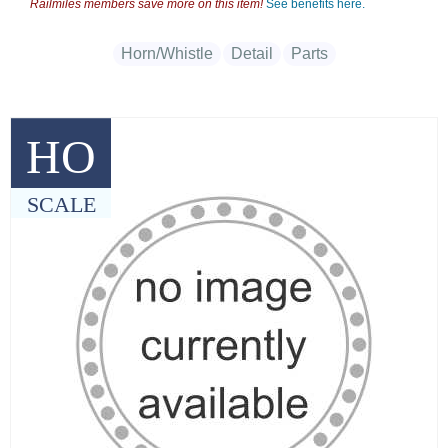
Railmiles members save more on this item!
See benefits here.
Horn/Whistle
Detail
Parts
HO
SCALE