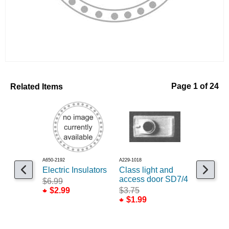
Related Items
Page 1 of 24
A650-2192
A229-1018
A235-185
Electric Insulators
Class light and
Snow pl
access door SD7/4
Profile 
$6.99
$2.99
$3.75
$3.75
$1.99