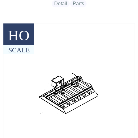
Detail
Parts
HO
SCALE