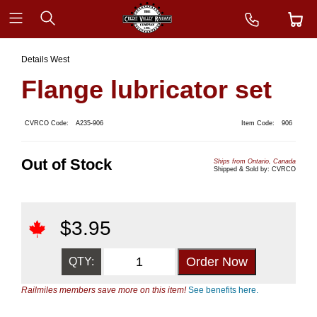
Details West
Flange lubricator set
CVRCO Code:
A235-906
Item Code:
906
Out of Stock
Ships from Ontario, Canada
Shipped & Sold by: CVRCO
$
3.95
QTY:
Railmiles members save more on this item!
See benefits here.