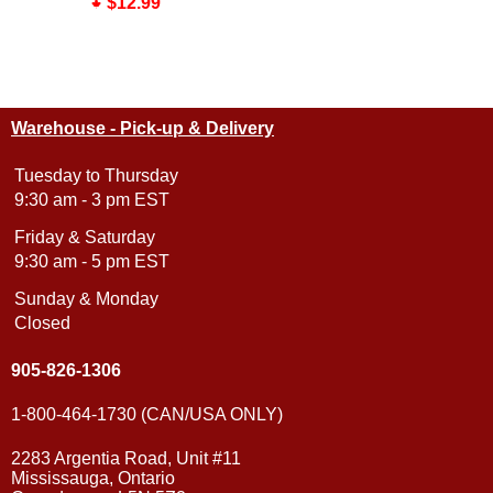
$12.99
Warehouse - Pick-up & Delivery
Tuesday to Thursday
9:30 am - 3 pm EST
Friday & Saturday
9:30 am - 5 pm EST
Sunday & Monday
Closed
905-826-1306
1-800-464-1730 (CAN/USA ONLY)
2283 Argentia Road, Unit #11
Mississauga, Ontario