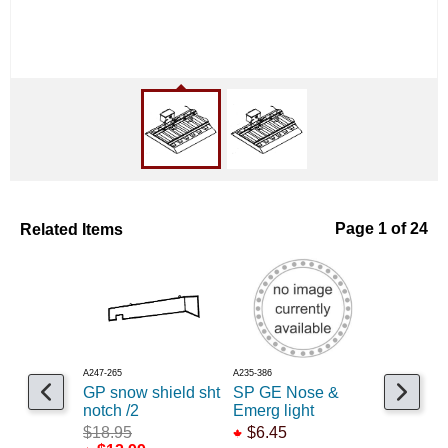
Related Items
Page 1 of 24
A247-265
A235-386
A235-199
GP snow shield sht
SP GE Nose &
Prime air 
notch /2
Emerg light
2 /2
$18.95
$6.45
$1.25