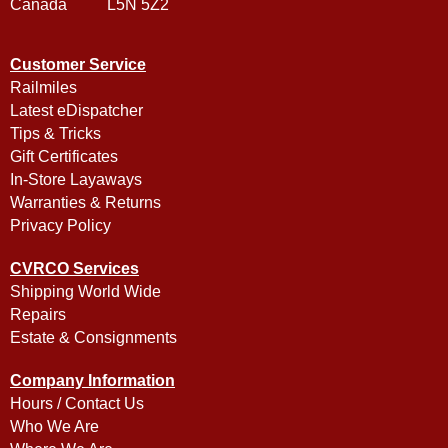
Canada L5N 5Z2
Customer Service
Railmiles
Latest eDispatcher
Tips & Tricks
Gift Certificates
In-Store Layaways
Warranties & Returns
Privacy Policy
CVRCO Services
Shipping World Wide
Repairs
Estate & Consignments
Company Information
Hours / Contact Us
Who We Are