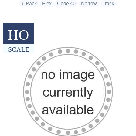
6 Pack
Flex
Code 40
Narrow
Track
HO
SCALE