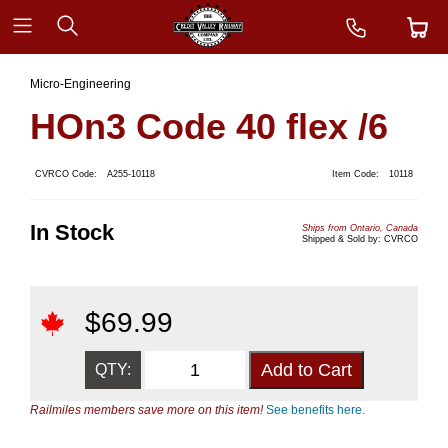
Micro-Engineering
HOn3 Code 40 flex /6
CVRCO Code:
A255-10118
Item Code:
10118
In Stock
Ships from Ontario, Canada
Shipped & Sold by: CVRCO
$
69.99
QTY:
Railmiles members save more on this item!
See benefits here.