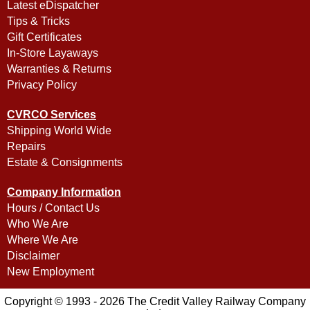
Latest eDispatcher
Tips & Tricks
Gift Certificates
In-Store Layaways
Warranties & Returns
Privacy Policy
CVRCO Services
Shipping World Wide
Repairs
Estate & Consignments
Company Information
Hours / Contact Us
Who We Are
Where We Are
Disclaimer
New Employment
Copyright © 1993 - 2026 The Credit Valley Railway Company