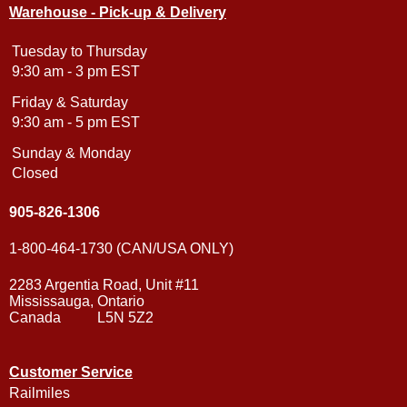
Warehouse - Pick-up & Delivery
Tuesday to Thursday
9:30 am - 3 pm EST
Friday & Saturday
9:30 am - 5 pm EST
Sunday & Monday
Closed
905-826-1306
1-800-464-1730 (CAN/USA ONLY)
2283 Argentia Road, Unit #11
Mississauga, Ontario
Canada L5N 5Z2
Customer Service
Railmiles