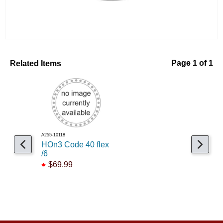
Related Items
Page 1 of 1
A255-10118
HOn3 Code 40 flex
/6
$69.99