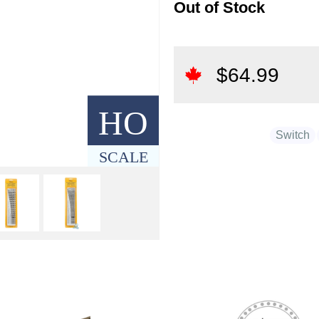
Out of Stock
$
64.99
HO
Switch
SCALE