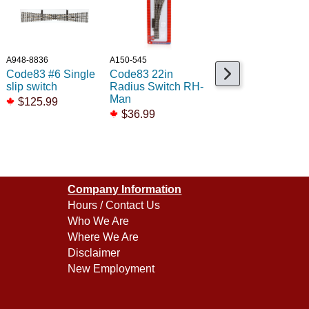
A948-8836
A150-545
A948-83101
Code83 #6 Single
Code83 22in
Code 83 Spacer
slip switch
Radius Switch RH-
Ties /48
Man
$125.99
$13.99
$36.99
Company Information
Hours / Contact Us
Who We Are
Where We Are
Disclaimer
New Employment