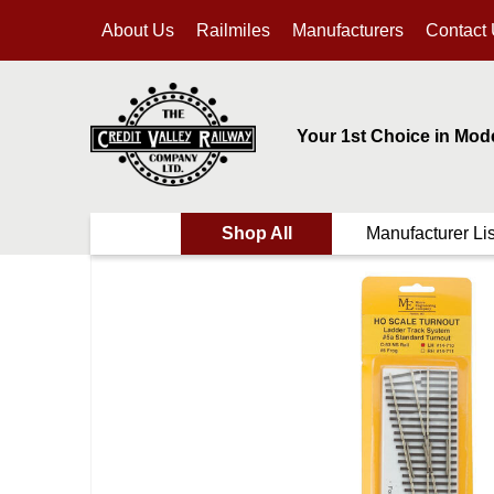
About Us
Railmiles
Manufacturers
Contact
Your 1st Choice in Mod
Shop All
Manufacturer Lis