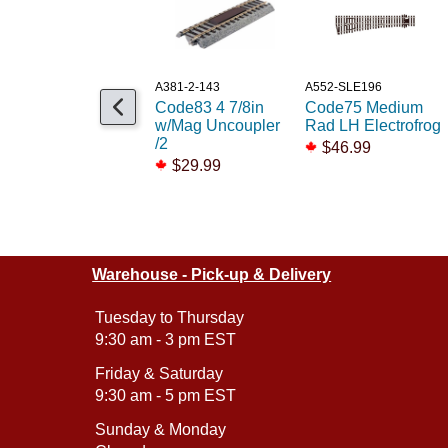
A381-2-143
A552-SLE196
Code83 4 7/8in
Code75 Medium
w/Mag Uncoupler
Rad LH Electrofrog
/2
$46.99
$29.99
Warehouse - Pick-up & Delivery
Tuesday to Thursday
9:30 am - 3 pm EST
Friday & Saturday
9:30 am - 5 pm EST
Sunday & Monday