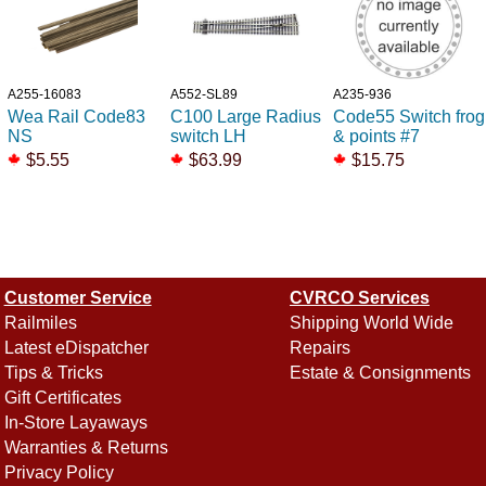
A255-16083
A552-SL89
A235-936
Wea Rail Code83
C100 Large Radius
Code55 Switch frog
NS
switch LH
& points #7
$5.55
$63.99
$15.75
Customer Service
CVRCO Services
Railmiles
Shipping World Wide
Latest eDispatcher
Repairs
Tips & Tricks
Estate & Consignments
Gift Certificates
In-Store Layaways
Warranties & Returns
Privacy Policy