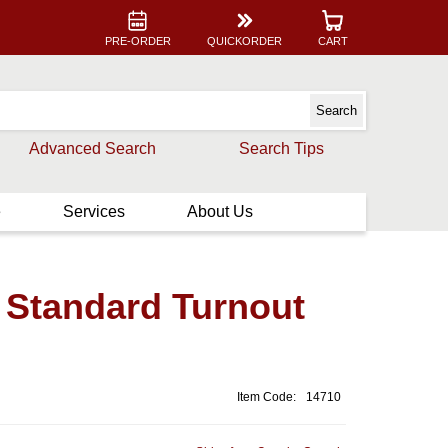
PRE-ORDER
QUICKORDER
CART
Advanced Search
Search Tips
e
Services
About Us
 Standard Turnout
Item Code:
14710