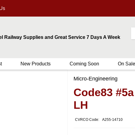
 Us
el Railway Supplies and Great Service 7 Days A Week
t
New Products
Coming Soon
On Sal
Micro-Engineering
Code83 #5a
LH
CVRCO Code:
A255-14710