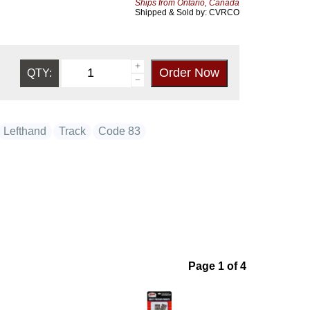
Ships from Ontario, Canada
Shipped & Sold by: CVRCO
QTY:
Lefthand
Track
Code 83
Page 1 of 4