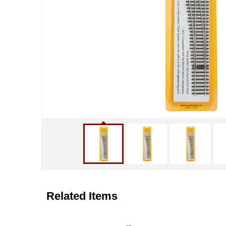
Related Items