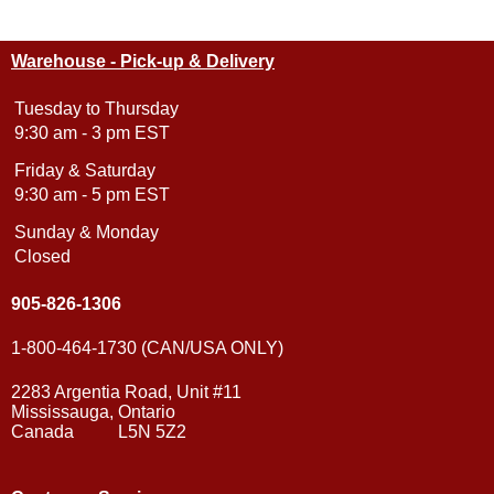
Warehouse - Pick-up & Delivery
Tuesday to Thursday
9:30 am - 3 pm EST
Friday & Saturday
9:30 am - 5 pm EST
Sunday & Monday
Closed
905-826-1306
1-800-464-1730 (CAN/USA ONLY)
2283 Argentia Road, Unit #11
Mississauga, Ontario
Canada L5N 5Z2