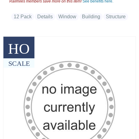
Railmiles members save more on this item!
See benefits here.
12 Pack
Details
Window
Building
Structure
HO
SCALE