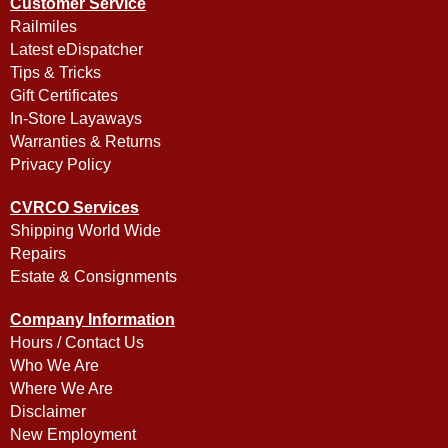
Customer Service
Railmiles
Latest eDispatcher
Tips & Tricks
Gift Certificates
In-Store Layaways
Warranties & Returns
Privacy Policy
CVRCO Services
Shipping World Wide
Repairs
Estate & Consignments
Company Information
Hours / Contact Us
Who We Are
Where We Are
Disclaimer
New Employment