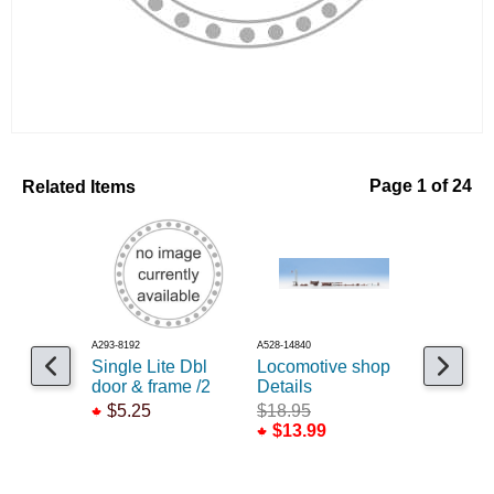
Related Items
Page 1 of 24
A293-8192
A528-14840
A293-8237
Single Lite Dbl
Locomotive shop
Window 
door & frame /2
Details
hung /12
$5.25
$18.95
$5.25
$13.99