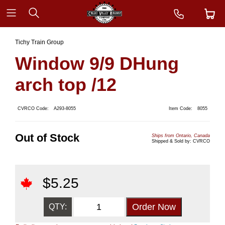
Tichy Train Group
Window 9/9 DHung
arch top /12
CVRCO Code:
A293-8055
Item Code:
8055
Out of Stock
Ships from Ontario, Canada
Shipped & Sold by: CVRCO
$
5.25
QTY: