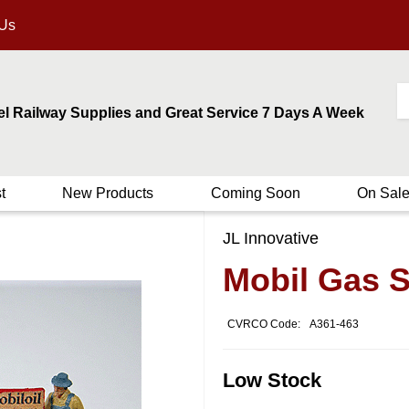
 Us
el Railway Supplies and Great Service 7 Days A Week
t
New Products
Coming Soon
On Sal
JL Innovative
Mobil Gas S
CVRCO Code:
A361-463
Low Stock