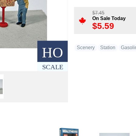
$
7.45
On Sale Today
$
5.59
HO
Scenery
Station
Gasoli
SCALE