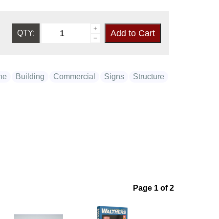
QTY:
ne
Building
Commercial
Signs
Structure
Page 1 of 2