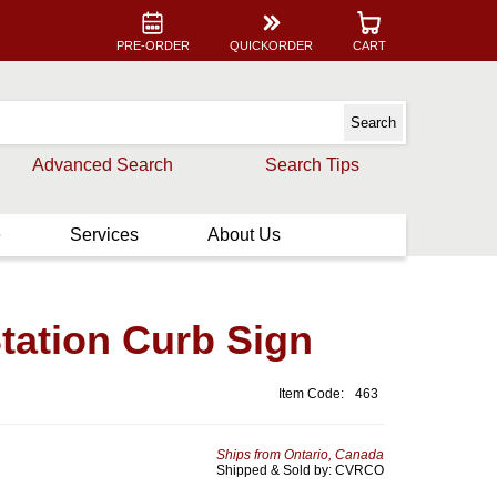
PRE-ORDER
QUICKORDER
CART
Advanced Search
Search Tips
e
Services
About Us
tation Curb Sign
Item Code:
463
Ships from Ontario, Canada
Shipped & Sold by: CVRCO