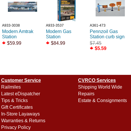
A933-3038
A933-3537
A361-473
Modern Amtrak
Modern Gas
Pennzoil Gas
Station
Station
Station curb sign
$59.99
$84.99
$7.45
$5.59
Customer Service
CVRCO Services
Railmiles
Shipping World Wide
Latest eDispatcher
Repairs
Tips & Tricks
Estate & Consignments
Gift Certificates
In-Store Layaways
Warranties & Returns
Privacy Policy