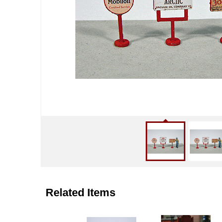
Related Items