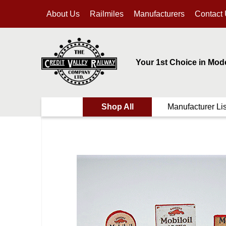
About Us
Railmiles
Manufacturers
Contact
Your 1st Choice in Mod
Shop All
Manufacturer Lis