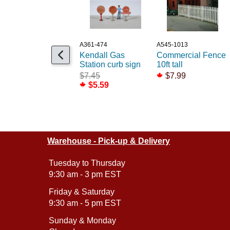
A361-474
A545-1013
Kendall Gas
Commercial Fence
Station curb sign
10ft tall
$7.45
$7.99
$5.59
Warehouse - Pick-up & Delivery
Tuesday to Thursday
9:30 am - 3 pm EST
Friday & Saturday
9:30 am - 5 pm EST
Sunday & Monday