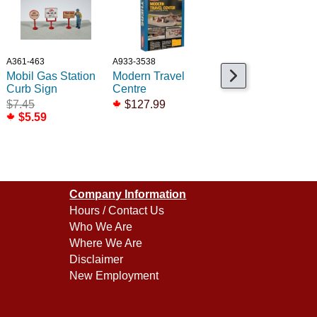
A361-463
A933-3538
A650-2372
Mobil Gas Station
Modern Travel
Old Time Stre Sign
Curb Sign
Centre
- Large Dent
$7.45
$127.99
$6.99
$5.59
$2.99
Company Information
Hours / Contact Us
Who We Are
Where We Are
Disclaimer
New Employment