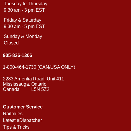
Tuesday to Thursday
9:30 am - 3 pm EST
Friday & Saturday
9:30 am - 5 pm EST
Sunday & Monday
Closed
905-826-1306
1-800-464-1730 (CAN/USA ONLY)
2283 Argentia Road, Unit #11
Mississauga, Ontario
Canada L5N 5Z2
Customer Service
Railmiles
Latest eDispatcher
Tips & Tricks