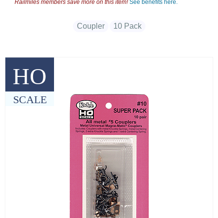
Railmiles members save more on this item!
See benefits here.
Coupler
10 Pack
HO
SCALE