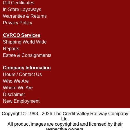
Gift Certificates
In-Store Layaways
Warranties & Returns
Privacy Policy
CVRCO Services
Shipping World Wide
Repairs
Estate & Consignments
Company Information
Hours / Contact Us
Who We Are
Where We Are
Disclaimer
New Employment
Copyright © 1993 - 2026 The Credit Valley Railway Company
Ltd.
All product images are copyrighted and licensed by their
respective owners.