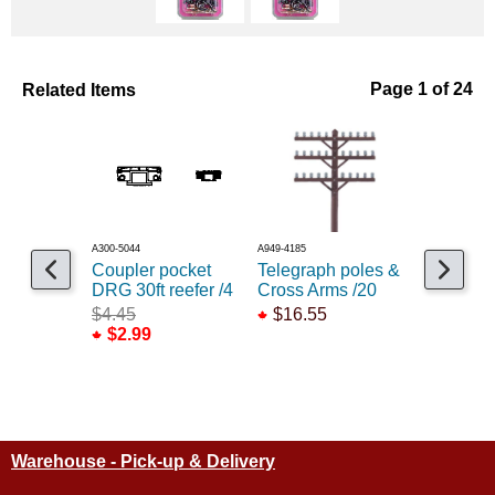
Related Items
Page 1 of 24
A300-5044
A949-4185
A380-21
Coupler pocket
Telegraph poles &
Long 25/
DRG 30ft reefer /4
Cross Arms /20
underset 
$4.45
$16.55
$10.55
$2.99
Warehouse - Pick-up & Delivery