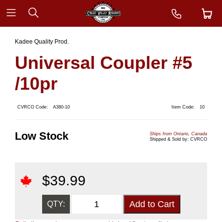
Kadee Quality Prod.
Universal Coupler #5
/10pr
CVRCO Code:
A380-10
Item Code:
10
Low Stock
Ships from Ontario, Canada
Shipped & Sold by: CVRCO
$
39.99
QTY: