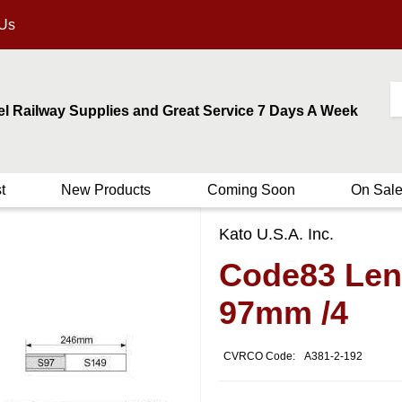
 Us
el Railway Supplies and Great Service 7 Days A Week
t
New Products
Coming Soon
On Sal
Kato U.S.A. Inc.
Code83 Leng
97mm /4
CVRCO Code:
A381-2-192