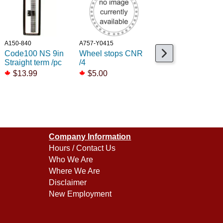
A150-840
A757-Y0415
A160-44503
Code100 NS 9in
Wheel stops CNR
NS EZ Track
Straight term /pc
/4
22inch Radius
curve /4
$13.99
$5.00
$37.99
Company Information
Hours / Contact Us
Who We Are
Where We Are
Disclaimer
New Employment