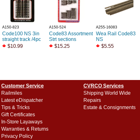
A150-823
A150-524
A255-16083
Code100 NS 3in
Code83 Assortment
Wea Rail Code83
straight track /4pc
Strt sections
NS
$10.99
$15.25
$5.55
Customer Service
CVRCO Services
Railmiles
Shipping World Wide
Latest eDispatcher
Repairs
Tips & Tricks
Estate & Consignments
Gift Certificates
In-Store Layaways
Warranties & Returns
Privacy Policy