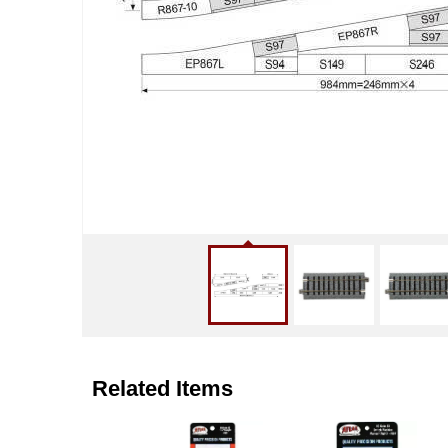
Related Items