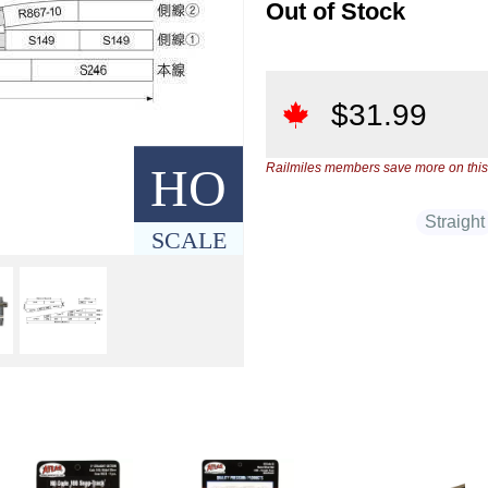
Out of Stock
$
31.99
HO
Railmiles members save more on this
Straight
SCALE