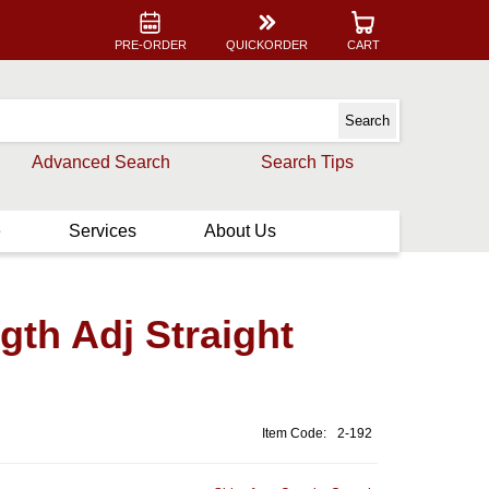
PRE-ORDER
QUICKORDER
CART
Advanced Search
Search Tips
e
Services
About Us
th Adj Straight
Item Code:
2-192