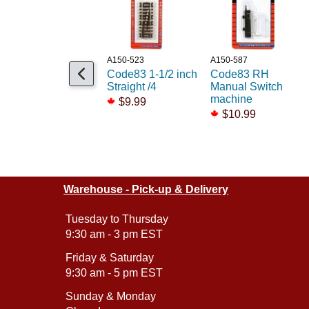
A150-523
A150-587
Code83 1-1/2 inch
Code83 RH
Straight /4
Manual Switch
machine
$9.99
$10.99
Warehouse - Pick-up & Delivery
Tuesday to Thursday
9:30 am - 3 pm EST
Friday & Saturday
9:30 am - 5 pm EST
Sunday & Monday