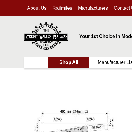
About Us
Railmiles
Manufacturers
Contact
Your 1st Choice in Mod
Shop All
Manufacturer Lis