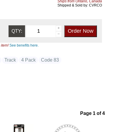
Ships from Ontario, Canada
Shipped & Sold by: CVRCO
QTY:
 item!
See benefits here.
Track
4 Pack
Code 83
Page 1 of 4