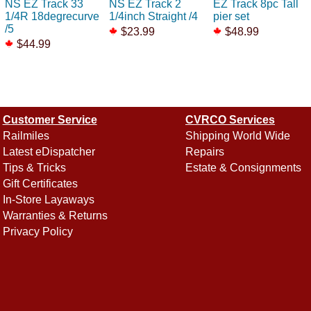
NS EZ Track 33
NS EZ Track 2
EZ Track 8pc Tall
1/4R 18degrecurve
1/4inch Straight /4
pier set
/5
$23.99
$48.99
$44.99
Customer Service
CVRCO Services
Railmiles
Shipping World Wide
Latest eDispatcher
Repairs
Tips & Tricks
Estate & Consignments
Gift Certificates
In-Store Layaways
Warranties & Returns
Privacy Policy