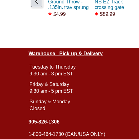
Ground Throw -
NS EZ Track
.135in. trav sprung
crossing gate
$4.99
$89.99
Warehouse - Pick-up & Delivery
Tuesday to Thursday
9:30 am - 3 pm EST
Friday & Saturday
9:30 am - 5 pm EST
Sunday & Monday
Closed
905-826-1306
1-800-464-1730 (CAN/USA ONLY)