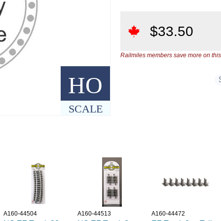
$
33.50
Railmiles members save more on this
HO
SCALE
A160-44504
A160-44513
A160-44472