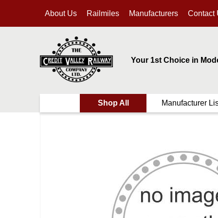
About Us
Railmiles
Manufacturers
Contact
Your 1st Choice in Mod
Shop All
Manufacturer Lis