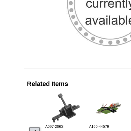
Related Items
A097-206S
A160-44579