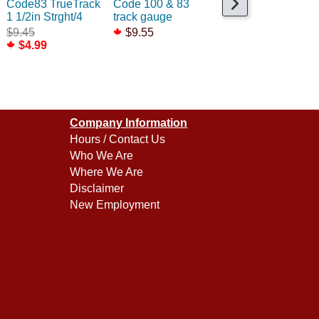
Code83 TrueTrack
Code 100 & 83
Code83 Expansion
1 1/2in Strght/4
track gauge
Str 212-252mm
$9.45
$9.55
$59.99
$4.99
Company Information
Hours / Contact Us
Who We Are
Where We Are
Disclaimer
New Employment