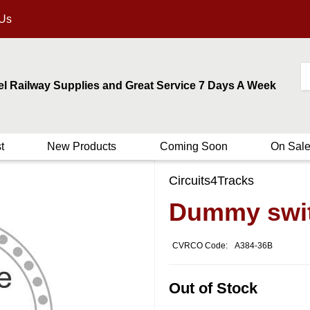
 Us
el Railway Supplies and Great Service 7 Days A Week
t
New Products
Coming Soon
On Sal
Circuits4Tracks
Dummy switc
CVRCO Code:
A384-36B
Out of Stock