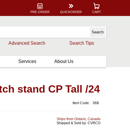
PRE-ORDER
QUICKORDER
CART
Advanced Search
Search Tips
e
Services
About Us
h stand CP Tall /24
Item Code:
36B
Ships from Ontario, Canada
Shipped & Sold by: CVRCO