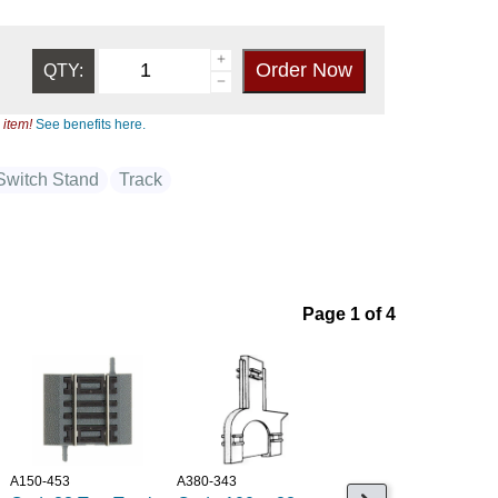
QTY:
 item!
See benefits here.
Switch Stand
Track
Page 1 of 4
A150-453
A380-343
A381-2-194