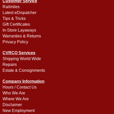
Customer Service
Railmiles
Latest eDispatcher
Tips & Tricks
Gift Certificates
In-Store Layaways
Warranties & Returns
Privacy Policy
CVRCO Services
Shipping World Wide
Repairs
Estate & Consignments
Company Information
Hours / Contact Us
Who We Are
Where We Are
Disclaimer
New Employment