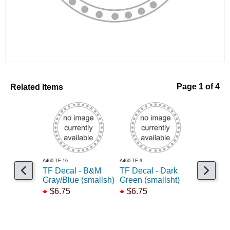
Related Items
Page 1 of 4
A460-TF-16
A460-TF-9
A460-TF-50
TF Decal - B&M
TF Decal - Dark
TF Decal
Gray/Blue (smallsh)
Green (smallsht)
Drab (sm
$6.75
$6.75
$6.75