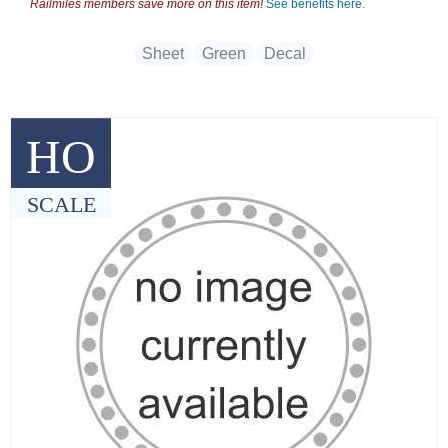
Railmiles members save more on this item!
See benefits here.
Sheet
Green
Decal
HO
SCALE