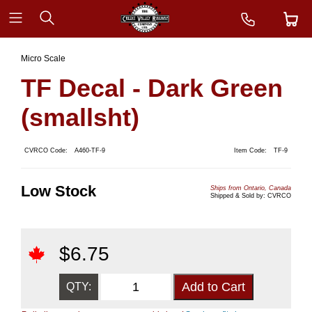
Micro Scale
TF Decal - Dark Green
(smallsht)
CVRCO Code:
A460-TF-9
Item Code:
TF-9
Low Stock
Ships from Ontario, Canada
Shipped & Sold by: CVRCO
$
6.75
QTY: