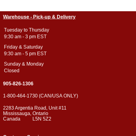
Warehouse - Pick-up & Delivery
Tuesday to Thursday
9:30 am - 3 pm EST
Friday & Saturday
9:30 am - 5 pm EST
Sunday & Monday
Closed
905-826-1306
1-800-464-1730 (CAN/USA ONLY)
2283 Argentia Road, Unit #11
Mississauga, Ontario
Canada L5N 5Z2