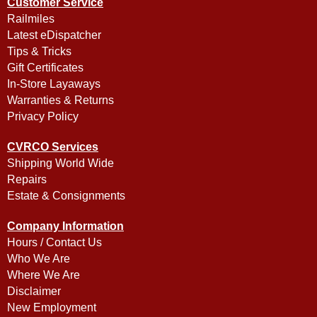
Customer Service
Railmiles
Latest eDispatcher
Tips & Tricks
Gift Certificates
In-Store Layaways
Warranties & Returns
Privacy Policy
CVRCO Services
Shipping World Wide
Repairs
Estate & Consignments
Company Information
Hours / Contact Us
Who We Are
Where We Are
Disclaimer
New Employment