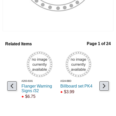
Related Items
Page 1 of 24
A293-8181
A324-BBD
A293-8456
Flanger Warning
Billboard set PK4
Billboard
Signs /32
Seltzer
$3.99
$6.75
$10.95