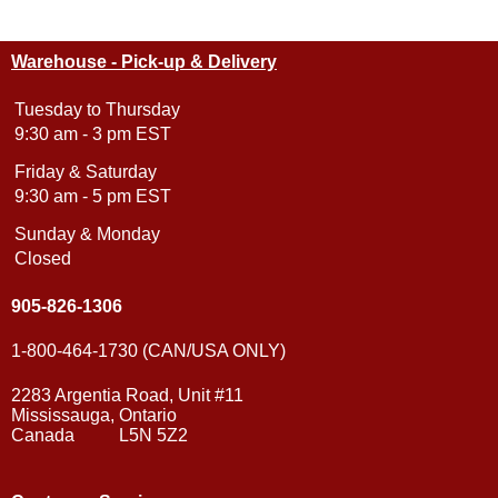
Warehouse - Pick-up & Delivery
Tuesday to Thursday
9:30 am - 3 pm EST
Friday & Saturday
9:30 am - 5 pm EST
Sunday & Monday
Closed
905-826-1306
1-800-464-1730 (CAN/USA ONLY)
2283 Argentia Road, Unit #11
Mississauga, Ontario
Canada L5N 5Z2