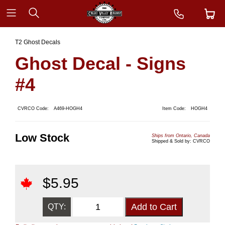
T2 Ghost Decals
Ghost Decal - Signs
#4
CVRCO Code:
A469-HOGH4
Item Code:
HOGH4
Low Stock
Ships from Ontario, Canada
Shipped & Sold by: CVRCO
$
5.95
QTY: