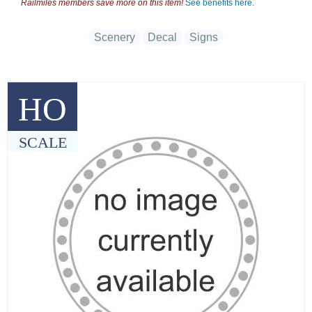
Railmiles members save more on this item!
See benefits here.
Scenery
Decal
Signs
HO
SCALE