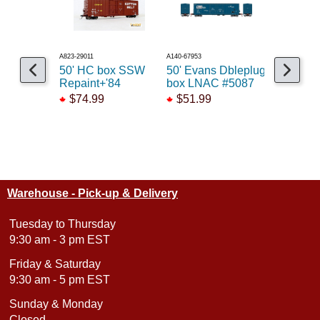
A823-29011
A140-67953
A141-68957
50' HC box SSW
50' Evans Dbleplug
50' PC&
Repaint+'84
box LNAC #5087
w/10'6 D
Red
$74.99
$51.99
$69.99
Warehouse - Pick-up & Delivery
Tuesday to Thursday
9:30 am - 3 pm EST
Friday & Saturday
9:30 am - 5 pm EST
Sunday & Monday
Closed