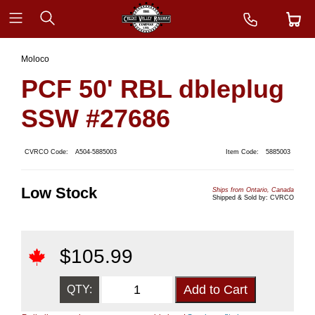
Moloco
PCF 50' RBL dbleplug
SSW #27686
CVRCO Code:
A504-5885003
Item Code:
5885003
Low Stock
Ships from Ontario, Canada
Shipped & Sold by: CVRCO
$
105.99
QTY: