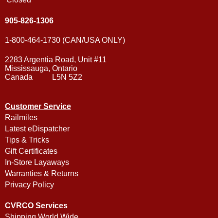
905-826-1306
1-800-464-1730 (CAN/USA ONLY)
2283 Argentia Road, Unit #11
Mississauga, Ontario
Canada L5N 5Z2
Customer Service
Railmiles
Latest eDispatcher
Tips & Tricks
Gift Certificates
In-Store Layaways
Warranties & Returns
Privacy Policy
CVRCO Services
Shipping World Wide