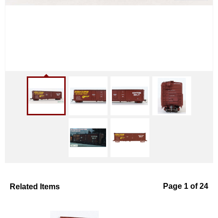
Related Items
Page 1 of 24