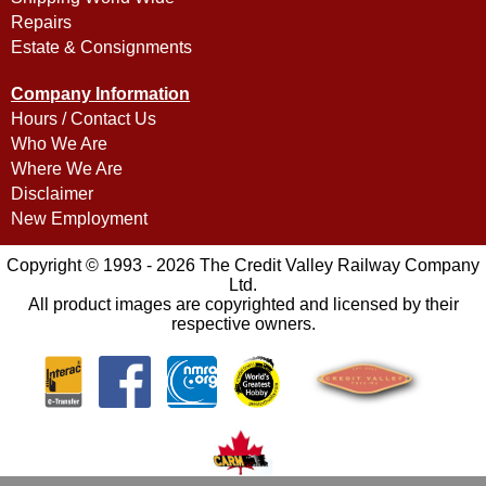
Repairs
Estate & Consignments
Company Information
Hours / Contact Us
Who We Are
Where We Are
Disclaimer
New Employment
Copyright © 1993 - 2026 The Credit Valley Railway Company
Ltd.
All product images are copyrighted and licensed by their
respective owners.