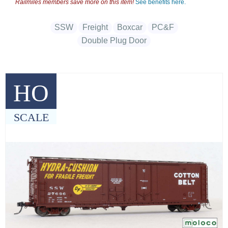
Railmiles members save more on this item!
See benefits here.
SSW
Freight
Boxcar
PC&F
Double Plug Door
HO
SCALE