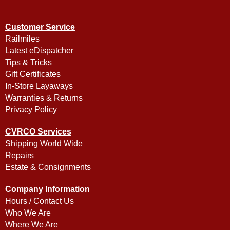
Customer Service
Railmiles
Latest eDispatcher
Tips & Tricks
Gift Certificates
In-Store Layaways
Warranties & Returns
Privacy Policy
CVRCO Services
Shipping World Wide
Repairs
Estate & Consignments
Company Information
Hours / Contact Us
Who We Are
Where We Are