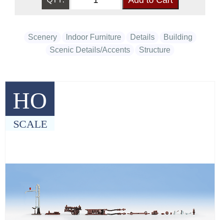
Scenery
Indoor Furniture
Details
Building
Scenic Details/Accents
Structure
HO
SCALE