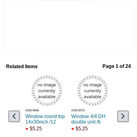
Related Items
Page 1 of 24
A293-8048
A293-8070
A154-4174
Window round top
Window 4/4 DH
HVAC Duc
14x30inch /12
double unit /6
$26.99
$5.25
$5.25