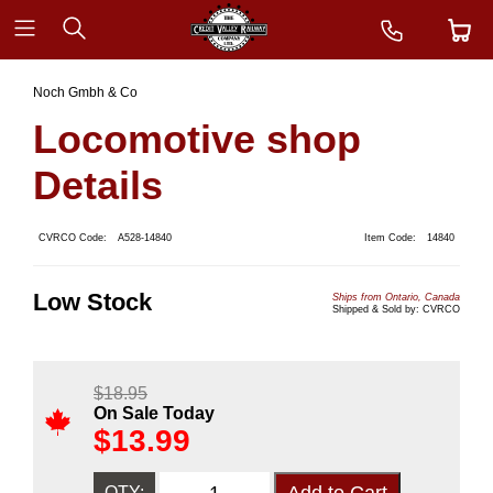
Noch Gmbh & Co
Locomotive shop
Details
CVRCO Code:
A528-14840
Item Code:
14840
Low Stock
Ships from Ontario, Canada
Shipped & Sold by: CVRCO
$
18.95
On Sale Today
$
13.99
QTY: