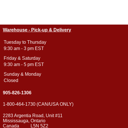
Warehouse - Pick-up & Delivery
Tuesday to Thursday
9:30 am - 3 pm EST
Friday & Saturday
9:30 am - 5 pm EST
Sunday & Monday
Closed
905-826-1306
1-800-464-1730 (CAN/USA ONLY)
2283 Argentia Road, Unit #11
Mississauga, Ontario
Canada L5N 5Z2