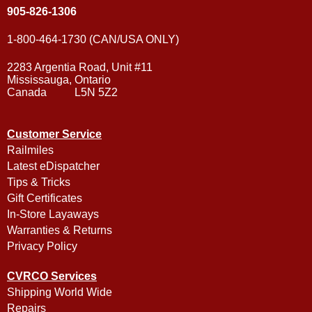
905-826-1306
1-800-464-1730 (CAN/USA ONLY)
2283 Argentia Road, Unit #11
Mississauga, Ontario
Canada L5N 5Z2
Customer Service
Railmiles
Latest eDispatcher
Tips & Tricks
Gift Certificates
In-Store Layaways
Warranties & Returns
Privacy Policy
CVRCO Services
Shipping World Wide
Repairs