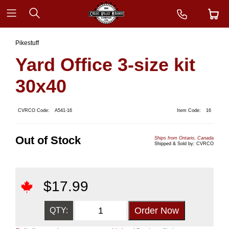
Pikestuff
Yard Office 3-size kit
30x40
CVRCO Code:
A541-16
Item Code:
16
Out of Stock
Ships from Ontario, Canada
Shipped & Sold by: CVRCO
$
17.99
QTY: