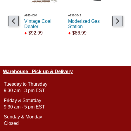
A933-4094
A933-3542
A150-721
Vintage Coal
Moderized Gas
Middlese
Dealer
Station
Manufact
$92.99
$86.99
$92.99
Warehouse - Pick-up & Delivery
Tuesday to Thursday
9:30 am - 3 pm EST
Friday & Saturday
9:30 am - 5 pm EST
Sunday & Monday
Closed