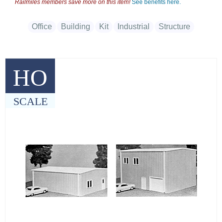
Railmiles members save more on this item!
See benefits here.
Office
Building
Kit
Industrial
Structure
HO
SCALE