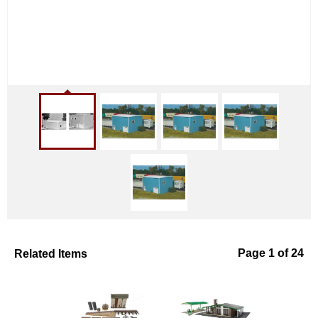
Related Items
Page 1 of 24