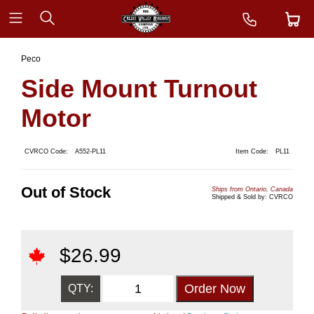
Peco
Side Mount Turnout
Motor
CVRCO Code:
A552-PL11
Item Code:
PL11
Out of Stock
Ships from Ontario, Canada
Shipped & Sold by: CVRCO
$
26.99
QTY: