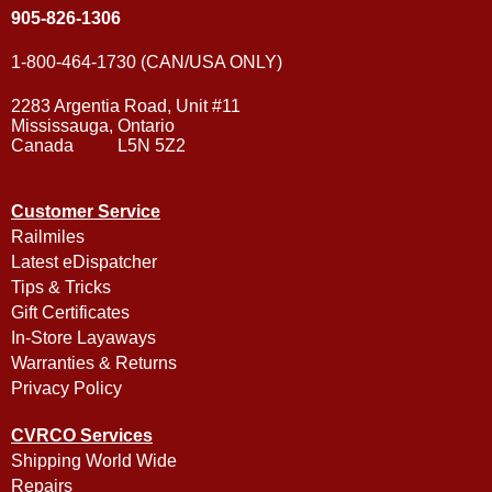
905-826-1306
1-800-464-1730 (CAN/USA ONLY)
2283 Argentia Road, Unit #11
Mississauga, Ontario
Canada L5N 5Z2
Customer Service
Railmiles
Latest eDispatcher
Tips & Tricks
Gift Certificates
In-Store Layaways
Warranties & Returns
Privacy Policy
CVRCO Services
Shipping World Wide
Repairs