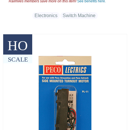
Railmiles members save more on this item!
See benefits here.
Electronics
Switch Machine
HO
SCALE