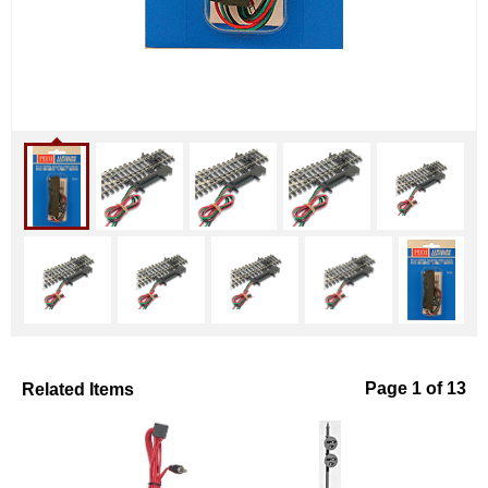
Related Items
Page 1 of 13