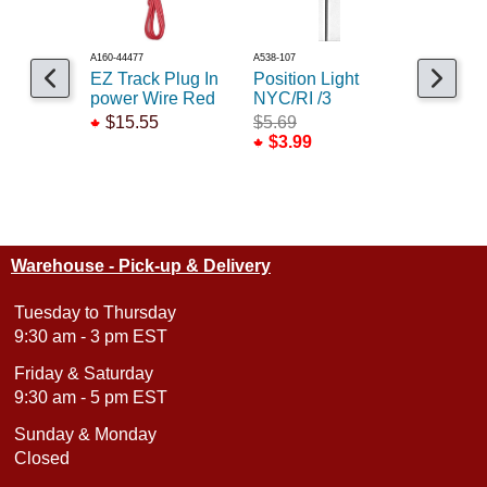
A160-44477
A538-107
A160-44498
EZ Track Plug In
Position Light
10ft powe
power Wire Red
NYC/RI /3
red
$15.55
$5.69
$18.99
$3.99
Warehouse - Pick-up & Delivery
Tuesday to Thursday
9:30 am - 3 pm EST
Friday & Saturday
9:30 am - 5 pm EST
Sunday & Monday
Closed