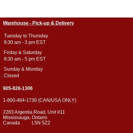
Warehouse - Pick-up & Delivery
Tuesday to Thursday
9:30 am - 3 pm EST
Friday & Saturday
9:30 am - 5 pm EST
Sunday & Monday
Closed
905-826-1306
1-800-464-1730 (CAN/USA ONLY)
2283 Argentia Road, Unit #11
Mississauga, Ontario
Canada L5N 5Z2