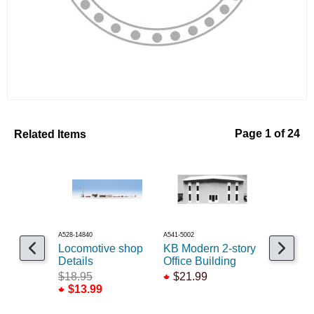
Related Items
Page 1 of 24
A528-14840
A541-5002
A293-8195
Locomotive shop
KB Modern 2-story
Glass do
Details
Office Building
seperate
36x80 /3
$18.95
$21.99
$13.99
$5.25