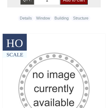
Details
Window
Building
Structure
HO
SCALE