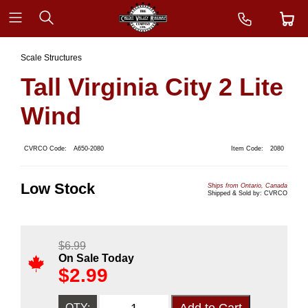
Scale Structures
Tall Virginia City 2 Lite
Wind
CVRCO Code:
A650-2080
Item Code:
2080
Low Stock
Ships from Ontario, Canada
Shipped & Sold by: CVRCO
$
6.99
On Sale Today
$
2.99
QTY: