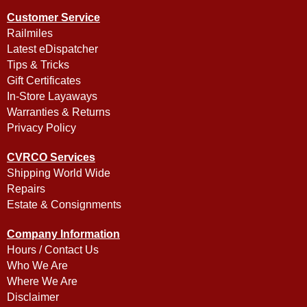
Customer Service
Railmiles
Latest eDispatcher
Tips & Tricks
Gift Certificates
In-Store Layaways
Warranties & Returns
Privacy Policy
CVRCO Services
Shipping World Wide
Repairs
Estate & Consignments
Company Information
Hours / Contact Us
Who We Are
Where We Are
Disclaimer