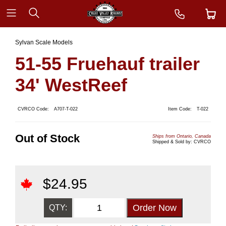
Sylvan Scale Models
51-55 Fruehauf trailer
34' WestReef
CVRCO Code:
A707-T-022
Item Code:
T-022
Out of Stock
Ships from Ontario, Canada
Shipped & Sold by: CVRCO
$
24.95
QTY: