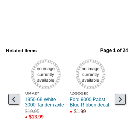
Related Items
Page 1 of 24
A707-V-207
A1503000146D
A189-48241
1950-68 White
Ford 9000 Pabst
1950 Ch
3000 Tandem axle
Blue Ribbon decal
Crazy
$19.95
$1.99
$39.99
$13.99