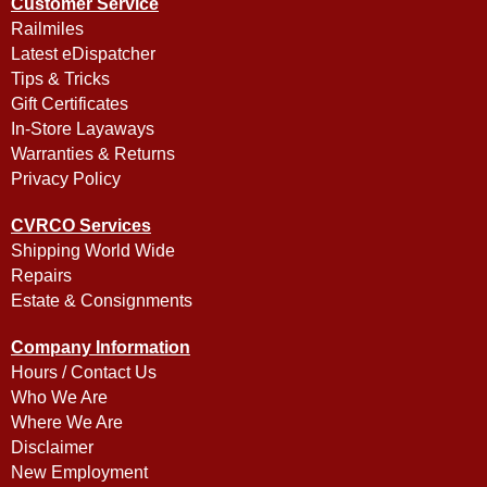
Customer Service
Railmiles
Latest eDispatcher
Tips & Tricks
Gift Certificates
In-Store Layaways
Warranties & Returns
Privacy Policy
CVRCO Services
Shipping World Wide
Repairs
Estate & Consignments
Company Information
Hours / Contact Us
Who We Are
Where We Are
Disclaimer
New Employment