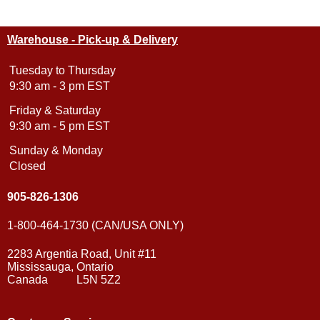
Warehouse - Pick-up & Delivery
Tuesday to Thursday
9:30 am - 3 pm EST
Friday & Saturday
9:30 am - 5 pm EST
Sunday & Monday
Closed
905-826-1306
1-800-464-1730 (CAN/USA ONLY)
2283 Argentia Road, Unit #11
Mississauga, Ontario
Canada L5N 5Z2