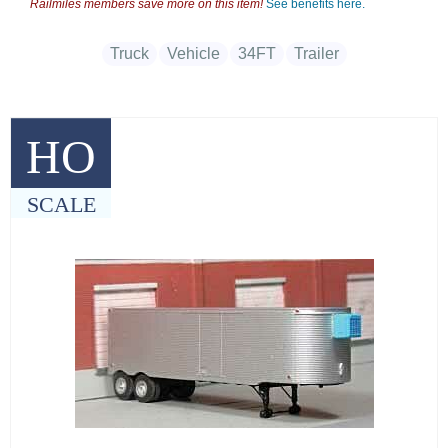
Railmiles members save more on this item!
See benefits here.
Truck
Vehicle
34FT
Trailer
HO
SCALE