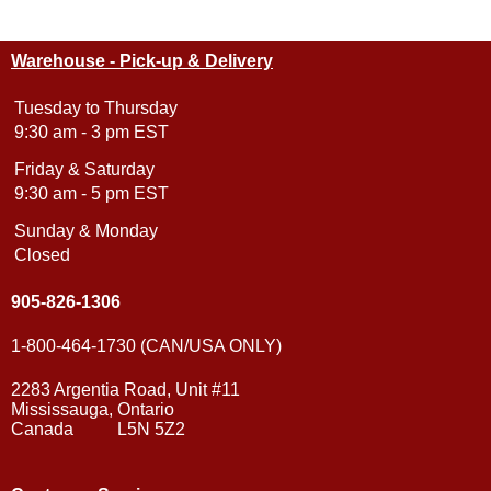
Warehouse - Pick-up & Delivery
Tuesday to Thursday
9:30 am - 3 pm EST
Friday & Saturday
9:30 am - 5 pm EST
Sunday & Monday
Closed
905-826-1306
1-800-464-1730 (CAN/USA ONLY)
2283 Argentia Road, Unit #11
Mississauga, Ontario
Canada L5N 5Z2