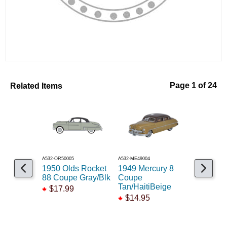
Related Items
Page 1 of 24
A532-OR50005
A532-ME49004
A140-74117
1950 Olds Rocket
1949 Mercury 8
1950's S
88 Coupe Gray/Blk
Coupe
$39.99
Tan/HaitiBeige
$17.99
$29.99
$14.95