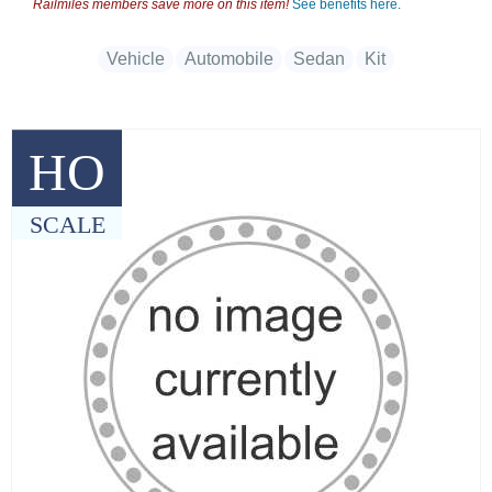
Railmiles members save more on this item!
See benefits here.
Vehicle
Automobile
Sedan
Kit
HO
SCALE