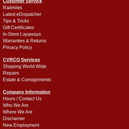
Customer Service
Railmiles
Latest eDispatcher
Tips & Tricks
Gift Certificates
In-Store Layaways
Warranties & Returns
Privacy Policy
CVRCO Services
Shipping World Wide
Repairs
Estate & Consignments
Company Information
Hours / Contact Us
Who We Are
Where We Are
Disclaimer
New Employment