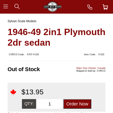
Sylvan Scale Models
1946-49 2in1 Plymouth
2dr sedan
CVRCO Code:
A707-V-103
Item Code:
V-103
Out of Stock
Ships from Ontario, Canada
Shipped & Sold by: CVRCO
$
13.95
QTY: