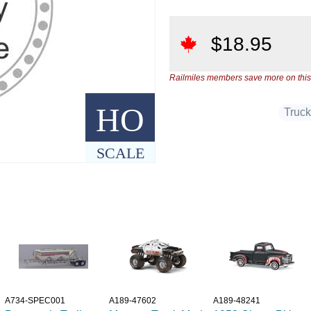
$
18.95
Railmiles members save more on this
HO
Truc
SCALE
A734-SPEC001
A189-47602
A189-48241