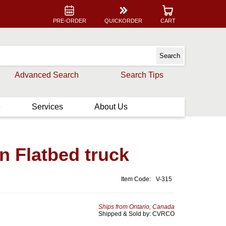
PRE-ORDER
QUICKORDER
CART
Advanced Search
Search Tips
e
Services
About Us
 Flatbed truck
Item Code:
V-315
Ships from Ontario, Canada
Shipped & Sold by: CVRCO