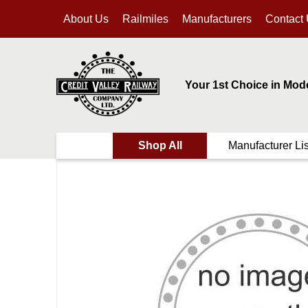
About Us
Railmiles
Manufacturers
Contact
Your 1st Choice in Mod
Shop All
Manufacturer Lis