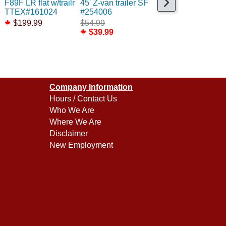
F89F LR flat w/trailr
45' Z-van trailer SF
40' Flexi-Van MILW
TTEX#161024
#254006
Large Name 2pk
$199.99
$54.99
$44.99
$39.99
$29.99
Company Information
Hours / Contact Us
Who We Are
Where We Are
Disclaimer
New Employment