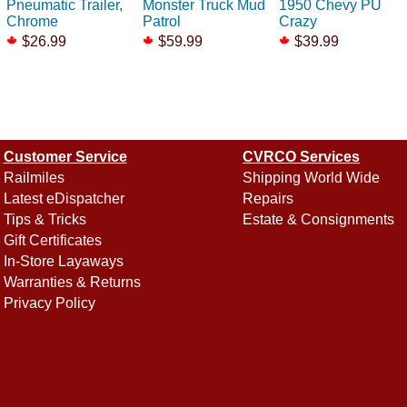
Pneumatic Trailer,
Monster Truck Mud
1950 Chevy PU
Chrome
Patrol
Crazy
$26.99
$59.99
$39.99
Customer Service
CVRCO Services
Railmiles
Shipping World Wide
Latest eDispatcher
Repairs
Tips & Tricks
Estate & Consignments
Gift Certificates
In-Store Layaways
Warranties & Returns
Privacy Policy