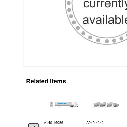
Related Items
A140-16086
A949-4141