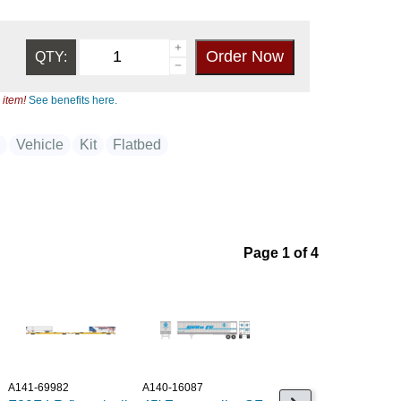
QTY:
 item!
See benefits here.
k
Vehicle
Kit
Flatbed
Page 1 of 4
A141-69982
A140-16087
A949-2604