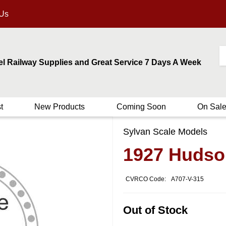
 Us
el Railway Supplies and Great Service 7 Days A Week
t
New Products
Coming Soon
On Sal
Sylvan Scale Models
1927 Hudson
CVRCO Code:
A707-V-315
Out of Stock