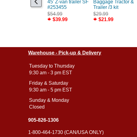
45' Z-van trailer SF
Baggage Tractor &
#253455
Trailer /3 kit
$54.99
$29.99
$39.99
$21.99
Warehouse - Pick-up & Delivery
Tuesday to Thursday
9:30 am - 3 pm EST
Friday & Saturday
9:30 am - 5 pm EST
Sunday & Monday
Closed
905-826-1306
1-800-464-1730 (CAN/USA ONLY)