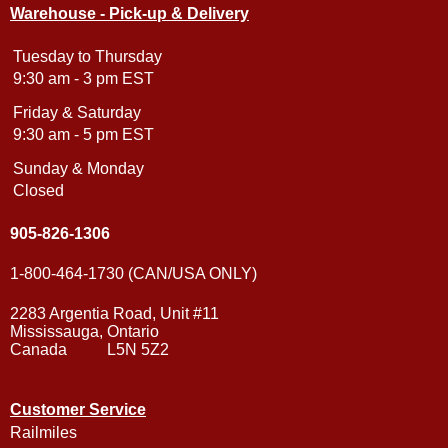
Warehouse - Pick-up & Delivery
Tuesday to Thursday
9:30 am - 3 pm EST
Friday & Saturday
9:30 am - 5 pm EST
Sunday & Monday
Closed
905-826-1306
1-800-464-1730 (CAN/USA ONLY)
2283 Argentia Road, Unit #11
Mississauga, Ontario
Canada L5N 5Z2
Customer Service
Railmiles