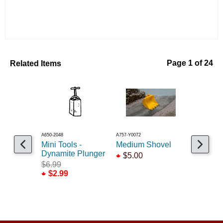
Related Items
Page 1 of 24
A650-2048
A757-Y0072
A545-1068
Mini Tools -
Medium Shovel
Telephon
Dynamite Plunger
$5.00
$6.99
$6.99
$2.99