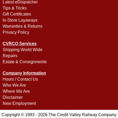
Latest eDispatcher
Tips & Tricks
Gift Certificates
In-Store Layaways
Warranties & Returns
Privacy Policy
CVRCO Services
Shipping World Wide
Repairs
Estate & Consignments
Company Information
Hours / Contact Us
Who We Are
Where We Are
Disclaimer
New Employment
Copyright © 1993 - 2026 The Credit Valley Railway Company