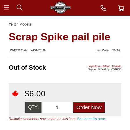
Yelton Models
Scrap Spike pail pile
CVRCO Code:
A757-Y0198
Item Code:
Y0198
Out of Stock
Ships from Ontario, Canada
Shipped & Sold by: CVRCO
$
6.00
QTY:
Railmiles members save more on this item!
See benefits here.