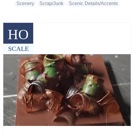
Scenery
Scrap/Junk
Scenic Details/Accents
HO
SCALE