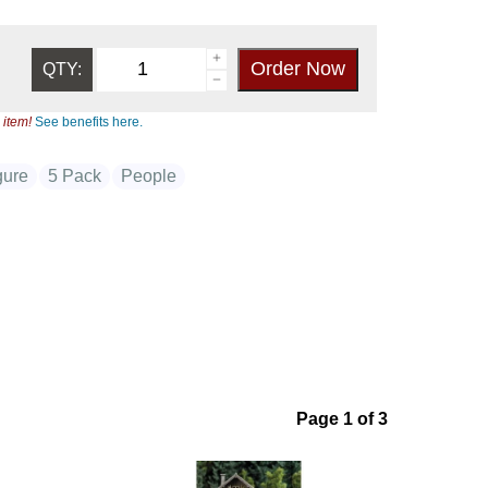
QTY:
 item!
See benefits here.
gure
5 Pack
People
Page 1 of 3