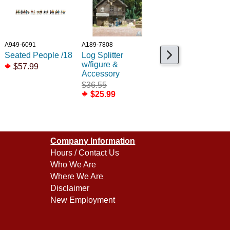
A949-6091
A189-7808
A189-7854
Seated People /18
Log Splitter
Street Cleaner
w/figure &
scene w/tools
$57.99
Accessory
$29.99
$36.55
$21.99
$25.99
Company Information
Hours / Contact Us
Who We Are
Where We Are
Disclaimer
New Employment