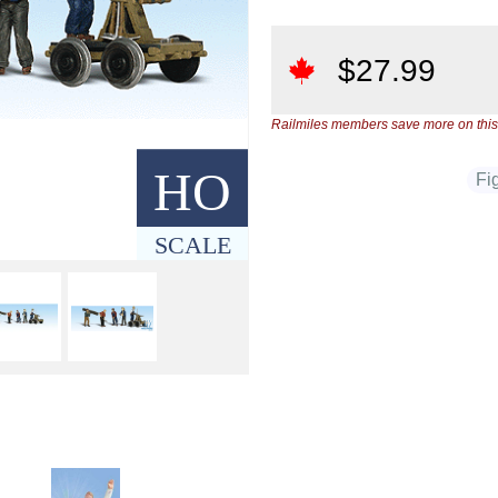
$
27.99
Railmiles members save more on this
HO
Fi
SCALE