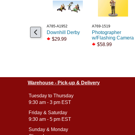
A785-A1952
A769-1519
Downhill Derby
Photographer
w/Flashing Camera
$29.99
$58.99
Warehouse - Pick-up & Delivery
Tuesday to Thursday
9:30 am - 3 pm EST
Friday & Saturday
9:30 am - 5 pm EST
Sunday & Monday