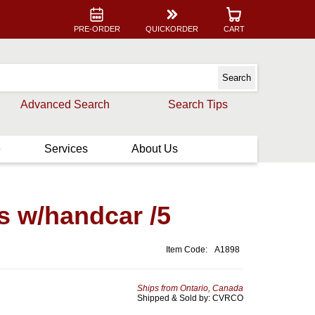
PRE-ORDER
QUICKORDER
CART
Advanced Search
Search Tips
e
Services
About Us
s w/handcar /5
Item Code:
A1898
Ships from Ontario, Canada
Shipped & Sold by: CVRCO