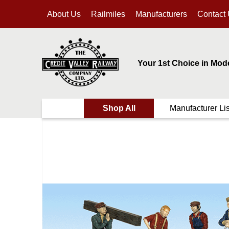
About Us
Railmiles
Manufacturers
Contact
Your 1st Choice in Mod
Shop All
Manufacturer Lis