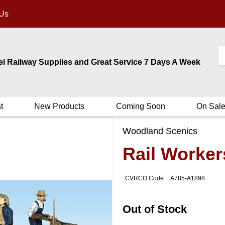
 Us
el Railway Supplies and Great Service 7 Days A Week
t
New Products
Coming Soon
On Sal
Woodland Scenics
Rail Worker
CVRCO Code:
A785-A1898
Out of Stock