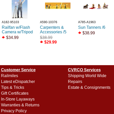
A182-95103
A590-10376
A785-A1963
Railfan w/Flash
Carpenters &
Sun Tanners /6
Camera w/Tripod
Accessories /5
$38.99
$34.99
$38.99
$29.99
Customer Service
CVRCO Services
Railmiles
Shipping World Wide
Latest eDispatcher
Repairs
Tips & Tricks
Estate & Consignments
Gift Certificates
In-Store Layaways
Warranties & Returns
Privacy Policy