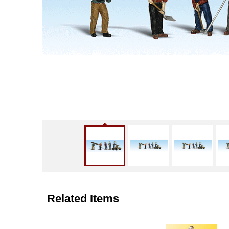
Related Items