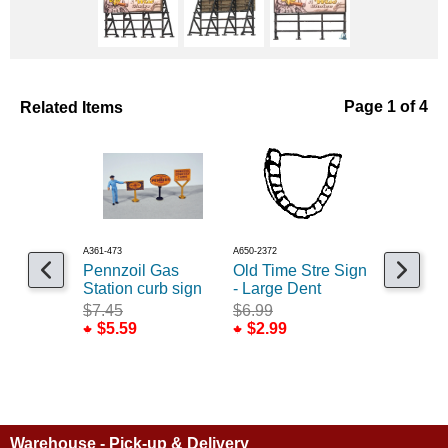
Related Items
Page 1 of 4
A361-473
A650-2372
A361-474
Pennzoil Gas
Old Time Stre Sign
Kendall 
Station curb sign
- Large Dent
Station c
$7.45
$6.99
$7.45
$5.59
$2.99
$5.59
Warehouse - Pick-up & Delivery