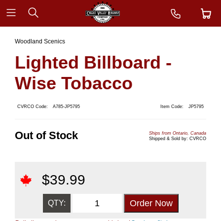
Woodland Scenics
Lighted Billboard -
Wise Tobacco
CVRCO Code:
A785-JP5795
Item Code:
JP5795
Out of Stock
Ships from Ontario, Canada
Shipped & Sold by: CVRCO
$
39.99
QTY: