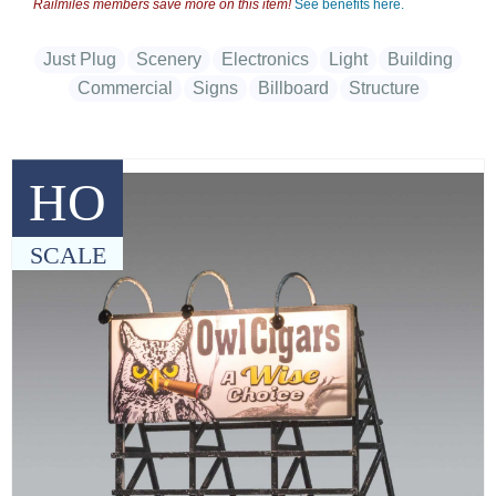
Railmiles members save more on this item!
See benefits here.
Just Plug
Scenery
Electronics
Light
Building
Commercial
Signs
Billboard
Structure
HO
SCALE