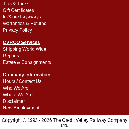
Tips & Tricks
Gift Certificates
In-Store Layaways
Warranties & Returns
Privacy Policy
CVRCO Services
Shipping World Wide
Repairs
Estate & Consignments
Company Information
Hours / Contact Us
Who We Are
Where We Are
Disclaimer
New Employment
Copyright © 1993 - 2026 The Credit Valley Railway Company
Ltd.