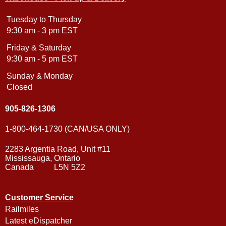
Tuesday to Thursday
9:30 am - 3 pm EST
Friday & Saturday
9:30 am - 5 pm EST
Sunday & Monday
Closed
905-826-1306
1-800-464-1730 (CAN/USA ONLY)
2283 Argentia Road, Unit #11
Mississauga, Ontario
Canada L5N 5Z2
Customer Service
Railmiles
Latest eDispatcher