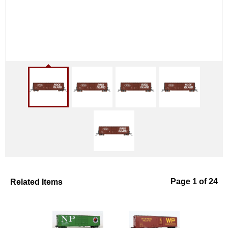
Related Items
Page 1 of 24