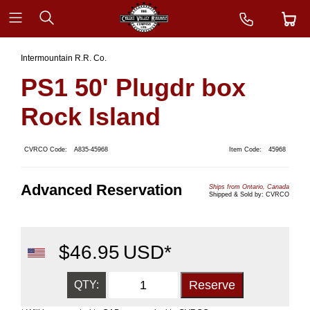
Intermountain R.R. Co.
PS1 50' Plugdr box
Rock Island
CVRCO Code:
A835-45968
Item Code:
45968
Advanced Reservation
Ships from Ontario, Canada
Shipped & Sold by: CVRCO
$
46.95
USD*
QTY: