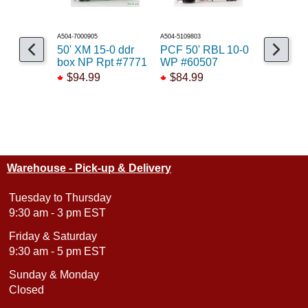
A504-7000905
A504-5109803
A141-26804
50' XM 15-0 ddr
PCF 50' RBL 10-0
50' PC&F
box NP Rpt #7771
WP #60507
box WCR
$94.99
$84.99
$58.99
Warehouse - Pick-up & Delivery
Tuesday to Thursday
9:30 am - 3 pm EST
Friday & Saturday
9:30 am - 5 pm EST
Sunday & Monday
Closed