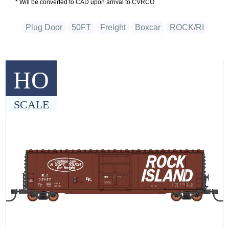
* Will be converted to CAD upon arrival to CVRCO
Plug Door
50FT
Freight
Boxcar
ROCK/RI
HO
SCALE