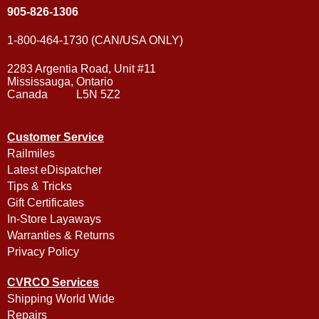
905-826-1306
1-800-464-1730 (CAN/USA ONLY)
2283 Argentia Road, Unit #11
Mississauga, Ontario
Canada L5N 5Z2
Customer Service
Railmiles
Latest eDispatcher
Tips & Tricks
Gift Certificates
In-Store Layaways
Warranties & Returns
Privacy Policy
CVRCO Services
Shipping World Wide
Repairs