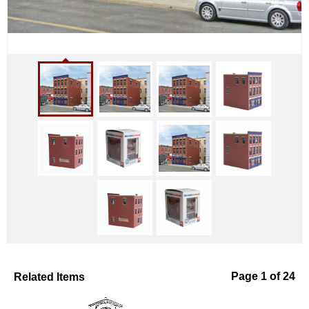
Related Items
Page 1 of 24