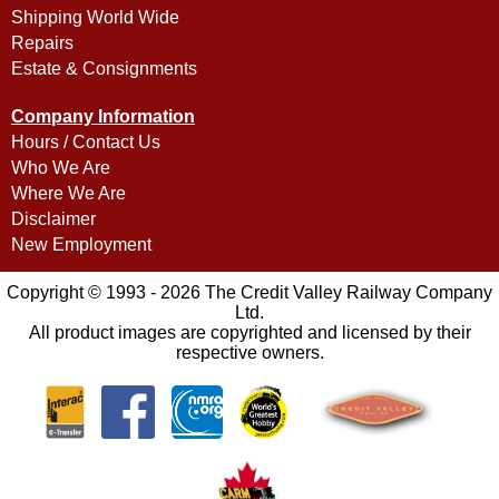
Shipping World Wide
Repairs
Estate & Consignments
Company Information
Hours / Contact Us
Who We Are
Where We Are
Disclaimer
New Employment
Copyright © 1993 - 2026 The Credit Valley Railway Company
Ltd.
All product images are copyrighted and licensed by their
respective owners.