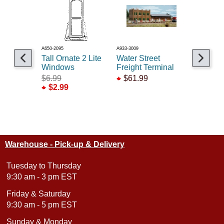
A650-2095
A933-3009
A541-5002
Tall Ornate 2 Lite
Water Street
KB Moder
Windows
Freight Terminal
Office Bu
$6.99
$61.99
$21.99
$2.99
Warehouse - Pick-up & Delivery
Tuesday to Thursday
9:30 am - 3 pm EST
Friday & Saturday
9:30 am - 5 pm EST
Sunday & Monday