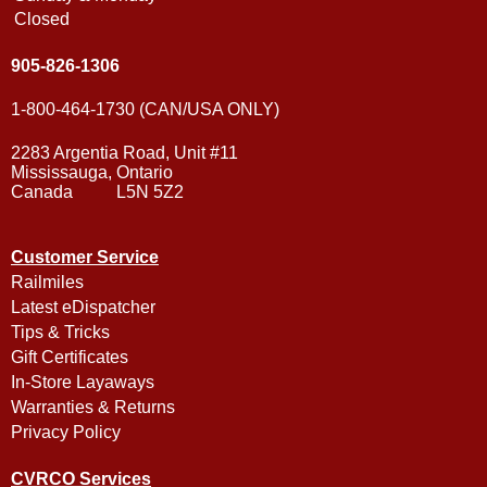
Closed
905-826-1306
1-800-464-1730 (CAN/USA ONLY)
2283 Argentia Road, Unit #11
Mississauga, Ontario
Canada L5N 5Z2
Customer Service
Railmiles
Latest eDispatcher
Tips & Tricks
Gift Certificates
In-Store Layaways
Warranties & Returns
Privacy Policy
CVRCO Services