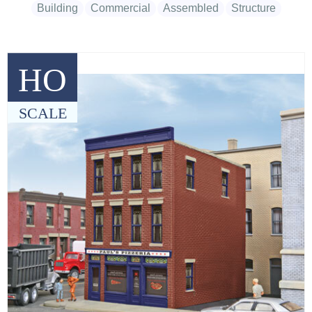
Building
Commercial
Assembled
Structure
HO
SCALE