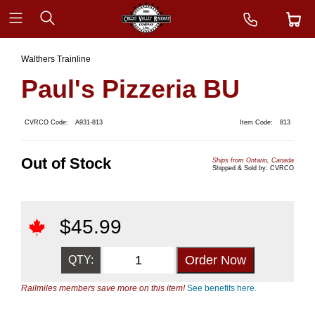
Walthers Trainline
Paul's Pizzeria BU
CVRCO Code:
A931-813
Item Code:
813
Out of Stock
Ships from Ontario, Canada
Shipped & Sold by: CVRCO
$
45.99
QTY:
Railmiles members save more on this item!
See benefits here.