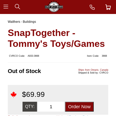
Walthers - Buildings
SnapTogether -
Tommy's Toys/Games
CVRCO Code:
A933-3668
Item Code:
3668
Out of Stock
Ships from Ontario, Canada
Shipped & Sold by: CVRCO
$
69.99
QTY: