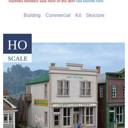
Railmiles members save more on this item!
See benefits here.
Building
Commercial
Kit
Structure
HO
SCALE