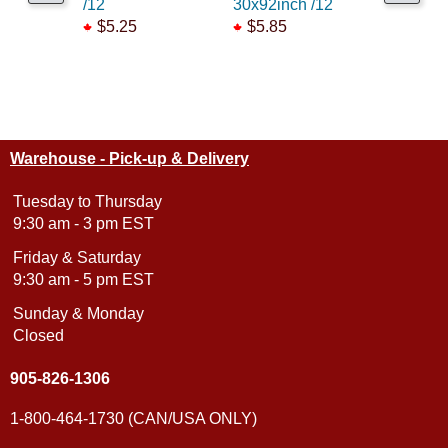
/12
30x92inch /12
Station
$5.25
$5.85
$69.99
Warehouse - Pick-up & Delivery
Tuesday to Thursday
9:30 am - 3 pm EST
Friday & Saturday
9:30 am - 5 pm EST
Sunday & Monday
Closed
905-826-1306
1-800-464-1730 (CAN/USA ONLY)