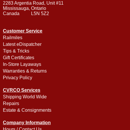
2283 Argentia Road, Unit #11
Mississauga, Ontario
Canada L5N 5Z2
Customer Service
Railmiles
Latest eDispatcher
Tips & Tricks
Gift Certificates
In-Store Layaways
Warranties & Returns
Privacy Policy
CVRCO Services
Shipping World Wide
Repairs
Estate & Consignments
Company Information
Hours / Contact Us