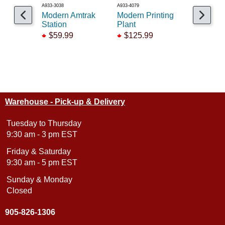
A933-3038
A933-4079
A541-5002
Modern Amtrak
Modern Printing
KB Moder
Station
Plant
Office Bu
$59.99
$125.99
$21.99
Warehouse - Pick-up & Delivery
Tuesday to Thursday
9:30 am - 3 pm EST
Friday & Saturday
9:30 am - 5 pm EST
Sunday & Monday
Closed
905-826-1306