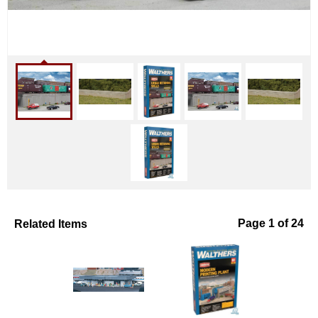
Related Items
Page 1 of 24