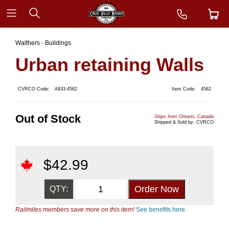
Walthers - Buildings
Urban retaining Walls
CVRCO Code:
A933-4562
Item Code:
4562
Out of Stock
Ships from Ontario, Canada
Shipped & Sold by: CVRCO
$
42.99
QTY:
Railmiles members save more on this item!
See benefits here.