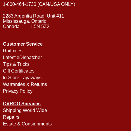
1-800-464-1730 (CAN/USA ONLY)
2283 Argentia Road, Unit #11
Mississauga, Ontario
Canada L5N 5Z2
Customer Service
Railmiles
Latest eDispatcher
Tips & Tricks
Gift Certificates
In-Store Layaways
Warranties & Returns
Privacy Policy
CVRCO Services
Shipping World Wide
Repairs
Estate & Consignments