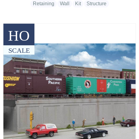
Retaining
Wall
Kit
Structure
HO
SCALE